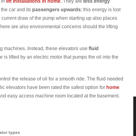
 in
lift installations in home.
They are
less energy
the car and its
passengers upwards
; this energy is lost
 current draw of the pump when starting up also places
here are also environmental concerns should the lifting
ng machines. Instead, these elevators use
fluid
 is lifted by an electric motor that pumps the oil into the
ontrol the release of oil for a smooth ride. The fluid needed
ic elevators have been rated the safest option for
home
nd easy access machine room located at the basement.
vator types