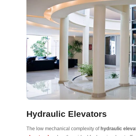
Hydraulic Elevators
The low mechanical complexity of
hydraulic eleva