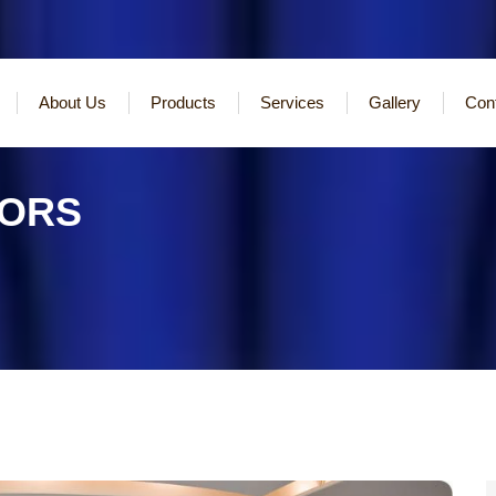
About Us
Products
Services
Gallery
Con
TORS