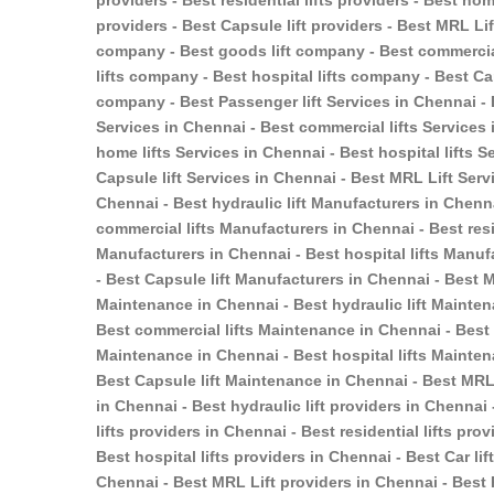
providers - Best residential lifts providers - Best home
providers - Best Capsule lift providers - Best MRL Li
company - Best goods lift company - Best commercial
lifts company - Best hospital lifts company - Best Ca
company - Best Passenger lift Services in Chennai - B
Services in Chennai - Best commercial lifts Services i
home lifts Services in Chennai - Best hospital lifts S
Capsule lift Services in Chennai - Best MRL Lift Serv
Chennai - Best hydraulic lift Manufacturers in Chenn
commercial lifts Manufacturers in Chennai - Best resi
Manufacturers in Chennai - Best hospital lifts Manuf
- Best Capsule lift Manufacturers in Chennai - Best 
Maintenance in Chennai - Best hydraulic lift Mainten
Best commercial lifts Maintenance in Chennai - Best r
Maintenance in Chennai - Best hospital lifts Mainten
Best Capsule lift Maintenance in Chennai - Best MRL 
in Chennai - Best hydraulic lift providers in Chennai
lifts providers in Chennai - Best residential lifts pr
Best hospital lifts providers in Chennai - Best Car li
Chennai - Best MRL Lift providers in Chennai - Best 