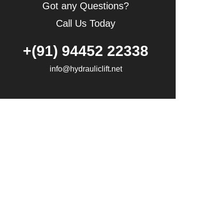
Got any Questions?
Call Us Today
+(91) 94452 22338
info@hydrauliclift.net