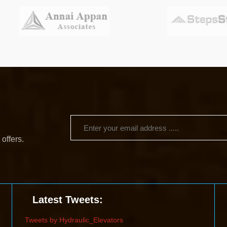
 offers.
Latest Tweets:
Tweets by Hydraulic_Elevators