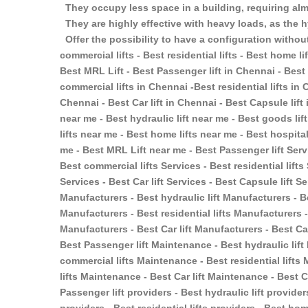
They occupy less space in a building, requiring almo
They are highly effective with heavy loads, as the h
Offer the possibility to have a configuration without
commercial lifts - Best residential lifts - Best home lift
Best MRL Lift - Best Passenger lift in Chennai - Best 
commercial lifts in Chennai -Best residential lifts in 
Chennai - Best Car lift in Chennai - Best Capsule lift
near me - Best hydraulic lift near me - Best goods lif
lifts near me - Best home lifts near me - Best hospital
me - Best MRL Lift near me - Best Passenger lift Servi
Best commercial lifts Services - Best residential lifts
Services - Best Car lift Services - Best Capsule lift S
Manufacturers - Best hydraulic lift Manufacturers - B
Manufacturers - Best residential lifts Manufacturers -
Manufacturers - Best Car lift Manufacturers - Best Ca
Best Passenger lift Maintenance - Best hydraulic lif
commercial lifts Maintenance - Best residential lift
lifts Maintenance - Best Car lift Maintenance - Best
Passenger lift providers - Best hydraulic lift provider