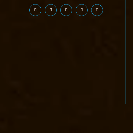
handan-Nagar-chennai
Elevator-Manufacturer-Devampattu-chennai
Ele