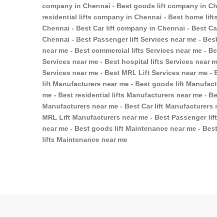
company in Chennai - Best goods lift company in Ch
residential lifts company in Chennai - Best home lif
Chennai - Best Car lift company in Chennai - Best C
Chennai - Best Passenger lift Services near me - Best
near me - Best commercial lifts Services near me - Bes
Services near me - Best hospital lifts Services near m
Services near me - Best MRL Lift Services near me - 
lift Manufacturers near me - Best goods lift Manufac
me - Best residential lifts Manufacturers near me - Be
Manufacturers near me - Best Car lift Manufacturers 
MRL Lift Manufacturers near me - Best Passenger lif
near me - Best goods lift Maintenance near me - Best
lifts Maintenance near me