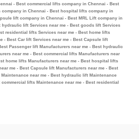
ennai - Best commercial lifts company in Chennai - Best
ts company in Chennai - Best hospital lifts company in
apsule lift company in Chennai - Best MRL Lift company in
 hydraulic lift Services near me - Best goods lift Services
t residential lifts Services near me - Best home lifts
e - Best Car lift Services near me - Best Capsule lift
Best Passenger lift Manufacturers near me - Best hydraulic
turers near me - Best commercial lifts Manufacturers near
st home lifts Manufacturers near me - Best hospital lifts
near me - Best Capsule lift Manufacturers near me - Best
t Maintenance near me - Best hydraulic lift Maintenance
 commercial lifts Maintenance near me - Best residential