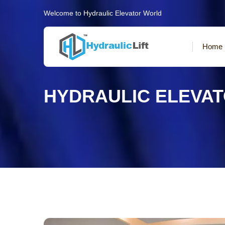
Welcome to Hydraulic Elevator World
Home
HYDRAULIC ELEVA