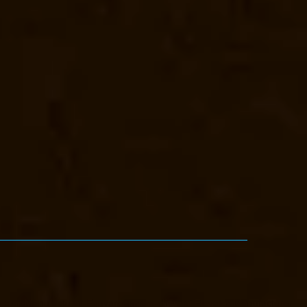
vator-Manufacturer-Eguvarpalayam-chennai
Elevator-Manufacturer-