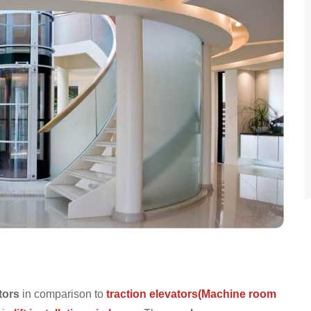
tors
in comparison to
traction elevators(Machine room