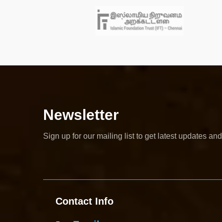
Newsletter
Sign up for our mailing list to get latest updates and
Contact Info