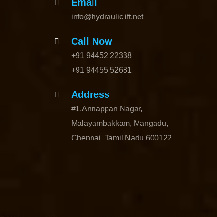
Email
info@hydrauliclift.net
Call Now
+91 94452 22338
+91 94455 52681
Address
#1,Annappan Nagar,
Malayambakkam, Mangadu,
Chennai, Tamil Nadu 600122.
Elevator-Manufacturer-Avadi-Camp-chennai
Elevator-Manufacturer-C