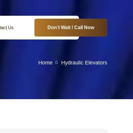
tact Us
Don't Wait ! Call Now
Home
Hydraulic Elevators