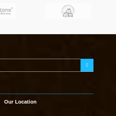
Our Location