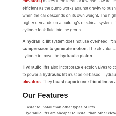
elevators)
makes them ideal for low rise, low traffic
efficient
as the pump works against gravity to push 
when the car descends on its own weight. The high
higher demands on a building's electrical system. T
cylinder leak fluid into the groun.
A hydraulic lift
system does not use overhead lifti
compression to generate motion.
The elevator car
cylinder to move the
hydraulic piston.
Hydraulic lifts
also incorporate electric valves to c
to power a
hydraulic lift
must be oil-based. Hydraul
elevators
. They
boast superb user friendliness
a
Our Features
Faster to install than other types of lifts.
Hydraulic lifts are cheaper to install than other ele