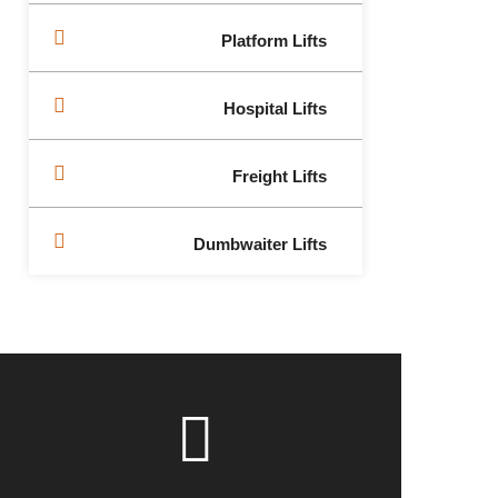
Platform Lifts
Hospital Lifts
Freight Lifts
Dumbwaiter Lifts