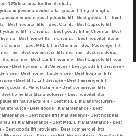
st 10% less area for the lift shaft.
ydraulic power provides a far greater lifting strength.
 a machine room.Best hydraulic lift - Best goods lift - Best
s - Best hospital lifts - Best Car lift - Best Capsule lift -
hydraulic lift in Chennai - Best goods lift in Chennai - Best
Chennai - Best home lifts in Chennai - Best hospital lifts in
 in Chennai - Best MRL Lift in Chennai - Best Passenger lift
t near me - Best commercial lifts near me - Best residential
 lifts near me - Best Car lift near me - Best Capsule lift near
ces - Best hydraulic lift Services - Best goods lift Services -
 Services - Best home lifts Services - Best hospital lifts
ervices - Best MRL Lift Services - Best Passenger lift
est goods lift Manufacturers - Best commercial lifts
 Best home lifts Manufacturers - Best hospital lifts
psule lift Manufacturers - Best MRL Lift Manufacturers -
t Maintenance - Best goods lift Maintenance - Best
s Maintenance - Best home lifts Maintenance- Best hospital
 Capsule lift Maintenance - Best MRL Lift Maintenance - Best
s - Best goods lift providers - Best commercial lifts