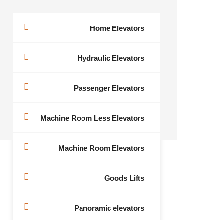
Home Elevators
Hydraulic Elevators
Passenger Elevators
Machine Room Less Elevators
Machine Room Elevators
Goods Lifts
Panoramic elevators