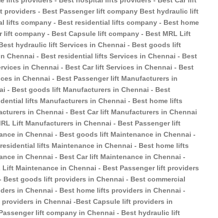
 lifts providers - Best hospital lifts providers - Best Car lift
ft providers - Best Passenger lift company Best hydraulic lift
 lifts company - Best residential lifts company - Best home
r lift company - Best Capsule lift company - Best MRL Lift
est hydraulic lift Services in Chennai - Best goods lift
n Chennai - Best residential lifts Services in Chennai - Best
ervices in Chennai - Best Car lift Services in Chennai - Best
ices in Chennai - Best Passenger lift Manufacturers in
ai - Best goods lift Manufacturers in Chennai - Best
dential lifts Manufacturers in Chennai - Best home lifts
acturers in Chennai - Best Car lift Manufacturers in Chennai
MRL Lift Manufacturers in Chennai - Best Passenger lift
ance in Chennai - Best goods lift Maintenance in Chennai -
esidential lifts Maintenance in Chennai - Best home lifts
ance in Chennai - Best Car lift Maintenance in Chennai -
Lift Maintenance in Chennai - Best Passenger lift providers
 - Best goods lift providers in Chennai - Best commercial
oviders in Chennai - Best home lifts providers in Chennai -
ft providers in Chennai -Best Capsule lift providers in
Passenger lift company in Chennai - Best hydraulic lift