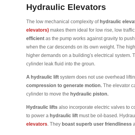
Hydraulic Elevators
The low mechanical complexity of
hydraulic eleva
elevators)
makes them ideal for low rise, low traffic
efficient
as the pump works against gravity to push 
when the car descends on its own weight. The high
higher demands on a building's electrical system. T
cylinder leak fluid into the groun.
A hydraulic lift
system does not use overhead lifti
compression to generate motion.
The elevator car
cylinder to move the
hydraulic piston.
Hydraulic lifts
also incorporate electric valves to c
to power a
hydraulic lift
must be oil-based. Hydraul
elevators
. They
boast superb user friendliness
a