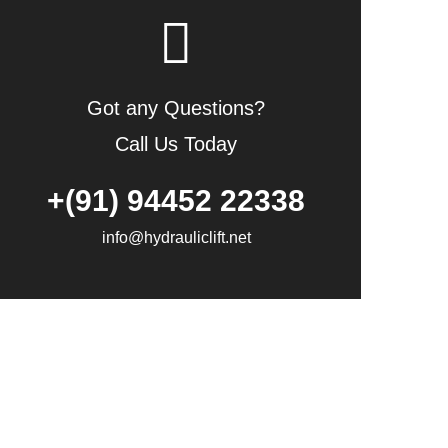
Got any Questions?
Call Us Today
+(91) 94452 22338
info@hydrauliclift.net