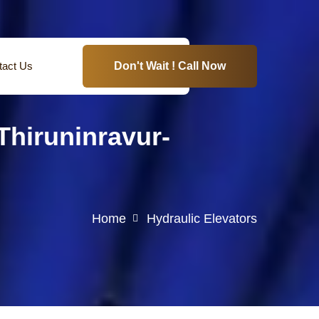
tact Us
Don't Wait ! Call Now
hiruninravur-
Home
Hydraulic Elevators