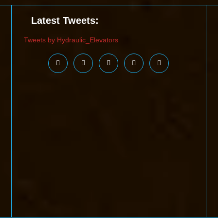
Latest Tweets:
Tweets by Hydraulic_Elevators