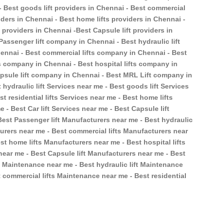
 - Best goods lift providers in Chennai - Best commercial
oviders in Chennai - Best home lifts providers in Chennai -
ft providers in Chennai -Best Capsule lift providers in
Passenger lift company in Chennai - Best hydraulic lift
ennai - Best commercial lifts company in Chennai - Best
ts company in Chennai - Best hospital lifts company in
apsule lift company in Chennai - Best MRL Lift company in
 hydraulic lift Services near me - Best goods lift Services
t residential lifts Services near me - Best home lifts
e - Best Car lift Services near me - Best Capsule lift
Best Passenger lift Manufacturers near me - Best hydraulic
turers near me - Best commercial lifts Manufacturers near
st home lifts Manufacturers near me - Best hospital lifts
near me - Best Capsule lift Manufacturers near me - Best
t Maintenance near me - Best hydraulic lift Maintenance
 commercial lifts Maintenance near me - Best residential