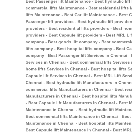
Best Passenger lift Maintenance - Best hydraulic lif
commercial lifts Maintenance - Best residential lift
lifts Maintenance - Best Car lift Maintenance - Best
Passenger lift providers - Best hydraulic lift provider
providers - Best residential lifts providers - Best home
providers - Best Capsule lift providers - Best MRL Li
company - Best goods lift company - Best commercial
lifts company - Best hospital lifts company - Best Ca
company - Best Passenger lift Services in Chennai - B
Services in Chennai - Best commercial lifts Services i
home lifts Services in Chennai - Best hospital lifts S
Capsule lift Services in Chennai - Best MRL Lift Serv
Chennai - Best hydraulic lift Manufacturers in Chenn
commercial lifts Manufacturers in Chennai - Best resi
Manufacturers in Chennai - Best hospital lifts Manuf
- Best Capsule lift Manufacturers in Chennai - Best 
Maintenance in Chennai - Best hydraulic lift Mainten
Best commercial lifts Maintenance in Chennai - Best r
Maintenance in Chennai - Best hospital lifts Mainten
Best Capsule lift Maintenance in Chennai - Best MRL 