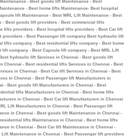
t Maintenance - Best goods lift Maintenance - Best
s Maintenance - Best home lifts Maintenance- Best hospital
 Capsule lift Maintenance - Best MRL Lift Maintenance - Best
s - Best goods lift providers - Best commercial lifts
 lifts providers - Best hospital lifts providers - Best Car lift
ft providers - Best Passenger lift company Best hydraulic lift
 lifts company - Best residential lifts company - Best home
r lift company - Best Capsule lift company - Best MRL Lift
est hydraulic lift Services in Chennai - Best goods lift
n Chennai - Best residential lifts Services in Chennai - Best
ervices in Chennai - Best Car lift Services in Chennai - Best
ices in Chennai - Best Passenger lift Manufacturers in
ai - Best goods lift Manufacturers in Chennai - Best
dential lifts Manufacturers in Chennai - Best home lifts
acturers in Chennai - Best Car lift Manufacturers in Chennai
MRL Lift Manufacturers in Chennai - Best Passenger lift
ance in Chennai - Best goods lift Maintenance in Chennai -
esidential lifts Maintenance in Chennai - Best home lifts
ance in Chennai - Best Car lift Maintenance in Chennai -
Lift Maintenance in Chennai - Best Passenger lift providers