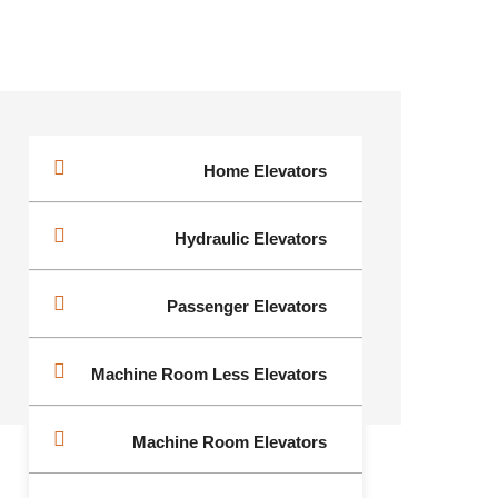
Home Elevators
Hydraulic Elevators
Passenger Elevators
Machine Room Less Elevators
Machine Room Elevators