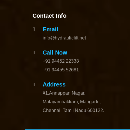
Contact Info
Email
info@hydrauliclift.net
Call Now
+91 94452 22338
+91 94455 52681
Address
#1,Annappan Nagar,
Malayambakkam, Mangadu,
Chennai, Tamil Nadu 600122.