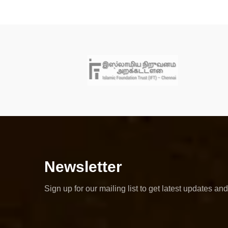
Newsletter
Sign up for our mailing list to get latest updates and