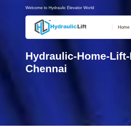
Welcome to Hydraulic Elevator World
Home
Hydraulic-Home-Lift
Chennai