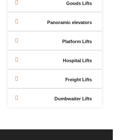
Goods Lifts
Panoramic elevators
Platform Lifts
Hospital Lifts
Freight Lifts
Dumbwaiter Lifts