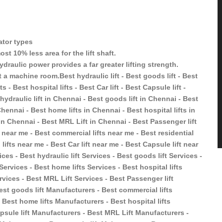
vator types
st 10% less area for the lift shaft.
ydraulic power provides a far greater lifting strength.
 a machine room.Best hydraulic lift - Best goods lift - Best
s - Best hospital lifts - Best Car lift - Best Capsule lift -
hydraulic lift in Chennai - Best goods lift in Chennai - Best
Chennai - Best home lifts in Chennai - Best hospital lifts in
 in Chennai - Best MRL Lift in Chennai - Best Passenger lift
t near me - Best commercial lifts near me - Best residential
 lifts near me - Best Car lift near me - Best Capsule lift near
ces - Best hydraulic lift Services - Best goods lift Services -
 Services - Best home lifts Services - Best hospital lifts
ervices - Best MRL Lift Services - Best Passenger lift
est goods lift Manufacturers - Best commercial lifts
 Best home lifts Manufacturers - Best hospital lifts
psule lift Manufacturers - Best MRL Lift Manufacturers -