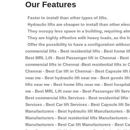
Our Features
Faster to install than other types of lifts.
Hydraulic lifts are cheaper to install than other ele
They occupy less space in a building, requiring almo
They are highly effective with heavy loads, as the h
Offer the possibility to have a configuration without
commercial lifts - Best residential lifts - Best home lift
Best MRL Lift - Best Passenger lift in Chennai - Best 
commercial lifts in Chennai -Best residential lifts in 
Chennai - Best Car lift in Chennai - Best Capsule lift
near me - Best hydraulic lift near me - Best goods lif
lifts near me - Best home lifts near me - Best hospital
me - Best MRL Lift near me - Best Passenger lift Servi
Best commercial lifts Services - Best residential lifts
Services - Best Car lift Services - Best Capsule lift S
Manufacturers - Best hydraulic lift Manufacturers - B
Manufacturers - Best residential lifts Manufacturers -
Manufacturers - Best Car lift Manufacturers - Best Ca