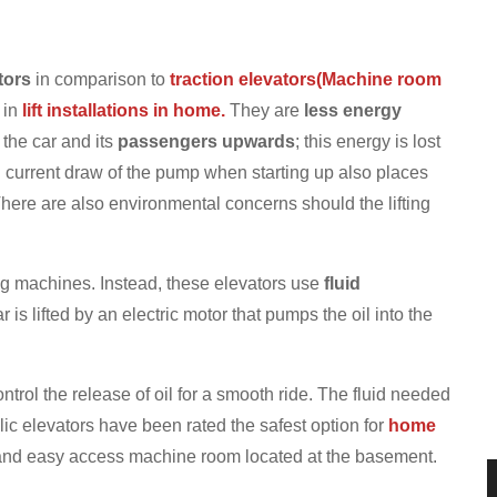
tors
in comparison to
traction elevators(Machine room
 in
lift installations in home.
They are
less energy
the car and its
passengers upwards
; this energy is lost
 current draw of the pump when starting up also places
here are also environmental concerns should the lifting
ng machines. Instead, these elevators use
fluid
 is lifted by an electric motor that pumps the oil into the
ontrol the release of oil for a smooth ride. The fluid needed
ic elevators have been rated the safest option for
home
nd easy access machine room located at the basement.