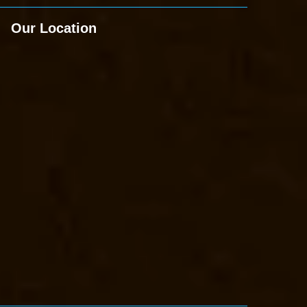
Our Location