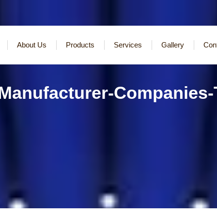
About Us
Products
Services
Gallery
Con
-Manufacturer-Companies-T