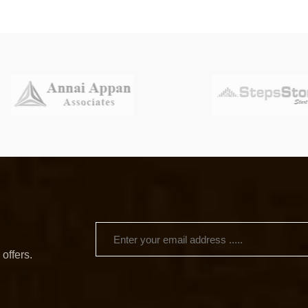
 offers.