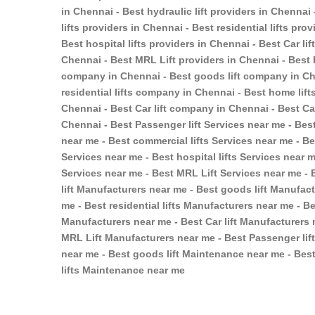
in Chennai - Best hydraulic lift providers in Chennai
lifts providers in Chennai - Best residential lifts pr
Best hospital lifts providers in Chennai - Best Car li
Chennai - Best MRL Lift providers in Chennai - Best 
company in Chennai - Best goods lift company in Ch
residential lifts company in Chennai - Best home lif
Chennai - Best Car lift company in Chennai - Best C
Chennai - Best Passenger lift Services near me - Best
near me - Best commercial lifts Services near me - Bes
Services near me - Best hospital lifts Services near m
Services near me - Best MRL Lift Services near me - 
lift Manufacturers near me - Best goods lift Manufac
me - Best residential lifts Manufacturers near me - Be
Manufacturers near me - Best Car lift Manufacturers 
MRL Lift Manufacturers near me - Best Passenger lif
near me - Best goods lift Maintenance near me - Best
lifts Maintenance near me