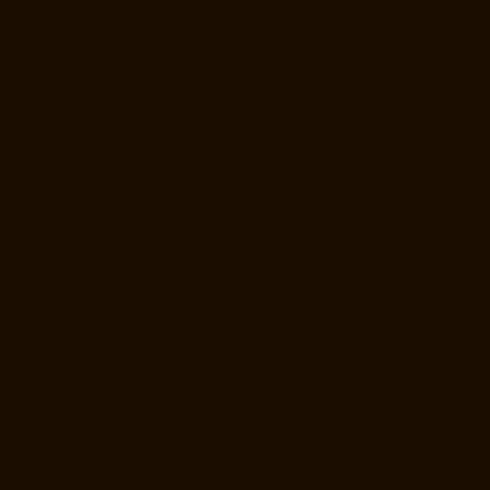
Elevator-Manufacturer-StThomas-Mount-chennai
Elevator-
Manufacturer-Tambaram-chennai
Elevator-Manufacturer-Teynampet-
chennai
Elevator-Manufacturer-Tharamani-chennai
Elevator-
Manufacturer-Thiruninravur-chennai
Elevator-Manufacturer-
Thirupalaivanam-chennai
Elevator-Manufacturer-Thrisulam-Village-
chennai
Elevator-Manufacturer-Tiruvottiyur-chennai
Elevator-
Manufacturer-TNagar-chennai
Elevator-Manufacturer-Tondiarpet-
chennai
Elevator-Manufacturer-Vyasarpadi-chennai
Elevator-
Manufacturer-West-Mambalam-chennai
Elevator-Manufacturer-West-
Porur-chennai
Elevator-Repair-Service-Near-me-Abhiramapuram-
chennai
Elevator-Repair-Service-Near-me-Adambakkam-chennai
Elevator-Repair-Service-Near-me-Adyar-chennai
Elevator-Repair-
Service-Near-me-Agaram-chennai
Elevator-Repair-Service-Near-me-
Alandur-chennai
Elevator-Repair-Service-Near-me-Alappakkam-
chennai
Elevator-Repair-Service-Near-me-Alwarpet-chennai
Elevator-
Repair-Service-Near-me-Alwarthirunagar-chennai
Elevator-Repair-
Service-Near-me-Ambattur-chennai
Elevator-Repair-Service-Near-me-
Ambattur-OT-chennai
Elevator-Repair-Service-Near-me-Aminjikarai-
chennai
Elevator-Repair-Service-Near-me-Anakaputhur-chennai