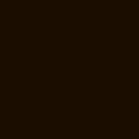
Kosapet-chennai
Elevator-Manufacturer-Kottivakkam-chennai
Elevator-Manufacturer-Kotturpuram-chennai
Elevator-Manufacturer-
Kovilambakkam-chennai
Elevator-Manufacturer-Koyambedu-chennai
Elevator-Manufacturer-Kundrathur-chennai
Elevator-Manufacturer-
Kanathur-chennai
Elevator-Manufacturer-Little-Mount-chennai
Elevator-Manufacturer-Madambakkam-chennai
Elevator-
Manufacturer-Madhavaram-chennai
Elevator-Manufacturer-Madras-
High-Court-chennai
Elevator-Manufacturer-Maduravoyal-chennai
Elevator-Manufacturer-Mahabalipuram-chennai
Elevator-
Manufacturer-Manapakkam-chennai
Elevator-Manufacturer-
Mandaveli-chennai
Elevator-Manufacturer-Mandavelipakkam-chennai
Elevator-Manufacturer-Mannady-chennai
Elevator-Manufacturer-
Mannurpet-chennai
Elevator-Manufacturer-Maraimalai-Nagar-chennai
Elevator-Manufacturer-Meenambakkam-chennai
Elevator-
Manufacturer-Metha-Nagar-chennai
Elevator-Manufacturer-
Mettukuppam-chennai
Elevator-Manufacturer-MGR-Nagar-chennai
Elevator-Manufacturer-Minjur-chennai
Elevator-Manufacturer-MKB-
Nagar-chennai
Elevator-Manufacturer-Mogappair-chennai
Elevator-
Manufacturer-Mogappair-East-chennai
Elevator-Manufacturer-
Mogappair-West-chennai
Elevator-Manufacturer-Moolakadai-chennai