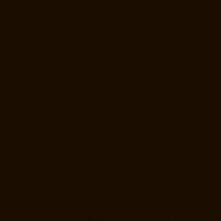
Guindy-chennai
Home-Lift-Manufacturer-Gummidipoondi-chennai
Home-Lift-Manufacturer-Hasthinapuram-chennai
Home-Lift-
Manufacturer-IIT-Campus-chennai
Home-Lift-Manufacturer-Indira-
Nagar-chennai
Home-Lift-Manufacturer-Injambakkam-chennai
Home-
Lift-Manufacturer-Iyyapanthangal-chennai
Home-Lift-Manufacturer-
Jafferkhanpet-chennai
Home-Lift-Manufacturer-Jawahar-Nagar-
chennai
Hydraulic-Home-Lift-Manufacturer-Companies-
Abhiramapuram-chennai
Hydraulic-Home-Lift-Manufacturer-
Companies-Adambakkam-chennai
Hydraulic-Home-Lift-Manufacturer-
Companies-Adyar-Camp-chennai
Hydraulic-Home-Lift-Manufacturer-
Companies-Adyar-chennai
Hydraulic-Home-Lift-Manufacturer-
Companies-Adyar-Camp-chennai
Hydraulic-Home-Lift-Manufacturer-
Companies-Alandur-chennai
Hydraulic-Home-Lift-Manufacturer-
Companies-Agaram-chennai
Hydraulic-Home-Lift-Manufacturer-
Companies-Alappakkam-chennai
Hydraulic-Home-Lift-Manufacturer-
Companies-Alwarpet-chennai
Hydraulic-Home-Lift-Manufacturer-
Companies-Alwarthirunagar-chennai
Hydraulic-Home-Lift-
Manufacturer-Companies-Ambattur-chennai
Hydraulic-Home-Lift-
Manufacturer-Companies-Aminjikarai-chennai
Hydraulic-Home-Lift-
Manufacturer-Companies-Anakaputhur-chennai
Hydraulic-Home-Lift-