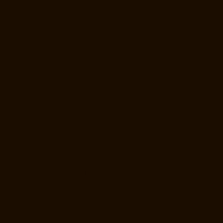
Manufacturers-Madras-High-Court-chennai
Lift-Manufacturers-
Maduravoyal-chennai
Lift-Manufacturers-Mahabalipuram-chennai
Lift-
Manufacturers-Manapakkam-chennai
Lift-Manufacturers-Mandaveli-
chennai
Lift-Manufacturers-Mandavelipakkam-chennai
Lift-
Manufacturers-Mannady-chennai
Lift-Manufacturers-Mannurpet-
chennai
Lift-Manufacturers-Maraimalai-Nagar-chennai
Lift-
Manufacturers-Meenambakkam-chennai
Lift-Manufacturers-Metha-
Nagar-chennai
Lift-Manufacturers-Mettukuppam-chennai
Lift-
Manufacturers-MGR-Nagar-chennai
Lift-Manufacturers-Minjur-chennai
Lift-Manufacturers-MKB-Nagar-chennai
Lift-Manufacturers-Mogappair-
chennai
Lift-Manufacturers-Mogappair-East-chennai
Lift-
Manufacturers-Mogappair-West-chennai
Lift-Manufacturers-
Moolakadai-chennai
Lift-Manufacturers-Mount-Road-chennai
Lift-
Manufacturers-Muttukadu-chennai
Lift-Manufacturers-Nammalwarpet-
chennai
Lift-Manufacturers-Nandabakkamudiyiruppu-chennai
Lift-
Manufacturers-Nandambakkam-chennai
Lift-Manufacturers-
Nandanam-chennai
Lift-Manufacturers-Nandanam-Extension-chennai
Lift-Manufacturers-Nazarethpetai-chennai
Lift-Manufacturers-Nehru-
Nagar-chennai
Lift-Manufacturers-Nelson-Manickam-Road-chennai
Lift-Manufacturers-Nerkundram-chennai
Lift-Manufacturers-