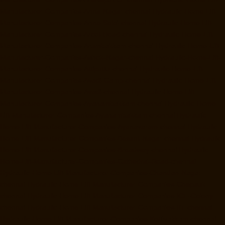
Manufacturer-Companies-Anna-Nagar-chennai
Hydraulic-Home-Lift-
Manufacturer-Companies-Anna-Salai-chennai
Hydraulic-Home-Lift-
Manufacturer-Companies-Arcot-Road-chennai
Hydraulic-Home-Lift-
Manufacturer-Companies-Arumbakkam-chennai
Hydraulic-Home-Lift-
Manufacturer-Companies-Ashok-Nagar-chennai
Hydraulic-Home-Lift-
Manufacturer-Companies-Attipattu-chennai
Hydraulic-Home-Lift-
Manufacturer-Companies-Avadi-Camp-chennai
Hydraulic-Home-Lift-
Manufacturer-Companies-Avadi-chennai
Hydraulic-Home-Lift-
Manufacturer-Companies-Ayanambakkam-chennai
Hydraulic-Home-
Lift-Manufacturer-Companies-Ayanambakkam-chennai
Hydraulic-
Home-Lift-Manufacturer-Companies-Ayanavaram-chennai
Hydraulic-
Home-Lift-Manufacturer-Companies-Besant-Nagar-chennai
Hydraulic-
Home-Lift-Manufacturer-Companies-Broadway-chennai
Hydraulic-
Home-Lift-Manufacturer-Companies-Cathedral-Road-chennai
Hydraulic-Home-Lift-Manufacturer-Companies-Chandan-Nagar-
chennai
Hydraulic-Home-Lift-Manufacturer-Companies-Chepauk-
chennai
Hydraulic-Home-Lift-Manufacturer-Companies-ICF-Colony-
chennai
Hydraulic-Home-Lift-Manufacturer-Companies-IIT-chennai
Hydraulic-Home-Lift-Manufacturer-Companies-Kottivakkam-chennai