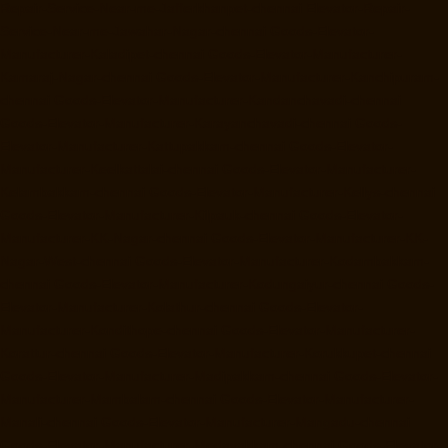
Repair-Service-Near-me-Jafferkhanpet-chennai
Elevator-Repair-
Service-Near-me-Jawahar-Nagar-chennai
Goods-Elevator-
Manufacturer-Kaladipet-chennai
Goods-Elevator-Manufacturer-
Kamaraj-Nagar-chennai
Goods-Elevator-Manufacturer-Kanchipuram-
chennai
Goods-Elevator-Manufacturer-Kandanchavadi-chennai
Goods-Elevator-Manufacturer-Karayanchavadi-chennai
Goods-
Elevator-Manufacturer-Kattupakkam-chennai
Goods-Elevator-
Manufacturer-Keelkattalai-chennai
Goods-Elevator-Manufacturer-
Kelambakkam-chennai
Goods-Elevator-Manufacturer-Kellys-chennai
Goods-Elevator-Manufacturer-Kilpauk-chennai
Goods-Elevator-
Manufacturer-KK-Nagar-chennai
Goods-Elevator-Manufacturer-KK-
Nagar-West-chennai
Goods-Elevator-Manufacturer-Kodambakkam-
chennai
Goods-Elevator-Manufacturer-Kodungaiyur-chennai
Goods-
Elevator-Manufacturer-Kolathur-chennai
Goods-Elevator-
Manufacturer-Kondithope-chennai
Goods-Elevator-Manufacturer-
Korattur-chennai
Goods-Elevator-Manufacturer-Korukkupet-chennai
Goods-Elevator-Manufacturer-Madipakkam-chennai
Goods-Elevator-
Manufacturer-Mambalam-chennai
Goods-Elevator-Manufacturer-
Manali-chennai
Goods-Elevator-Manufacturer-Mangadu-chennai
Goods-Elevator-Manufacturer-Medavakkam-chennai
Goods-Elevator-