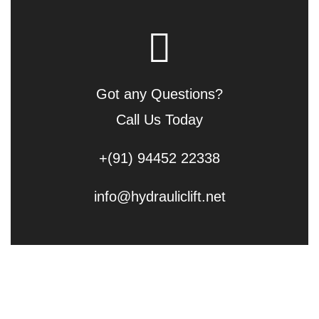
Got any Questions?
Call Us Today
+(91) 94452 22338
info@hydrauliclift.net