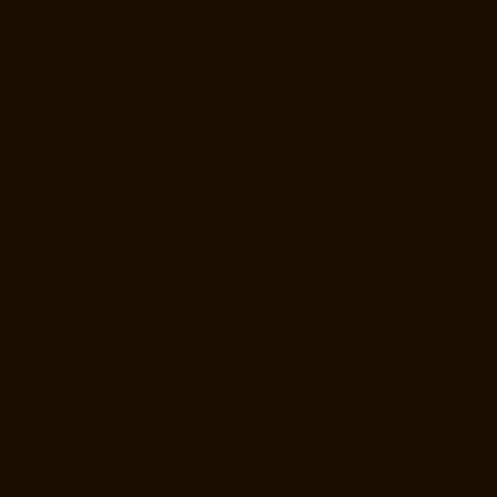
Elevator-Repair-Service-Near-me-E.C.R-Road-chennai
Elevator-
Repair-Service-Near-me-East-Coast-Road-chennai
Elevator-Repair-
Service-Near-me-Egmore-chennai
Elevator-Repair-Service-Near-me-
Ekkaduthangal-chennai
Elevator-Repair-Service-Near-me-Ennore-
chennai
Elevator-Repair-Service-Near-me-Ernavoor-chennai
Elevator-
Repair-Service-Near-me-Ethiraj-Salai-chennai
Elevator-Repair-
Service-Near-me-Flowers-Road-chennai
Elevator-Repair-Service-
Near-me-Gandhinagar-chennai
Elevator-Repair-Service-Near-me-
Gerugambakkam-chennai
Elevator-Repair-Service-Near-me-
Gopalapuram-chennai
Elevator-Repair-Service-Near-me-
Gowrivakkam-chennai
Elevator-Repair-Service-Near-me-Greams-
Road-chennai
Elevator-Repair-Service-Near-me-Gudovancherry-
chennai
Elevator-Repair-Service-Near-me-Guduvancheri-chennai
Elevator-Repair-Service-Near-me-Guindy-chennai
Elevator-Repair-
Service-Near-me-Gummidipoondi-chennai
Elevator-Repair-Service-
Near-me-Hasthinapuram-chennai
Elevator-Repair-Service-Near-me-
IIT-Campus-chennai
Elevator-Repair-Service-Near-me-Indira-Nagar-
chennai
Elevator-Repair-Service-Near-me-Injambakkam-chennai
Elevator-Repair-Service-Near-me-Iyyapanthangal-chennai
Elevator-