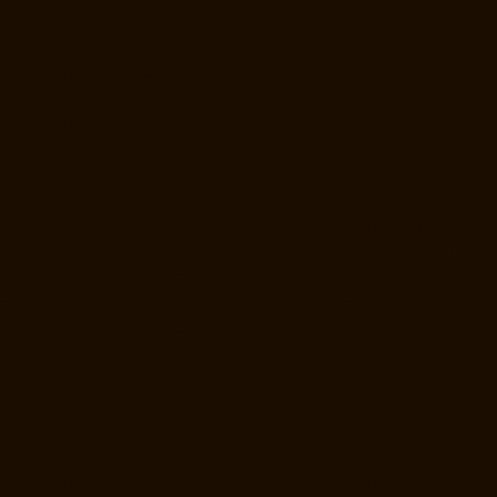
Ayanavaram-chennai
Home-Lift-Manufacturer-Ayyappa-Nagar-
chennai
Home-Lift-Manufacturer-Besant-Nagar-chennai
Home-Lift-
Manufacturer-Broadway-chennai
Home-Lift-Manufacturer-Cathedral-
Road-chennai
Home-Lift-Manufacturer-Chepauk-chennai
Home-Lift-
Manufacturer-Chetpet-chennai
Home-Lift-Manufacturer-Chinmaya-
Nagar-chennai
Home-Lift-Manufacturer-Chintadripet-chennai
Home-
Lift-Manufacturer-Chitlapakkam-chennai
Home-Lift-Manufacturer-
Choolai-chennai
Home-Lift-Manufacturer-Choolaimedu-chennai
Home-Lift-Manufacturer-Chromepet-chennai
Home-Lift-Manufacturer-
CIT-Nagar-chennai
Home-Lift-Manufacturer-East-Coast-Road-chennai
Home-Lift-Manufacturer-Egmore-chennai
Home-Lift-Manufacturer-
Ekkaduthangal-chennai
Home-Lift-Manufacturer-Ennore-chennai
Home-Lift-Manufacturer-Ernavoor-chennai
Home-Lift-Manufacturer-
Ethiraj-Salai-chennai
Home-Lift-Manufacturer-Flowers-Road-chennai
Home-Lift-Manufacturer-Gandhinagar-chennai
Home-Lift-
Manufacturer-Gerugambakkam-chennai
Home-Lift-Manufacturer-
Gopalapuram-chennai
Home-Lift-Manufacturer-Gowrivakkam-chennai
Home-Lift-Manufacturer-Greams-Road-chennai
Home-Lift-
Manufacturer-Gudovancherry-chennai
Home-Lift-Manufacturer-