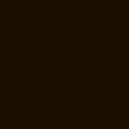
Elevator-Manufacturer-Poonamallee-chennai
Elevator-Manufacturer-
Poonamallee-High-Road-chennai
Elevator-Manufacturer-Pudupet-
chennai
Elevator-Manufacturer-Pulianthope-chennai
Elevator-
Manufacturer-Pulicat-chennai
Elevator-Manufacturer-Puludivakkam-
chennai
Elevator-Manufacturer-Purasavakkam-chennai
Elevator-
Manufacturer-Puzhal-chennai
Elevator-Manufacturer-Raja-Annamalai-
Puram-chennai
Elevator-Manufacturer-Rajaji-Salai-chennai
Elevator-
Manufacturer-Rajakilpakkam-chennai
Elevator-Manufacturer-
RajBhavan-chennai
Elevator-Manufacturer-Ramapuram-chennai
Elevator-Manufacturer-Rangarajapuram-chennai
Elevator-
Manufacturer-RA-Puram-chennai
Elevator-Manufacturer-Red-Hills-
chennai
Elevator-Manufacturer-Royapettah-chennai
Elevator-
Manufacturer-Royapuram-chennai
Elevator-Manufacturer-saidapet-
chennai
Elevator-Manufacturer-Saligramam-chennai
Elevator-
Manufacturer-Sathyamurthi-Nagar-chennai
Elevator-Manufacturer-
Selaiyur-chennai
Elevator-Manufacturer-Shed-Avadi-chennai
Elevator-
Manufacturer-Shenoy-Nagar-chennai
Elevator-Manufacturer-
Sholavaram-chennai
Elevator-Manufacturer-SIDCO-Estate-chennai
Elevator-Manufacturer-sowcarpet-chennai
Elevator-Manufacturer-
Srinivasa-Nagar-chennai
Elevator-Manufacturer-St.-George-chennai