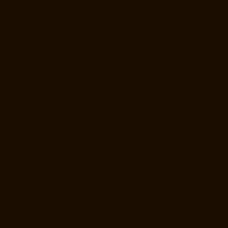
Lift-Manufacturer-Companies-Ramapuram-chennai
Hydraulic-Home-
Lift-Manufacturer-Companies-Rangarajapuram-chennai
Hydraulic-
Home-Lift-Manufacturer-Companies-RA-Puram-chennai
Hydraulic-
Home-Lift-Manufacturer-Companies-Red-Hills-chennai
Hydraulic-
Home-Lift-Manufacturer-Companies-Royapettah-chennai
Hydraulic-
Home-Lift-Manufacturer-Companies-Royapuram-chennai
Hydraulic-
Home-Lift-Manufacturer-Companies-saidapet-chennai
Hydraulic-
Home-Lift-Manufacturer-Companies-Saligramam-chennai
Hydraulic-
Home-Lift-Manufacturer-Companies-Selaiyur-chennai
Hydraulic-
Home-Lift-Manufacturer-Companies-Shed-Avadi-chennai
Hydraulic-
Home-Lift-Manufacturer-Companies-Shenoy-Nagar-chennai
Hydraulic-Home-Lift-Manufacturer-Companies-Sholavaram-chennai
Hydraulic-Home-Lift-Manufacturer-Companies-SIDCO-Estate-chennai
Hydraulic-Home-Lift-Manufacturer-Companies-sowcarpet-chennai
Hydraulic-Home-Lift-Manufacturer-Companies-St.-George-chennai
Hydraulic-Home-Lift-Manufacturer-Companies-StThomas-Mount-
chennai
Hydraulic-Home-Lift-Manufacturer-Companies-Tambaram-
chennai
Hydraulic-Home-Lift-Manufacturer-Companies-Teynampet-
chennai
Hydraulic-Home-Lift-Manufacturer-Companies-Tharamani-
chennai
Hydraulic-Home-Lift-Manufacturer-Companies-Thermal-