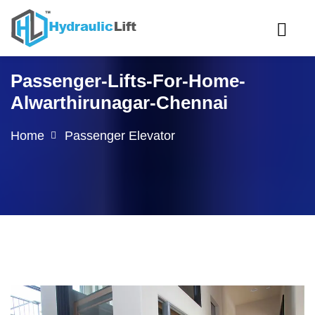
Passenger-Lifts-For-Home-
Alwarthirunagar-Chennai
Home
Passenger Elevator