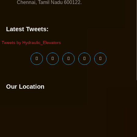
Chennai, Tamil Nadu 600122.
Latest Tweets:
Tweets by Hydraulic_Elevators
Our Location