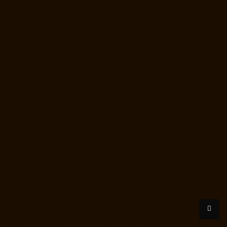
Pallavaram-chennai
Lift-Price-for-2-person-OMR-Road-chennai
Lift-
Price-for-2-person-Oragadam-chennai
Lift-Price-for-2-person-
Padappai-chennai
Lift-Price-for-2-person-Padi-chennai
Lift-Price-for-2-
person-Pallikaranai-chennai
Lift-Price-for-2-person-Park-Town-chennai
Lift-Price-for-2-person-Pazhavanthangal-chennai
Lift-Price-for-2-
person-Perambur-chennai
Lift-Price-for-2-person-Perungudi-chennai
Lift-Price-for-2-person-Polichalur-chennai
Lift-Price-for-2-person-
Ponneri-chennai
Lift-Price-for-2-person-Ponniammanmedu-chennai
Lift-Price-for-2-person-Porur-chennai
Lift-Price-for-2-person-
Pattabiram-chennai
Lift-Price-for-2-person-Tambaram-East-chennai
Lift-Price-for-2-person-Tharamani-chennai
Lift-Price-for-2-person-
Thirumullaivoyal-chennai
Lift-Price-for-2-person-Tiruvanmiyur-chennai
Lift-Price-for-2-person-Triplicane-chennai
Lift-Price-for-2-person-
Urappakkam-chennai
Lift-Price-for-2-person-Vadapalani-chennai
Lift-
Price-for-2-person-Valasaravakam-chennai
Lift-Price-for-2-person-
Vandalur-chennai
Lift-Price-for-2-person-Velacheri-chennai
Lift-Price-
for-2-person-Velachery-chennai
Lift-Price-for-2-person-Vepery-
chennai
Lift-Price-for-2-person-Villivakkam-chennai
Lift-Price-for-2-
person-Virugambakkam-chennai
Lift-Price-for-2-person-
Washermanpet-chennai
Load-lift-Manufacturer-Avadi-Camp-chennai