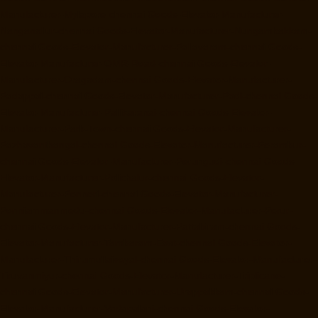
Manufacturer-Mylapore-chennai
Goods-Elevator-Manufacturer-
Nanganallur-chennai
Goods-Elevator-Manufacturer-Nungambakkam-
chennai
Goods-Elevator-Manufacturer-Pallavaram-chennai
Goods-
Elevator-Manufacturer-OMR-Road-chennai
Goods-Elevator-
Manufacturer-Oragadam-chennai
Goods-Elevator-Manufacturer-
Padappai-chennai
Goods-Elevator-Manufacturer-Padi-chennai
Goods-
Elevator-Manufacturer-Pallikaranai-chennai
Goods-Elevator-
Manufacturer-Park-Town-chennai
Goods-Elevator-Manufacturer-
Pazhavanthangal-chennai
Goods-Elevator-Manufacturer-Perambur-
chennai
Goods-Elevator-Manufacturer-Perungudi-chennai
Goods-
Elevator-Manufacturer-Polichalur-chennai
Goods-Elevator-
Manufacturer-Ponneri-chennai
Goods-Elevator-Manufacturer-
Ponniammanmedu-chennai
Goods-Elevator-Manufacturer-Porur-
chennai
Goods-Elevator-Manufacturer-Pattabiram-chennai
Goods-
Elevator-Manufacturer-Tambaram-East-chennai
Goods-Elevator-
Manufacturer-Thirumullaivoyal-chennai
Goods-Elevator-Manufacturer-
Tiruvanmiyur-chennai
Goods-Elevator-Manufacturer-Triplicane-
chennai
Goods-Elevator-Manufacturer-Urappakkam-chennai
Goods-
Elevator-Manufacturer-Vadapalani-chennai
Goods-Elevator-