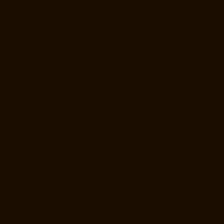
Hydraulic-Home-Lift-Manufacturer-Companies-Kotturpuram-chennai
Hydraulic-Home-Lift-Manufacturer-Companies-Kovilambakkam-
chennai
Hydraulic-Home-Lift-Manufacturer-Companies-Koyambedu-
chennai
Hydraulic-Home-Lift-Manufacturer-Companies-Kundrathur-
chennai
Hydraulic-Home-Lift-Manufacturer-Companies-Kanathur-
chennai
Hydraulic-Home-Lift-Manufacturer-Companies-Little-Mount-
chennai
Hydraulic-Home-Lift-Manufacturer-Companies-
Madambakkam-chennai
Hydraulic-Home-Lift-Manufacturer-
Companies-Madhavaram-chennai
Hydraulic-Home-Lift-Manufacturer-
Companies-Madras-High-Court-chennai
Hydraulic-Home-Lift-
Manufacturer-Companies-Maduravoyal-chennai
Hydraulic-Home-Lift-
Manufacturer-Companies-Mahabalipuram-chennai
Hydraulic-Home-
Lift-Manufacturer-Companies-Manapakkam-chennai
Hydraulic-Home-
Lift-Manufacturer-Companies-Mandaveli-chennai
Hydraulic-Home-Lift-
Manufacturer-Companies-Mandavelipakkam-chennai
Hydraulic-Home-
Lift-Manufacturer-Companies-Mannady-chennai
Hydraulic-Home-Lift-
Manufacturer-Companies-Maraimalai-Nagar-chennai
Hydraulic-Home-
Lift-Manufacturer-Companies-Meenambakkam-chennai
Hydraulic-
Home-Lift-Manufacturer-Companies-Metha-Nagar-chennai
Hydraulic-