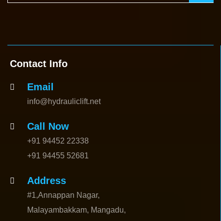
Contact Info
Email
info@hydrauliclift.net
Call Now
+91 94452 22338
+91 94455 52681
Address
#1,Annappan Nagar,
Malayambakkam, Mangadu,