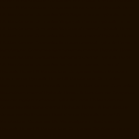
Home-Lift-Manufacturer-Companies-MGR-Nagar-chennai
Hydraulic-
Home-Lift-Manufacturer-Companies-Minjur-chennai
Hydraulic-Home-
Lift-Manufacturer-Companies-MKB-Nagar-chennai
Hydraulic-Home-
Lift-Manufacturer-Companies-Mogappair-chennai
Hydraulic-Home-
Lift-Manufacturer-Companies-Moolakadai-chennai
Hydraulic-Home-
Lift-Manufacturer-Companies-Mount-Road-chennai
Hydraulic-Home-
Lift-Manufacturer-Companies-Muttukadu-chennai
Hydraulic-Home-Lift-
Manufacturer-Companies-Nammalwarpet-chennai
Hydraulic-Home-
Lift-Manufacturer-Companies-Nandanam-chennai
Hydraulic-Home-
Lift-Manufacturer-Companies-Nandanam-Extension-chennai
Hydraulic-Home-Lift-Manufacturer-Companies-Nelson-Manickam-
Road-chennai
Hydraulic-Home-Lift-Manufacturer-Companies-
Nerkundram-chennai
Hydraulic-Home-Lift-Manufacturer-Companies-
Nesapakkam-chennai
Hydraulic-Home-Lift-Manufacturer-Companies-
New-Perungalathur-chennai
Hydraulic-Home-Lift-Manufacturer-
Companies-Nilangarai-chennai
Hydraulic-Home-Lift-Manufacturer-
Companies-North-Usman-Road-chennai
Hydraulic-Home-Lift-
Manufacturer-Companies-Old-Mahabalipuram-Road-chennai
Hydraulic-Home-Lift-Manufacturer-Companies-Old-Washermenpet-
chennai
Hydraulic-Home-Lift-Manufacturer-Companies-Otteri-chennai