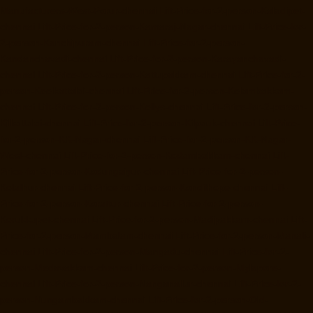
Manufacturers-West-Porur-chennai
Lift-Price-for-2-person-Kaladipet-
chennai
Lift-Price-for-2-person-Kamaraj-Nagar-chennai
Lift-Price-for-
2-person-Kanchipuram-chennai
Lift-Price-for-2-person-
Kandanchavadi-chennai
Lift-Price-for-2-person-Karayanchavadi-
chennai
Lift-Price-for-2-person-Kattupakkam-chennai
Lift-Price-for-2-
person-Keelkattalai-chennai
Lift-Price-for-2-person-Kelambakkam-
chennai
Lift-Price-for-2-person-Kellys-chennai
Lift-Price-for-2-person-
Kilkattalai-chennai
Lift-Price-for-2-person-Kilpauk-chennai
Lift-Price-
for-2-person-KK-Nagar-chennai
Lift-Price-for-2-person-KK-Nagar-
West-chennai
Lift-Price-for-2-person-Kodambakkam-chennai
Lift-
Price-for-2-person-Kodungaiyur-chennai
Lift-Price-for-2-person-
Kolathur-chennai
Lift-Price-for-2-person-Kondithope-chennai
Lift-
Price-for-2-person-Korattur-chennai
Lift-Price-for-2-person-
Korukkupet-chennai
Lift-Price-for-2-person-Madipakkam-chennai
Lift-
Price-for-2-person-Mambalam-chennai
Lift-Price-for-2-person-Manali-
chennai
Lift-Price-for-2-person-Mangadu-chennai
Lift-Price-for-2-
person-Medavakkam-chennai
Lift-Price-for-2-person-Mylapore-
chennai
Lift-Price-for-2-person-Nanganallur-chennai
Lift-Price-for-2-
person-Nungambakkam-chennai
Lift-Price-for-2-person-Old-