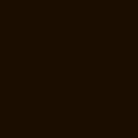
Station-chennai
Hydraulic-Home-Lift-Manufacturer-Companies-
Thiruninravur-chennai
Hydraulic-Home-Lift-Manufacturer-Companies-
Tiruvottiyur-chennai
Hydraulic-Home-Lift-Manufacturer-Companies-
TNagar-chennai
Hydraulic-Home-Lift-Manufacturer-Companies-
Tondiarpet-chennai
Hydraulic-Home-Lift-Manufacturer-Companies-
Vyasarpadi-chennai
Hydraulic-Home-Lift-Manufacturer-Companies-
West-Mambalam-chennai
Hydraulic-Home-Lift-Manufacturer-
Companies-West-Porur-chennai
Lift-Manufacturers-Chandan-Nagar-
chennai
Lift-Manufacturers-Devampattu-chennai
Lift-Manufacturers-
Eguvarpalayam-chennai
Lift-Manufacturers-Elavur-chennai
Lift-
Manufacturers-Ennore-Thermal-Station-chennai
Lift-Manufacturers-
ICF-Colony-chennai
Lift-Manufacturers-IIT-chennai
Lift-Manufacturers-
Jothi-Nagar-chennai
Lift-Manufacturers-Kaveripettai-chennai
Lift-
Manufacturers-Kosapet-chennai
Lift-Manufacturers-Kottivakkam-
chennai
Lift-Manufacturers-Kotturpuram-chennai
Lift-Manufacturers-
Kovilambakkam-chennai
Lift-Manufacturers-Koyambedu-chennai
Lift-
Manufacturers-Kundrathur-chennai
Lift-Manufacturers-Kanathur-
chennai
Lift-Manufacturers-Little-Mount-chennai
Lift-Manufacturers-
Madambakkam-chennai
Lift-Manufacturers-Madhavaram-chennai
Lift-