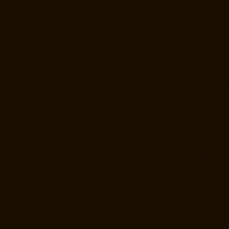
Manufacturer-Valasaravakam-chennai
Goods-Elevator-Manufacturer-
Vandalur-chennai
Goods-Elevator-Manufacturer-Velacheri-chennai
Goods-Elevator-Manufacturer-Vepery-chennai
Goods-Elevator-
Manufacturer-Villivakkam-chennai
Goods-Elevator-Manufacturer-
Virugambakkam-chennai
Goods-Elevator-Manufacturer-
Washermanpet-chennai
Home-Lift-Manufacturer-Abhiramapuram-
chennai
Home-Lift-Manufacturer-Adambakkam-chennai
Home-Lift-
Manufacturer-Adyar-chennai
Home-Lift-Manufacturer-Agaram-chennai
Home-Lift-Manufacturer-Alandur-chennai
Home-Lift-Manufacturer-
Alappakkam-chennai
Home-Lift-Manufacturer-Alwarpet-chennai
Home-Lift-Manufacturer-Alwarthirunagar-chennai
Home-Lift-
Manufacturer-Ambattur-chennai
Home-Lift-Manufacturer-Ambattur-
OT-chennai
Home-Lift-Manufacturer-Aminjikarai-chennai
Home-Lift-
Manufacturer-Anakaputhur-chennai
Home-Lift-Manufacturer-Anna-
Nagar-chennai
Home-Lift-Manufacturer-Anna-Road-chennai
Home-
Lift-Manufacturer-Anna-Salai-chennai
Home-Lift-Manufacturer-Arcot-
Road-chennai
Home-Lift-Manufacturer-Arumbakkam-chennai
Home-
Lift-Manufacturer-Ashok-Nagar-chennai
Home-Lift-Manufacturer-
Attipattu-chennai
Home-Lift-Manufacturer-Avadi-chennai
Home-Lift-
Manufacturer-Ayanambakkam-chennai
Home-Lift-Manufacturer-