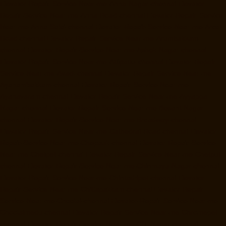
Elevator-Repair-Service-Near-me-Anna-Nagar-chennai
Elevator-
Repair-Service-Near-me-Anna-Road-chennai
Elevator-Repair-Service-
Near-me-Anna-Salai-chennai
Elevator-Repair-Service-Near-me-Arcot-
Road-chennai
Elevator-Repair-Service-Near-me-Arumbakkam-
chennai
Elevator-Repair-Service-Near-me-Ashok-Nagar-chennai
Elevator-Repair-Service-Near-me-Attipattu-chennai
Elevator-Repair-
Service-Near-me-Avadi-chennai
Elevator-Repair-Service-Near-me-
Ayanambakkam-chennai
Elevator-Repair-Service-Near-me-
Ayanavaram-chennai
Elevator-Repair-Service-Near-me-Ayyappa-
Nagar-chennai
Elevator-Repair-Service-Near-me-Besant-Nagar-
chennai
Elevator-Repair-Service-Near-me-Broadway-chennai
Elevator-Repair-Service-Near-me-Cathedral-Road-chennai
Elevator-
Repair-Service-Near-me-Chepauk-chennai
Elevator-Repair-Service-
Near-me-Chetpet-chennai
Elevator-Repair-Service-Near-me-Chetput-
chennai
Elevator-Repair-Service-Near-me-Chinmaya-Nagar-chennai
Elevator-Repair-Service-Near-me-Chintadripet-chennai
Elevator-
Repair-Service-Near-me-Chitlapakkam-chennai
Elevator-Repair-
Service-Near-me-Choolai-chennai
Elevator-Repair-Service-Near-me-
Choolaimedu-chennai
Elevator-Repair-Service-Near-me-Chromepet-
chennai
Elevator-Repair-Service-Near-me-CIT-Nagar-chennai