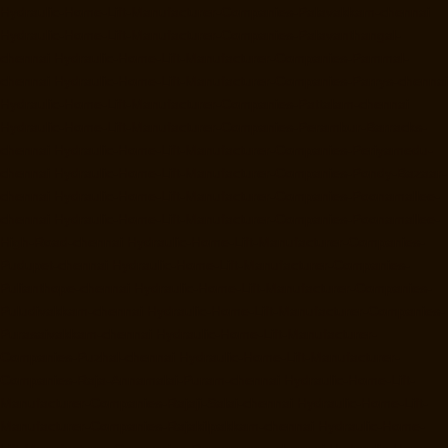
Hydraulic-Home-Lift-Manufacturer-Companies-Palavakkam-chennai
Hydraulic-Home-Lift-Manufacturer-Companies-Palavanthangal-
chennai
Hydraulic-Home-Lift-Manufacturer-Companies-Pammal-
chennai
Hydraulic-Home-Lift-Manufacturer-Companies-Parrys-chennai
Hydraulic-Home-Lift-Manufacturer-Companies-Pattalam-chennai
Hydraulic-Home-Lift-Manufacturer-Companies-Perambur-Barracks-
chennai
Hydraulic-Home-Lift-Manufacturer-Companies-Periyamedu-
chennai
Hydraulic-Home-Lift-Manufacturer-Companies-Pondy-Bazaar-
chennai
Hydraulic-Home-Lift-Manufacturer-Companies-Poonamallee-
chennai
Hydraulic-Home-Lift-Manufacturer-Companies-Poonamallee-
High-Road-chennai
Hydraulic-Home-Lift-Manufacturer-Companies-
Pudupet-chennai
Hydraulic-Home-Lift-Manufacturer-Companies-
Pulianthope-chennai
Hydraulic-Home-Lift-Manufacturer-Companies-
Puludivakkam-chennai
Hydraulic-Home-Lift-Manufacturer-Companies-
Purasaivakkam-chennai
Hydraulic-Home-Lift-Manufacturer-
Companies-Puzhal-chennai
Hydraulic-Home-Lift-Manufacturer-
Companies-Raja-Annamalai-Puram-chennai
Hydraulic-Home-Lift-
Manufacturer-Companies-Rajaji-Salai-chennai
Hydraulic-Home-Lift-
Manufacturer-Companies-Rajakilpakkam-chennai
Hydraulic-Home-