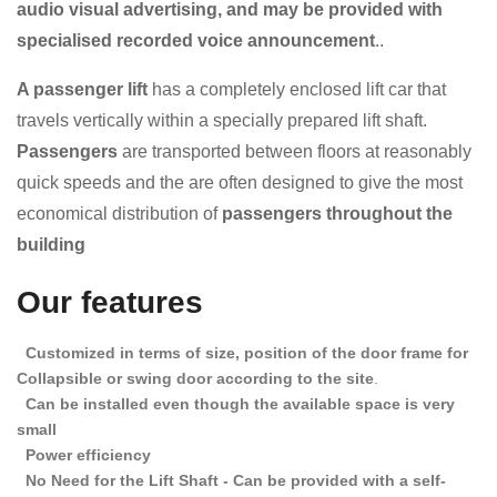
audio visual advertising, and may be provided with
specialised recorded voice announcement
..
A passenger lift
has a completely enclosed lift car that
travels vertically within a specially prepared lift shaft.
Passengers
are transported between floors at reasonably
quick speeds and the
are often designed to give the most
economical distribution of
passengers throughout the
building
Our features
Customized in terms of size, position of the door frame for
Collapsible or swing door according to the site
.
Can be installed even though the available space is very
small
Power efficiency
No Need for the Lift Shaft - Can be provided with a self-