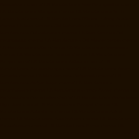
Nesapakkam-chennai
Lift-Manufacturers-New-Perungalathur-chennai
Lift-Manufacturers-Nilangarai-chennai
Lift-Manufacturers-North-
Usman-Road-chennai
Lift-Manufacturers-Officers-Training-Academy-
chennai
Lift-Manufacturers-Old-Mahabalipuram-Road-chennai
Lift-
Manufacturers-Old-Pallavaram-chennai
Lift-Manufacturers-Old-
Perungalattur-chennai
Lift-Manufacturers-Old-Washermenpet-chennai
Lift-Manufacturers-Otteri-chennai
Lift-Manufacturers-Palavakkam-
chennai
Lift-Manufacturers-Pammal-chennai
Lift-Manufacturers-
Parrys-chennai
Lift-Manufacturers-Pattalam-chennai
Lift-
Manufacturers-Pazavanthangal-chennai
Lift-Manufacturers-Perambur-
Barracks-chennai
Lift-Manufacturers-Periyamedu-chennai
Lift-
Manufacturers-Periyar-Nagar-chennai
Lift-Manufacturers-
Perumbakkam-chennai
Lift-Manufacturers-Pondy-Bazaar-chennai
Lift-
Manufacturers-Poonamallee-chennai
Lift-Manufacturers-Poonamallee-
High-Road-chennai
Lift-Manufacturers-Pudupet-chennai
Lift-
Manufacturers-Pulianthope-chennai
Lift-Manufacturers-Pulicat-
chennai
Lift-Manufacturers-Puludivakkam-chennai
Lift-Manufacturers-
Purasaivakkam-chennai
Lift-Manufacturers-Puzhal-chennai
Lift-
Manufacturers-Raja-Annamalai-Puram-chennai
Lift-Manufacturers-