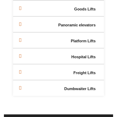
Goods Lifts
Panoramic elevators
Platform Lifts
Hospital Lifts
Freight Lifts
Dumbwaiter Lifts