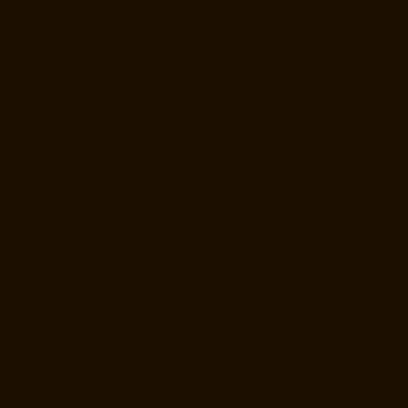
Elevator-Manufacturer-Mount-Road-chennai
Elevator-Manufacturer-
Muttukadu-chennai
Elevator-Manufacturer-Nammalwarpet-chennai
Elevator-Manufacturer-Nandabakkamudiyiruppu-chennai
Elevator-
Manufacturer-Nandambakkam-chennai
Elevator-Manufacturer-
Nandanam-chennai
Elevator-Manufacturer-Nandanam-Extension-
chennai
Elevator-Manufacturer-Nazarethpettai-chennai
Elevator-
Manufacturer-Nehru-Nagar-chennai
Elevator-Manufacturer-Nelson-
Manickam-Road-chennai
Elevator-Manufacturer-Nerkundram-chennai
Elevator-Manufacturer-Nesapakkam-chennai
Elevator-Manufacturer-
New-Perungalathur-chennai
Elevator-Manufacturer-Old-Pallavaram-
chennai
Elevator-Manufacturer-Old-Perungalathur-chennai
Elevator-
Manufacturer-Old-Washermenpet-chennai
Elevator-Manufacturer-
Otteri-chennai
Elevator-Manufacturer-Palavakkam-chennai
Elevator-
Manufacturer-Palavanthangal-chennai
Elevator-Manufacturer-
Pammal-chennai
Elevator-Manufacturer-Parrys-chennai
Elevator-
Manufacturer-Pattalam-chennai
Elevator-Manufacturer-Perambur-
Barracks-chennai
Elevator-Manufacturer-Periyamedu-chennai
Elevator-Manufacturer-Periyar-Nagar-chennai
Elevator-Manufacturer-
Perumbakkam-chennai
Elevator-Manufacturer-Pondy-Bazaar-chennai