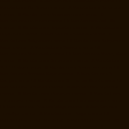
Rajaji-Salai-chennai
Lift-Manufacturers-Rajakilpakkam-chennai
Lift-
Manufacturers-Raj-Bhavan-chennai
Lift-Manufacturers-Ramapuram-
chennai
Lift-Manufacturers-Rangarajapuram-chennai
Lift-
Manufacturers-RA-Puram-chennai
Lift-Manufacturers-Red-Hills-
chennai
Lift-Manufacturers-Royapettah-chennai
Lift-Manufacturers-
Royapuram-chennai
Lift-Manufacturers-Saidapet-chennai
Lift-
Manufacturers-Saligramam-chennai
Lift-Manufacturers-Sathyamurthi-
Nagar-chennai
Lift-Manufacturers-Selaiyur-chennai
Lift-
Manufacturers-Shed-Avadi-chennai
Lift-Manufacturers-Shenoy-Nagar-
chennai
Lift-Manufacturers-Sholavaram-chennai
Lift-Manufacturers-
SIDCO-Estate-chennai
Lift-Manufacturers-Sowcarpet-chennai
Lift-
Manufacturers-Srinivasa-Nagar-chennai
Lift-Manufacturers-St.-
George-chennai
Lift-Manufacturers-St.-Thomas-Mount-chennai
Lift-
Manufacturers-Tambaram-chennai
Lift-Manufacturers-Teynampet-
chennai
Lift-Manufacturers-Tharamani-chennai
Lift-Manufacturers-
Thiruninravur-chennai
Lift-Manufacturers-Thirupalaivanam-chennai
Lift-Manufacturers-Thrisulam-Village-chennai
Lift-Manufacturers-
Tiruvottiyur-chennai
Lift-Manufacturers-T-Nagar-chennai
Lift-
Manufacturers-Tondiarpet-chennai
Lift-Manufacturers-Vyasarpadi-
chennai
Lift-Manufacturers-West-Mambalam-chennai
Lift-