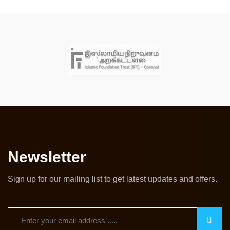
Newsletter
Sign up for our mailing list to get latest updates and offers.