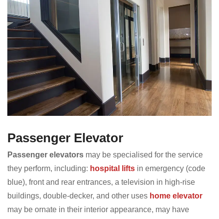
Passenger Elevator
Passenger elevators
may be specialised for the service
they perform, including:
hospital lifts
in emergency (code
blue), front and rear entrances, a television in high-rise
buildings, double-decker, and other uses
home elevator
may be ornate in their interior appearance, may have