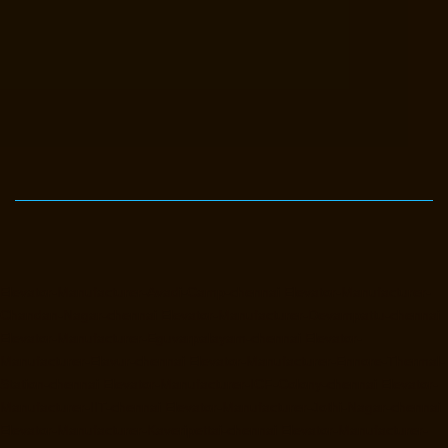
Elevator-Manufacturer-Avadi-Camp-chennai
Elevator-Manufacturer-
Chandan-Nagar-chennai
Elevator-Manufacturer-Devampattu-chennai
Elevator-Manufacturer-Eguvarpalayam-chennai
Elevator-
Manufacturer-Elavur-chennai
Elevator-Manufacturer-Ennore-Thermal-
Station-chennai
Elevator-Manufacturer-ICF-Colony-chennai
Elevator-
Manufacturer-IIT-chennai
Elevator-Manufacturer-Jothi-Nagar-chennai
Elevator-Manufacturer-Kaveripettai-chennai
Elevator-Manufacturer-