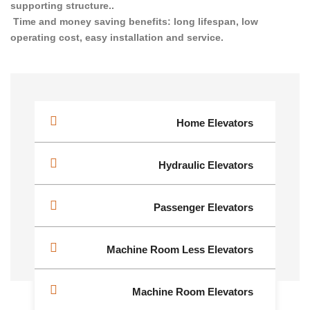
supporting structure..
Time and money saving benefits: long lifespan, low
operating cost, easy installation and service.
Home Elevators
Hydraulic Elevators
Passenger Elevators
Machine Room Less Elevators
Machine Room Elevators