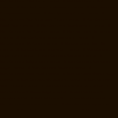
Manufacturers-Pulianthope-chennai
Lift-Manufacturers-Pulicat-
chennai
Lift-Manufacturers-Puludivakkam-chennai
Lift-Manufacturers-
Purasaivakkam-chennai
Lift-Manufacturers-Puzhal-chennai
Lift-
Manufacturers-Raja-Annamalai-Puram-chennai
Lift-Manufacturers-
Rajaji-Salai-chennai
Lift-Manufacturers-Rajakilpakkam-chennai
Lift-
Manufacturers-Raj-Bhavan-chennai
Lift-Manufacturers-Ramapuram-
chennai
Lift-Manufacturers-Rangarajapuram-chennai
Lift-
Manufacturers-RA-Puram-chennai
Lift-Manufacturers-Red-Hills-
chennai
Lift-Manufacturers-Royapettah-chennai
Lift-Manufacturers-
Royapuram-chennai
Lift-Manufacturers-Saidapet-chennai
Lift-
Manufacturers-Saligramam-chennai
Lift-Manufacturers-Sathyamurthi-
Nagar-chennai
Lift-Manufacturers-Selaiyur-chennai
Lift-
Manufacturers-Shed-Avadi-chennai
Lift-Manufacturers-Shenoy-Nagar-
chennai
Lift-Manufacturers-Sholavaram-chennai
Lift-Manufacturers-
SIDCO-Estate-chennai
Lift-Manufacturers-Sowcarpet-chennai
Lift-
Manufacturers-Srinivasa-Nagar-chennai
Lift-Manufacturers-St.-
George-chennai
Lift-Manufacturers-St.-Thomas-Mount-chennai
Lift-
Manufacturers-Tambaram-chennai
Lift-Manufacturers-Teynampet-
chennai
Lift-Manufacturers-Tharamani-chennai
Lift-Manufacturers-
Thiruninravur-chennai
Lift-Manufacturers-Thirupalaivanam-chennai