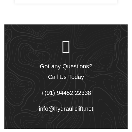
Got any Questions?
Call Us Today
+(91) 94452 22338
info@hydrauliclift.net