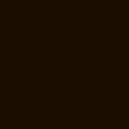
Manufacturer-Gerugambakkam-chennai
Home-Lift-Manufacturer-
Gopalapuram-chennai
Home-Lift-Manufacturer-Gowrivakkam-chennai
Home-Lift-Manufacturer-Greams-Road-chennai
Home-Lift-
Manufacturer-Gudovancherry-chennai
Home-Lift-Manufacturer-
Guindy-chennai
Home-Lift-Manufacturer-Gummidipoondi-chennai
Home-Lift-Manufacturer-Hasthinapuram-chennai
Home-Lift-
Manufacturer-IIT-Campus-chennai
Home-Lift-Manufacturer-Indira-
Nagar-chennai
Home-Lift-Manufacturer-Injambakkam-chennai
Home-
Lift-Manufacturer-Iyyapanthangal-chennai
Home-Lift-Manufacturer-
Jafferkhanpet-chennai
Home-Lift-Manufacturer-Jawahar-Nagar-
chennai
Hydraulic-Home-Lift-Manufacturer-Companies-
Abhiramapuram-chennai
Hydraulic-Home-Lift-Manufacturer-
Companies-Adambakkam-chennai
Hydraulic-Home-Lift-Manufacturer-
Companies-Adyar-Camp-chennai
Hydraulic-Home-Lift-Manufacturer-
Companies-Adyar-chennai
Hydraulic-Home-Lift-Manufacturer-
Companies-Adyar-Camp-chennai
Hydraulic-Home-Lift-Manufacturer-
Companies-Alandur-chennai
Hydraulic-Home-Lift-Manufacturer-
Companies-Agaram-chennai
Hydraulic-Home-Lift-Manufacturer-
Companies-Alappakkam-chennai
Hydraulic-Home-Lift-Manufacturer-
Companies-Alwarpet-chennai
Hydraulic-Home-Lift-Manufacturer-