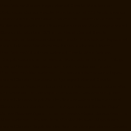
Manufacturer-Shenoy-Nagar-chennai
Elevator-Manufacturer-
Sholavaram-chennai
Elevator-Manufacturer-SIDCO-Estate-chennai
Elevator-Manufacturer-sowcarpet-chennai
Elevator-Manufacturer-
Srinivasa-Nagar-chennai
Elevator-Manufacturer-St.-George-chennai
Elevator-Manufacturer-StThomas-Mount-chennai
Elevator-
Manufacturer-Tambaram-chennai
Elevator-Manufacturer-Teynampet-
chennai
Elevator-Manufacturer-Tharamani-chennai
Elevator-
Manufacturer-Thiruninravur-chennai
Elevator-Manufacturer-
Thirupalaivanam-chennai
Elevator-Manufacturer-Thrisulam-Village-
chennai
Elevator-Manufacturer-Tiruvottiyur-chennai
Elevator-
Manufacturer-TNagar-chennai
Elevator-Manufacturer-Tondiarpet-
chennai
Elevator-Manufacturer-Vyasarpadi-chennai
Elevator-
Manufacturer-West-Mambalam-chennai
Elevator-Manufacturer-West-
Porur-chennai
Elevator-Repair-Service-Near-me-Abhiramapuram-
chennai
Elevator-Repair-Service-Near-me-Adambakkam-chennai
Elevator-Repair-Service-Near-me-Adyar-chennai
Elevator-Repair-
Service-Near-me-Agaram-chennai
Elevator-Repair-Service-Near-me-
Alandur-chennai
Elevator-Repair-Service-Near-me-Alappakkam-
chennai
Elevator-Repair-Service-Near-me-Alwarpet-chennai
Elevator-