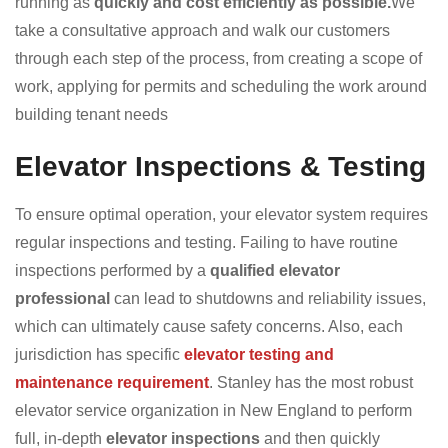
running as
quickly and cost efficiently as possible.
We
take a consultative approach and walk our customers
through each step of the process, from creating a scope of
work, applying for permits and scheduling the work around
building tenant needs
Elevator Inspections & Testing
To ensure optimal operation, your elevator system requires
regular inspections and testing. Failing to have routine
inspections performed by a
qualified elevator
professional
can lead to shutdowns and reliability issues,
which can ultimately cause safety concerns. Also, each
jurisdiction has specific
elevator testing and
maintenance requirement
. Stanley has the most robust
elevator service organization in New England to perform
full, in-depth
elevator inspections
and then quickly