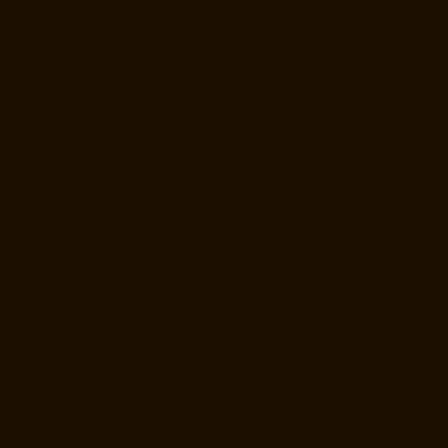
Repair-Service-Near-me-Chitlapakkam-chennai
Elevator-Repair-
Service-Near-me-Choolai-chennai
Elevator-Repair-Service-Near-me-
Choolaimedu-chennai
Elevator-Repair-Service-Near-me-Chromepet-
chennai
Elevator-Repair-Service-Near-me-CIT-Nagar-chennai
Elevator-Repair-Service-Near-me-E.C.R-Road-chennai
Elevator-
Repair-Service-Near-me-East-Coast-Road-chennai
Elevator-Repair-
Service-Near-me-Egmore-chennai
Elevator-Repair-Service-Near-me-
Ekkaduthangal-chennai
Elevator-Repair-Service-Near-me-Ennore-
chennai
Elevator-Repair-Service-Near-me-Ernavoor-chennai
Elevator-
Repair-Service-Near-me-Ethiraj-Salai-chennai
Elevator-Repair-
Service-Near-me-Flowers-Road-chennai
Elevator-Repair-Service-
Near-me-Gandhinagar-chennai
Elevator-Repair-Service-Near-me-
Gerugambakkam-chennai
Elevator-Repair-Service-Near-me-
Gopalapuram-chennai
Elevator-Repair-Service-Near-me-
Gowrivakkam-chennai
Elevator-Repair-Service-Near-me-Greams-
Road-chennai
Elevator-Repair-Service-Near-me-Gudovancherry-
chennai
Elevator-Repair-Service-Near-me-Guduvancheri-chennai
Elevator-Repair-Service-Near-me-Guindy-chennai
Elevator-Repair-
Service-Near-me-Gummidipoondi-chennai
Elevator-Repair-Service-