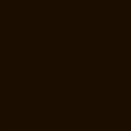
chennai
Hydraulic-Home-Lift-Manufacturer-Companies-Tambaram-
chennai
Hydraulic-Home-Lift-Manufacturer-Companies-Teynampet-
chennai
Hydraulic-Home-Lift-Manufacturer-Companies-Tharamani-
chennai
Hydraulic-Home-Lift-Manufacturer-Companies-Thermal-
Station-chennai
Hydraulic-Home-Lift-Manufacturer-Companies-
Thiruninravur-chennai
Hydraulic-Home-Lift-Manufacturer-Companies-
Tiruvottiyur-chennai
Hydraulic-Home-Lift-Manufacturer-Companies-
TNagar-chennai
Hydraulic-Home-Lift-Manufacturer-Companies-
Tondiarpet-chennai
Hydraulic-Home-Lift-Manufacturer-Companies-
Vyasarpadi-chennai
Hydraulic-Home-Lift-Manufacturer-Companies-
West-Mambalam-chennai
Hydraulic-Home-Lift-Manufacturer-
Companies-West-Porur-chennai
Lift-Manufacturers-Chandan-Nagar-
chennai
Lift-Manufacturers-Devampattu-chennai
Lift-Manufacturers-
Eguvarpalayam-chennai
Lift-Manufacturers-Elavur-chennai
Lift-
Manufacturers-Ennore-Thermal-Station-chennai
Lift-Manufacturers-
ICF-Colony-chennai
Lift-Manufacturers-IIT-chennai
Lift-Manufacturers-
Jothi-Nagar-chennai
Lift-Manufacturers-Kaveripettai-chennai
Lift-
Manufacturers-Kosapet-chennai
Lift-Manufacturers-Kottivakkam-
chennai
Lift-Manufacturers-Kotturpuram-chennai
Lift-Manufacturers-