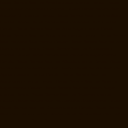
Repair-Service-Near-me-Alwarthirunagar-chennai
Elevator-Repair-
Service-Near-me-Ambattur-chennai
Elevator-Repair-Service-Near-me-
Ambattur-OT-chennai
Elevator-Repair-Service-Near-me-Aminjikarai-
chennai
Elevator-Repair-Service-Near-me-Anakaputhur-chennai
Elevator-Repair-Service-Near-me-Anna-Nagar-chennai
Elevator-
Repair-Service-Near-me-Anna-Road-chennai
Elevator-Repair-Service-
Near-me-Anna-Salai-chennai
Elevator-Repair-Service-Near-me-Arcot-
Road-chennai
Elevator-Repair-Service-Near-me-Arumbakkam-
chennai
Elevator-Repair-Service-Near-me-Ashok-Nagar-chennai
Elevator-Repair-Service-Near-me-Attipattu-chennai
Elevator-Repair-
Service-Near-me-Avadi-chennai
Elevator-Repair-Service-Near-me-
Ayanambakkam-chennai
Elevator-Repair-Service-Near-me-
Ayanavaram-chennai
Elevator-Repair-Service-Near-me-Ayyappa-
Nagar-chennai
Elevator-Repair-Service-Near-me-Besant-Nagar-
chennai
Elevator-Repair-Service-Near-me-Broadway-chennai
Elevator-Repair-Service-Near-me-Cathedral-Road-chennai
Elevator-
Repair-Service-Near-me-Chepauk-chennai
Elevator-Repair-Service-
Near-me-Chetpet-chennai
Elevator-Repair-Service-Near-me-Chetput-
chennai
Elevator-Repair-Service-Near-me-Chinmaya-Nagar-chennai
Elevator-Repair-Service-Near-me-Chintadripet-chennai
Elevator-