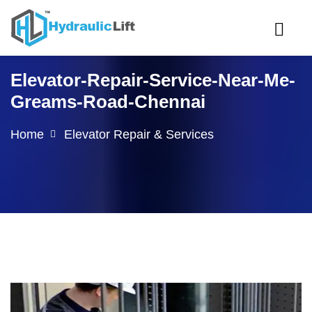
Elevator-Repair-Service-Near-Me-
Greams-Road-Chennai
Home
Elevator Repair & Services