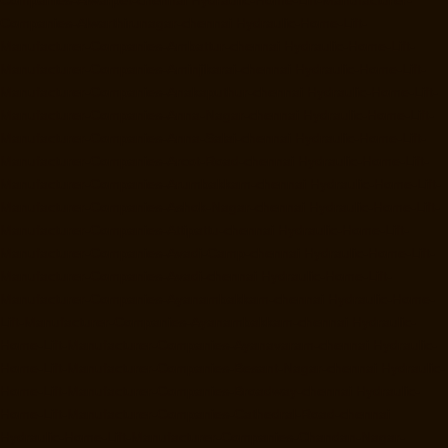
Companies-Alwarthirunagar-chennai
Hydraulic-Home-Lift-
Manufacturer-Companies-Ambattur-chennai
Hydraulic-Home-Lift-
Manufacturer-Companies-Aminjikarai-chennai
Hydraulic-Home-Lift-
Manufacturer-Companies-Anakaputhur-chennai
Hydraulic-Home-Lift-
Manufacturer-Companies-Anna-Nagar-chennai
Hydraulic-Home-Lift-
Manufacturer-Companies-Anna-Salai-chennai
Hydraulic-Home-Lift-
Manufacturer-Companies-Arcot-Road-chennai
Hydraulic-Home-Lift-
Manufacturer-Companies-Arumbakkam-chennai
Hydraulic-Home-Lift-
Manufacturer-Companies-Ashok-Nagar-chennai
Hydraulic-Home-Lift-
Manufacturer-Companies-Attipattu-chennai
Hydraulic-Home-Lift-
Manufacturer-Companies-Avadi-Camp-chennai
Hydraulic-Home-Lift-
Manufacturer-Companies-Avadi-chennai
Hydraulic-Home-Lift-
Manufacturer-Companies-Ayanambakkam-chennai
Hydraulic-Home-
Lift-Manufacturer-Companies-Ayanambakkam-chennai
Hydraulic-
Home-Lift-Manufacturer-Companies-Ayanavaram-chennai
Hydraulic-
Home-Lift-Manufacturer-Companies-Besant-Nagar-chennai
Hydraulic-
Home-Lift-Manufacturer-Companies-Broadway-chennai
Hydraulic-
Home-Lift-Manufacturer-Companies-Cathedral-Road-chennai
Hydraulic-Home-Lift-Manufacturer-Companies-Chandan-Nagar-