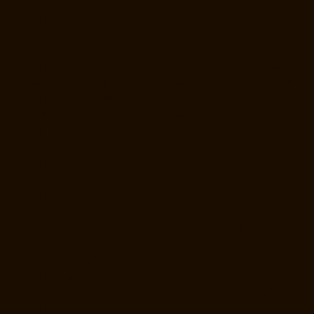
Kovilambakkam-chennai
Lift-Manufacturers-Koyambedu-chennai
Lift-
Manufacturers-Kundrathur-chennai
Lift-Manufacturers-Kanathur-
chennai
Lift-Manufacturers-Little-Mount-chennai
Lift-Manufacturers-
Madambakkam-chennai
Lift-Manufacturers-Madhavaram-chennai
Lift-
Manufacturers-Madras-High-Court-chennai
Lift-Manufacturers-
Maduravoyal-chennai
Lift-Manufacturers-Mahabalipuram-chennai
Lift-
Manufacturers-Manapakkam-chennai
Lift-Manufacturers-Mandaveli-
chennai
Lift-Manufacturers-Mandavelipakkam-chennai
Lift-
Manufacturers-Mannady-chennai
Lift-Manufacturers-Mannurpet-
chennai
Lift-Manufacturers-Maraimalai-Nagar-chennai
Lift-
Manufacturers-Meenambakkam-chennai
Lift-Manufacturers-Metha-
Nagar-chennai
Lift-Manufacturers-Mettukuppam-chennai
Lift-
Manufacturers-MGR-Nagar-chennai
Lift-Manufacturers-Minjur-chennai
Lift-Manufacturers-MKB-Nagar-chennai
Lift-Manufacturers-Mogappair-
chennai
Lift-Manufacturers-Mogappair-East-chennai
Lift-
Manufacturers-Mogappair-West-chennai
Lift-Manufacturers-
Moolakadai-chennai
Lift-Manufacturers-Mount-Road-chennai
Lift-
Manufacturers-Muttukadu-chennai
Lift-Manufacturers-Nammalwarpet-
chennai
Lift-Manufacturers-Nandabakkamudiyiruppu-chennai
Lift-
Manufacturers-Nandambakkam-chennai
Lift-Manufacturers-