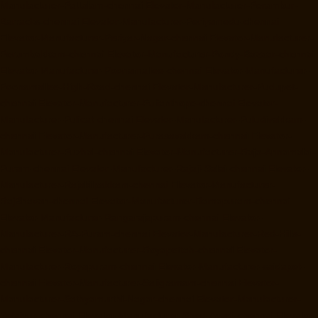
Manufacturer-Pattalam-chennai
Elevator-Manufacturer-Perambur-
Barracks-chennai
Elevator-Manufacturer-Periyamedu-chennai
Elevator-Manufacturer-Periyar-Nagar-chennai
Elevator-Manufacturer-
Perumbakkam-chennai
Elevator-Manufacturer-Pondy-Bazaar-chennai
Elevator-Manufacturer-Poonamallee-chennai
Elevator-Manufacturer-
Poonamallee-High-Road-chennai
Elevator-Manufacturer-Pudupet-
chennai
Elevator-Manufacturer-Pulianthope-chennai
Elevator-
Manufacturer-Pulicat-chennai
Elevator-Manufacturer-Puludivakkam-
chennai
Elevator-Manufacturer-Purasavakkam-chennai
Elevator-
Manufacturer-Puzhal-chennai
Elevator-Manufacturer-Raja-Annamalai-
Puram-chennai
Elevator-Manufacturer-Rajaji-Salai-chennai
Elevator-
Manufacturer-Rajakilpakkam-chennai
Elevator-Manufacturer-
RajBhavan-chennai
Elevator-Manufacturer-Ramapuram-chennai
Elevator-Manufacturer-Rangarajapuram-chennai
Elevator-
Manufacturer-RA-Puram-chennai
Elevator-Manufacturer-Red-Hills-
chennai
Elevator-Manufacturer-Royapettah-chennai
Elevator-
Manufacturer-Royapuram-chennai
Elevator-Manufacturer-saidapet-
chennai
Elevator-Manufacturer-Saligramam-chennai
Elevator-
Manufacturer-Sathyamurthi-Nagar-chennai
Elevator-Manufacturer-
Selaiyur-chennai
Elevator-Manufacturer-Shed-Avadi-chennai
Elevator-