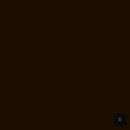
Lift-Manufacturers-Thrisulam-Village-chennai
Lift-Manufacturers-
Tiruvottiyur-chennai
Lift-Manufacturers-T-Nagar-chennai
Lift-
Manufacturers-Tondiarpet-chennai
Lift-Manufacturers-Vyasarpadi-
chennai
Lift-Manufacturers-West-Mambalam-chennai
Lift-
Manufacturers-West-Porur-chennai
Lift-Price-for-2-person-Kaladipet-
chennai
Lift-Price-for-2-person-Kamaraj-Nagar-chennai
Lift-Price-for-
2-person-Kanchipuram-chennai
Lift-Price-for-2-person-
Kandanchavadi-chennai
Lift-Price-for-2-person-Karayanchavadi-
chennai
Lift-Price-for-2-person-Kattupakkam-chennai
Lift-Price-for-2-
person-Keelkattalai-chennai
Lift-Price-for-2-person-Kelambakkam-
chennai
Lift-Price-for-2-person-Kellys-chennai
Lift-Price-for-2-person-
Kilkattalai-chennai
Lift-Price-for-2-person-Kilpauk-chennai
Lift-Price-
for-2-person-KK-Nagar-chennai
Lift-Price-for-2-person-KK-Nagar-
West-chennai
Lift-Price-for-2-person-Kodambakkam-chennai
Lift-
Price-for-2-person-Kodungaiyur-chennai
Lift-Price-for-2-person-
Kolathur-chennai
Lift-Price-for-2-person-Kondithope-chennai
Lift-
Price-for-2-person-Korattur-chennai
Lift-Price-for-2-person-
Korukkupet-chennai
Lift-Price-for-2-person-Madipakkam-chennai
Lift-
Price-for-2-person-Mambalam-chennai
Lift-Price-for-2-person-Manali-