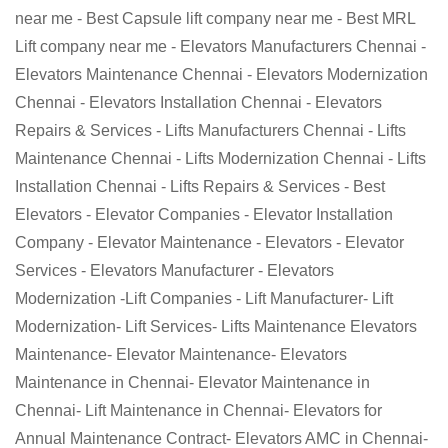
near me - Best Capsule lift company near me - Best MRL
Lift company near me - Elevators Manufacturers Chennai -
Elevators Maintenance Chennai - Elevators Modernization
Chennai - Elevators Installation Chennai - Elevators
Repairs & Services - Lifts Manufacturers Chennai - Lifts
Maintenance Chennai - Lifts Modernization Chennai - Lifts
Installation Chennai - Lifts Repairs & Services - Best
Elevators - Elevator Companies - Elevator Installation
Company - Elevator Maintenance - Elevators - Elevator
Services - Elevators Manufacturer - Elevators
Modernization -Lift Companies - Lift Manufacturer- Lift
Modernization- Lift Services- Lifts Maintenance Elevators
Maintenance- Elevator Maintenance- Elevators
Maintenance in Chennai- Elevator Maintenance in
Chennai- Lift Maintenance in Chennai- Elevators for
Annual Maintenance Contract- Elevators AMC in Chennai-