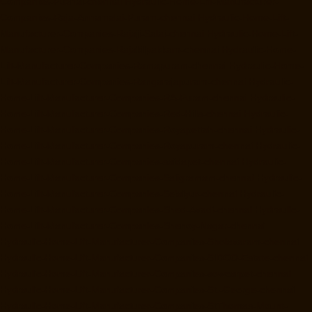
Companies-Puzhal-chennai
Hydraulic-Home-Lift-Manufacturer-
Companies-Raja-Annamalai-Puram-chennai
Hydraulic-Home-Lift-
Manufacturer-Companies-Rajaji-Salai-chennai
Hydraulic-Home-Lift-
Manufacturer-Companies-Rajakilpakkam-chennai
Hydraulic-Home-
Lift-Manufacturer-Companies-Ramapuram-chennai
Hydraulic-Home-
Lift-Manufacturer-Companies-Rangarajapuram-chennai
Hydraulic-
Home-Lift-Manufacturer-Companies-RA-Puram-chennai
Hydraulic-
Home-Lift-Manufacturer-Companies-Red-Hills-chennai
Hydraulic-
Home-Lift-Manufacturer-Companies-Royapettah-chennai
Hydraulic-
Home-Lift-Manufacturer-Companies-Royapuram-chennai
Hydraulic-
Home-Lift-Manufacturer-Companies-saidapet-chennai
Hydraulic-
Home-Lift-Manufacturer-Companies-Saligramam-chennai
Hydraulic-
Home-Lift-Manufacturer-Companies-Selaiyur-chennai
Hydraulic-
Home-Lift-Manufacturer-Companies-Shed-Avadi-chennai
Hydraulic-
Home-Lift-Manufacturer-Companies-Shenoy-Nagar-chennai
Hydraulic-Home-Lift-Manufacturer-Companies-Sholavaram-chennai
Hydraulic-Home-Lift-Manufacturer-Companies-SIDCO-Estate-chennai
Hydraulic-Home-Lift-Manufacturer-Companies-sowcarpet-chennai
Hydraulic-Home-Lift-Manufacturer-Companies-St.-George-chennai
Hydraulic-Home-Lift-Manufacturer-Companies-StThomas-Mount-