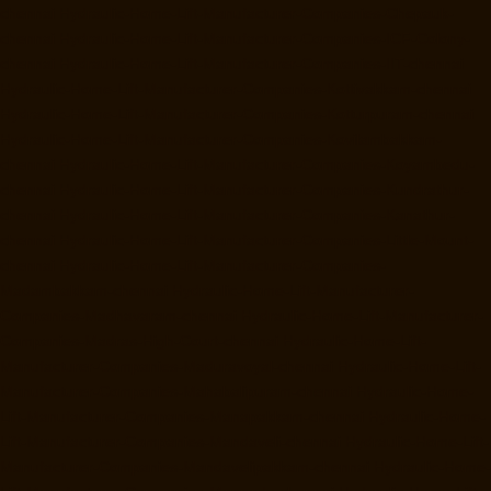
chennai
Hydraulic-Home-Lift-Manufacturer-Companies-Chepauk-
chennai
Hydraulic-Home-Lift-Manufacturer-Companies-ICF-Colony-
chennai
Hydraulic-Home-Lift-Manufacturer-Companies-IIT-chennai
Hydraulic-Home-Lift-Manufacturer-Companies-Kottivakkam-chennai
Hydraulic-Home-Lift-Manufacturer-Companies-Kotturpuram-chennai
Hydraulic-Home-Lift-Manufacturer-Companies-Kovilambakkam-
chennai
Hydraulic-Home-Lift-Manufacturer-Companies-Koyambedu-
chennai
Hydraulic-Home-Lift-Manufacturer-Companies-Kundrathur-
chennai
Hydraulic-Home-Lift-Manufacturer-Companies-Kanathur-
chennai
Hydraulic-Home-Lift-Manufacturer-Companies-Little-Mount-
chennai
Hydraulic-Home-Lift-Manufacturer-Companies-
Madambakkam-chennai
Hydraulic-Home-Lift-Manufacturer-
Companies-Madhavaram-chennai
Hydraulic-Home-Lift-Manufacturer-
Companies-Madras-High-Court-chennai
Hydraulic-Home-Lift-
Manufacturer-Companies-Maduravoyal-chennai
Hydraulic-Home-Lift-
Manufacturer-Companies-Mahabalipuram-chennai
Hydraulic-Home-
Lift-Manufacturer-Companies-Manapakkam-chennai
Hydraulic-Home-
Lift-Manufacturer-Companies-Mandaveli-chennai
Hydraulic-Home-Lift-
Manufacturer-Companies-Mandavelipakkam-chennai
Hydraulic-Home-