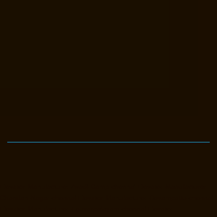
Elevator-Manufacturer-Avadi-Camp-chennai
Elevator-Manufacturer-
Chandan-Nagar-chennai
Elevator-Manufacturer-Devampattu-chennai
Elevator-Manufacturer-Eguvarpalayam-chennai
Elevator-