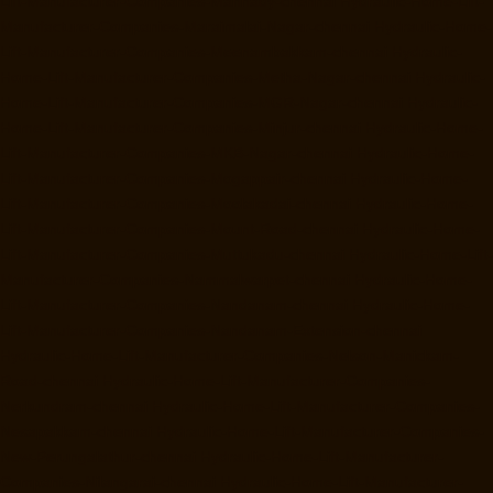
Lift-Manufacturer-Companies-Mannady-chennai
Hydraulic-Home-Lift-
Manufacturer-Companies-Maraimalai-Nagar-chennai
Hydraulic-Home-
Lift-Manufacturer-Companies-Meenambakkam-chennai
Hydraulic-
Home-Lift-Manufacturer-Companies-Metha-Nagar-chennai
Hydraulic-
Home-Lift-Manufacturer-Companies-MGR-Nagar-chennai
Hydraulic-
Home-Lift-Manufacturer-Companies-Minjur-chennai
Hydraulic-Home-
Lift-Manufacturer-Companies-MKB-Nagar-chennai
Hydraulic-Home-
Lift-Manufacturer-Companies-Mogappair-chennai
Hydraulic-Home-
Lift-Manufacturer-Companies-Moolakadai-chennai
Hydraulic-Home-
Lift-Manufacturer-Companies-Mount-Road-chennai
Hydraulic-Home-
Lift-Manufacturer-Companies-Muttukadu-chennai
Hydraulic-Home-Lift-
Manufacturer-Companies-Nammalwarpet-chennai
Hydraulic-Home-
Lift-Manufacturer-Companies-Nandanam-chennai
Hydraulic-Home-
Lift-Manufacturer-Companies-Nandanam-Extension-chennai
Hydraulic-Home-Lift-Manufacturer-Companies-Nelson-Manickam-
Road-chennai
Hydraulic-Home-Lift-Manufacturer-Companies-
Nerkundram-chennai
Hydraulic-Home-Lift-Manufacturer-Companies-
Nesapakkam-chennai
Hydraulic-Home-Lift-Manufacturer-Companies-
New-Perungalathur-chennai
Hydraulic-Home-Lift-Manufacturer-
Companies-Nilangarai-chennai
Hydraulic-Home-Lift-Manufacturer-