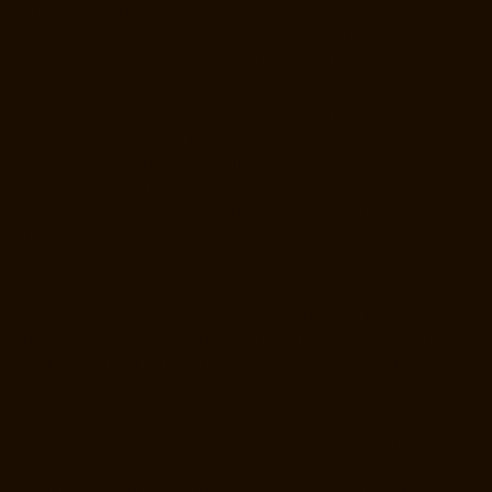
Manufacturer-Thirumullaivoyal-chennai
Goods-Elevator-Manufacturer-
Tiruvanmiyur-chennai
Goods-Elevator-Manufacturer-Triplicane-
chennai
Goods-Elevator-Manufacturer-Urappakkam-chennai
Goods-
Elevator-Manufacturer-Vadapalani-chennai
Goods-Elevator-
Manufacturer-Valasaravakam-chennai
Goods-Elevator-Manufacturer-
Vandalur-chennai
Goods-Elevator-Manufacturer-Velacheri-chennai
Goods-Elevator-Manufacturer-Vepery-chennai
Goods-Elevator-
Manufacturer-Villivakkam-chennai
Goods-Elevator-Manufacturer-
Virugambakkam-chennai
Goods-Elevator-Manufacturer-
Washermanpet-chennai
Home-Lift-Manufacturer-Abhiramapuram-
chennai
Home-Lift-Manufacturer-Adambakkam-chennai
Home-Lift-
Manufacturer-Adyar-chennai
Home-Lift-Manufacturer-Agaram-chennai
Home-Lift-Manufacturer-Alandur-chennai
Home-Lift-Manufacturer-
Alappakkam-chennai
Home-Lift-Manufacturer-Alwarpet-chennai
Home-Lift-Manufacturer-Alwarthirunagar-chennai
Home-Lift-
Manufacturer-Ambattur-chennai
Home-Lift-Manufacturer-Ambattur-
OT-chennai
Home-Lift-Manufacturer-Aminjikarai-chennai
Home-Lift-
Manufacturer-Anakaputhur-chennai
Home-Lift-Manufacturer-Anna-
Nagar-chennai
Home-Lift-Manufacturer-Anna-Road-chennai
Home-
Lift-Manufacturer-Anna-Salai-chennai
Home-Lift-Manufacturer-Arcot-