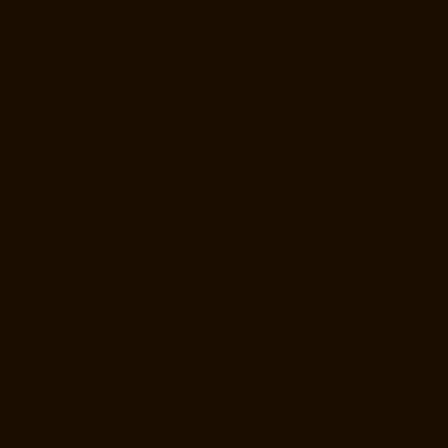
Goods-Elevator-Manufacturer-Madipakkam-chennai
Goods-Elevator-
Manufacturer-Mambalam-chennai
Goods-Elevator-Manufacturer-
Manali-chennai
Goods-Elevator-Manufacturer-Mangadu-chennai
Goods-Elevator-Manufacturer-Medavakkam-chennai
Goods-Elevator-
Manufacturer-Mylapore-chennai
Goods-Elevator-Manufacturer-
Nanganallur-chennai
Goods-Elevator-Manufacturer-Nungambakkam-
chennai
Goods-Elevator-Manufacturer-Pallavaram-chennai
Goods-
Elevator-Manufacturer-OMR-Road-chennai
Goods-Elevator-
Manufacturer-Oragadam-chennai
Goods-Elevator-Manufacturer-
Padappai-chennai
Goods-Elevator-Manufacturer-Padi-chennai
Goods-
Elevator-Manufacturer-Pallikaranai-chennai
Goods-Elevator-
Manufacturer-Park-Town-chennai
Goods-Elevator-Manufacturer-
Pazhavanthangal-chennai
Goods-Elevator-Manufacturer-Perambur-
chennai
Goods-Elevator-Manufacturer-Perungudi-chennai
Goods-
Elevator-Manufacturer-Polichalur-chennai
Goods-Elevator-
Manufacturer-Ponneri-chennai
Goods-Elevator-Manufacturer-
Ponniammanmedu-chennai
Goods-Elevator-Manufacturer-Porur-
chennai
Goods-Elevator-Manufacturer-Pattabiram-chennai
Goods-
Elevator-Manufacturer-Tambaram-East-chennai
Goods-Elevator-