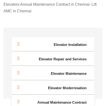
Elevators Annual Maintenance Contract in Chennai- Lift
AMC in Chennai
Elevator Installation
Elevator Repair and Services
Elevator Maintenance
Elevator Modernisation
Annual Maintenance Contract