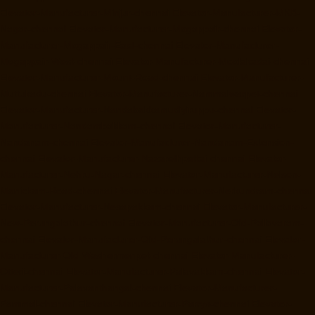
Elevator-Manufacturer-Minjur-chennai
Elevator-Manufacturer-MKB-
Nagar-chennai
Elevator-Manufacturer-Mogappair-chennai
Elevator-
Manufacturer-Mogappair-East-chennai
Elevator-Manufacturer-
Mogappair-West-chennai
Elevator-Manufacturer-Moolakadai-chennai
Elevator-Manufacturer-Mount-Road-chennai
Elevator-Manufacturer-
Muttukadu-chennai
Elevator-Manufacturer-Nammalwarpet-chennai
Elevator-Manufacturer-Nandabakkamudiyiruppu-chennai
Elevator-
Manufacturer-Nandambakkam-chennai
Elevator-Manufacturer-
Nandanam-chennai
Elevator-Manufacturer-Nandanam-Extension-
chennai
Elevator-Manufacturer-Nazarethpettai-chennai
Elevator-
Manufacturer-Nehru-Nagar-chennai
Elevator-Manufacturer-Nelson-
Manickam-Road-chennai
Elevator-Manufacturer-Nerkundram-chennai
Elevator-Manufacturer-Nesapakkam-chennai
Elevator-Manufacturer-
New-Perungalathur-chennai
Elevator-Manufacturer-Old-Pallavaram-
chennai
Elevator-Manufacturer-Old-Perungalathur-chennai
Elevator-
Manufacturer-Old-Washermenpet-chennai
Elevator-Manufacturer-
Otteri-chennai
Elevator-Manufacturer-Palavakkam-chennai
Elevator-
Manufacturer-Palavanthangal-chennai
Elevator-Manufacturer-
Pammal-chennai
Elevator-Manufacturer-Parrys-chennai
Elevator-