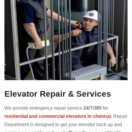
Elevator Repair & Services
We provide emergency repair service
24/7/365
for
residential and commercial elevators in chennai.
Repair
Department is designed to get your elevator back up and