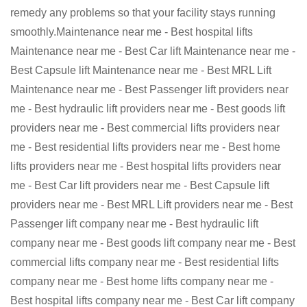
remedy any problems so that your facility stays running
smoothly.Maintenance near me - Best hospital lifts
Maintenance near me - Best Car lift Maintenance near me -
Best Capsule lift Maintenance near me - Best MRL Lift
Maintenance near me - Best Passenger lift providers near
me - Best hydraulic lift providers near me - Best goods lift
providers near me - Best commercial lifts providers near
me - Best residential lifts providers near me - Best home
lifts providers near me - Best hospital lifts providers near
me - Best Car lift providers near me - Best Capsule lift
providers near me - Best MRL Lift providers near me - Best
Passenger lift company near me - Best hydraulic lift
company near me - Best goods lift company near me - Best
commercial lifts company near me - Best residential lifts
company near me - Best home lifts company near me -
Best hospital lifts company near me - Best Car lift company