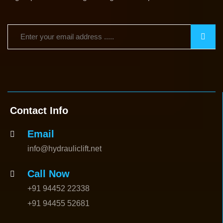
Contact Info
Email
info@hydrauliclift.net
Call Now
+91 94452 22338
+91 94455 52681