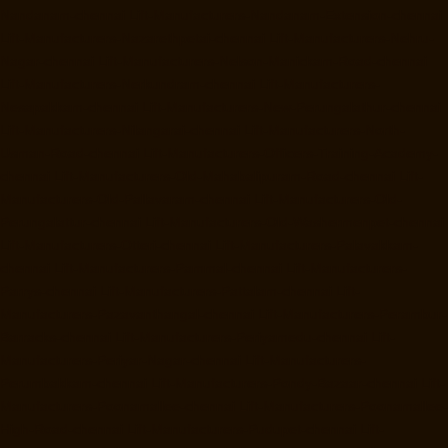
Nandanam-chennai
Lift-Manufacturers-Nandanam-Extension-chennai
Lift-Manufacturers-Nazarethpetai-chennai
Lift-Manufacturers-Nehru-
Nagar-chennai
Lift-Manufacturers-Nelson-Manickam-Road-chennai
Lift-Manufacturers-Nerkundram-chennai
Lift-Manufacturers-
Nesapakkam-chennai
Lift-Manufacturers-New-Perungalathur-chennai
Lift-Manufacturers-Nilangarai-chennai
Lift-Manufacturers-North-
Usman-Road-chennai
Lift-Manufacturers-Officers-Training-Academy-
chennai
Lift-Manufacturers-Old-Mahabalipuram-Road-chennai
Lift-
Manufacturers-Old-Pallavaram-chennai
Lift-Manufacturers-Old-
Perungalattur-chennai
Lift-Manufacturers-Old-Washermenpet-chennai
Lift-Manufacturers-Otteri-chennai
Lift-Manufacturers-Palavakkam-
chennai
Lift-Manufacturers-Pammal-chennai
Lift-Manufacturers-
Parrys-chennai
Lift-Manufacturers-Pattalam-chennai
Lift-
Manufacturers-Pazavanthangal-chennai
Lift-Manufacturers-Perambur-
Barracks-chennai
Lift-Manufacturers-Periyamedu-chennai
Lift-
Manufacturers-Periyar-Nagar-chennai
Lift-Manufacturers-
Perumbakkam-chennai
Lift-Manufacturers-Pondy-Bazaar-chennai
Lift-
Manufacturers-Poonamallee-chennai
Lift-Manufacturers-Poonamallee-
High-Road-chennai
Lift-Manufacturers-Pudupet-chennai
Lift-