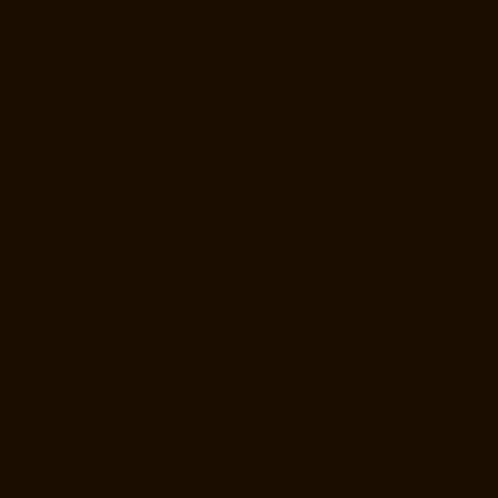
Manufacturer-Elavur-chennai
Elevator-Manufacturer-Ennore-Thermal-
Station-chennai
Elevator-Manufacturer-ICF-Colony-chennai
Elevator-
Manufacturer-IIT-chennai
Elevator-Manufacturer-Jothi-Nagar-chennai
Elevator-Manufacturer-Kaveripettai-chennai
Elevator-Manufacturer-
Kosapet-chennai
Elevator-Manufacturer-Kottivakkam-chennai
Elevator-Manufacturer-Kotturpuram-chennai
Elevator-Manufacturer-
Kovilambakkam-chennai
Elevator-Manufacturer-Koyambedu-chennai
Elevator-Manufacturer-Kundrathur-chennai
Elevator-Manufacturer-
Kanathur-chennai
Elevator-Manufacturer-Little-Mount-chennai
Elevator-Manufacturer-Madambakkam-chennai
Elevator-
Manufacturer-Madhavaram-chennai
Elevator-Manufacturer-Madras-
High-Court-chennai
Elevator-Manufacturer-Maduravoyal-chennai
Elevator-Manufacturer-Mahabalipuram-chennai
Elevator-
Manufacturer-Manapakkam-chennai
Elevator-Manufacturer-
Mandaveli-chennai
Elevator-Manufacturer-Mandavelipakkam-chennai
Elevator-Manufacturer-Mannady-chennai
Elevator-Manufacturer-
Mannurpet-chennai
Elevator-Manufacturer-Maraimalai-Nagar-chennai
Elevator-Manufacturer-Meenambakkam-chennai
Elevator-
Manufacturer-Metha-Nagar-chennai
Elevator-Manufacturer-
Mettukuppam-chennai
Elevator-Manufacturer-MGR-Nagar-chennai