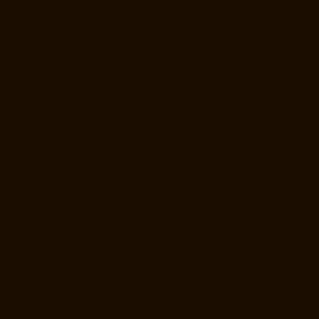
Companies-North-Usman-Road-chennai
Hydraulic-Home-Lift-
Manufacturer-Companies-Old-Mahabalipuram-Road-chennai
Hydraulic-Home-Lift-Manufacturer-Companies-Old-Washermenpet-
chennai
Hydraulic-Home-Lift-Manufacturer-Companies-Otteri-chennai
Hydraulic-Home-Lift-Manufacturer-Companies-Palavakkam-chennai
Hydraulic-Home-Lift-Manufacturer-Companies-Palavanthangal-
chennai
Hydraulic-Home-Lift-Manufacturer-Companies-Pammal-
chennai
Hydraulic-Home-Lift-Manufacturer-Companies-Parrys-chennai
Hydraulic-Home-Lift-Manufacturer-Companies-Pattalam-chennai
Hydraulic-Home-Lift-Manufacturer-Companies-Perambur-Barracks-
chennai
Hydraulic-Home-Lift-Manufacturer-Companies-Periyamedu-
chennai
Hydraulic-Home-Lift-Manufacturer-Companies-Pondy-Bazaar-
chennai
Hydraulic-Home-Lift-Manufacturer-Companies-Poonamallee-
chennai
Hydraulic-Home-Lift-Manufacturer-Companies-Poonamallee-
High-Road-chennai
Hydraulic-Home-Lift-Manufacturer-Companies-
Pudupet-chennai
Hydraulic-Home-Lift-Manufacturer-Companies-
Pulianthope-chennai
Hydraulic-Home-Lift-Manufacturer-Companies-
Puludivakkam-chennai
Hydraulic-Home-Lift-Manufacturer-Companies-
Purasaivakkam-chennai
Hydraulic-Home-Lift-Manufacturer-