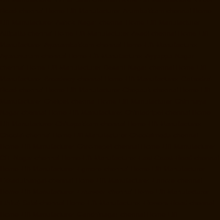
Road-chennai
Home-Lift-Manufacturer-Arumbakkam-chennai
Home-
Lift-Manufacturer-Ashok-Nagar-chennai
Home-Lift-Manufacturer-
Attipattu-chennai
Home-Lift-Manufacturer-Avadi-chennai
Home-Lift-
Manufacturer-Ayanambakkam-chennai
Home-Lift-Manufacturer-
Ayanavaram-chennai
Home-Lift-Manufacturer-Ayyappa-Nagar-
chennai
Home-Lift-Manufacturer-Besant-Nagar-chennai
Home-Lift-
Manufacturer-Broadway-chennai
Home-Lift-Manufacturer-Cathedral-
Road-chennai
Home-Lift-Manufacturer-Chepauk-chennai
Home-Lift-
Manufacturer-Chetpet-chennai
Home-Lift-Manufacturer-Chinmaya-
Nagar-chennai
Home-Lift-Manufacturer-Chintadripet-chennai
Home-
Lift-Manufacturer-Chitlapakkam-chennai
Home-Lift-Manufacturer-
Choolai-chennai
Home-Lift-Manufacturer-Choolaimedu-chennai
Home-Lift-Manufacturer-Chromepet-chennai
Home-Lift-Manufacturer-
CIT-Nagar-chennai
Home-Lift-Manufacturer-East-Coast-Road-chennai
Home-Lift-Manufacturer-Egmore-chennai
Home-Lift-Manufacturer-
Ekkaduthangal-chennai
Home-Lift-Manufacturer-Ennore-chennai
Home-Lift-Manufacturer-Ernavoor-chennai
Home-Lift-Manufacturer-
Ethiraj-Salai-chennai
Home-Lift-Manufacturer-Flowers-Road-chennai
Home-Lift-Manufacturer-Gandhinagar-chennai
Home-Lift-