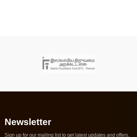
Newsletter
Sign up for our mailing list to get latest updates and offers.