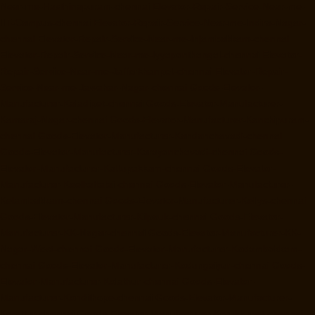
Near-me-Hasthinapuram-chennai
Elevator-Repair-Service-Near-me-
IIT-Campus-chennai
Elevator-Repair-Service-Near-me-Indira-Nagar-
chennai
Elevator-Repair-Service-Near-me-Injambakkam-chennai
Elevator-Repair-Service-Near-me-Iyyapanthangal-chennai
Elevator-
Repair-Service-Near-me-Jafferkhanpet-chennai
Elevator-Repair-
Service-Near-me-Jawahar-Nagar-chennai
Goods-Elevator-
Manufacturer-Kaladipet-chennai
Goods-Elevator-Manufacturer-
Kamaraj-Nagar-chennai
Goods-Elevator-Manufacturer-Kanchipuram-
chennai
Goods-Elevator-Manufacturer-Kandanchavadi-chennai
Goods-Elevator-Manufacturer-Karayanchavadi-chennai
Goods-
Elevator-Manufacturer-Kattupakkam-chennai
Goods-Elevator-
Manufacturer-Keelkattalai-chennai
Goods-Elevator-Manufacturer-
Kelambakkam-chennai
Goods-Elevator-Manufacturer-Kellys-chennai
Goods-Elevator-Manufacturer-Kilpauk-chennai
Goods-Elevator-
Manufacturer-KK-Nagar-chennai
Goods-Elevator-Manufacturer-KK-
Nagar-West-chennai
Goods-Elevator-Manufacturer-Kodambakkam-
chennai
Goods-Elevator-Manufacturer-Kodungaiyur-chennai
Goods-
Elevator-Manufacturer-Kolathur-chennai
Goods-Elevator-
Manufacturer-Kondithope-chennai
Goods-Elevator-Manufacturer-
Korattur-chennai
Goods-Elevator-Manufacturer-Korukkupet-chennai