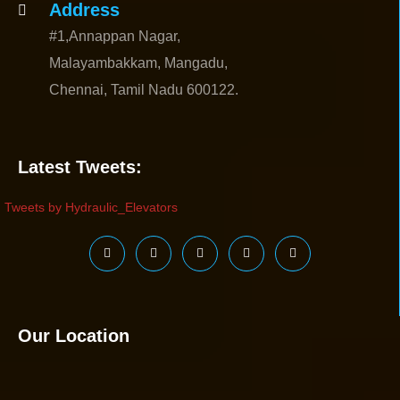
Address
#1,Annappan Nagar,
Malayambakkam, Mangadu,
Chennai, Tamil Nadu 600122.
Latest Tweets:
Tweets by Hydraulic_Elevators
Our Location