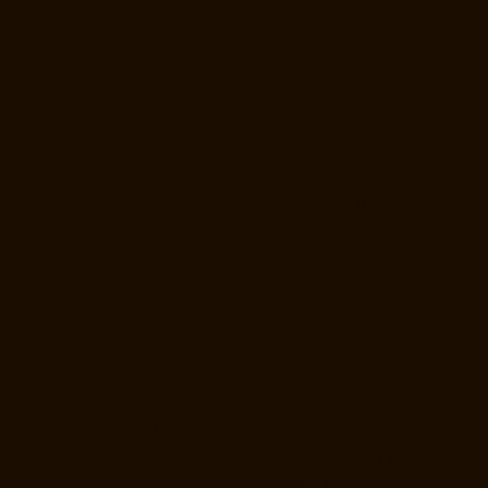
Manali-chennai
Goods-Elevator-Manufacturer-Mangadu-chennai
Goods-Elevator-Manufacturer-Medavakkam-chennai
Goods-Elevator-
Manufacturer-Mylapore-chennai
Goods-Elevator-Manufacturer-
Nanganallur-chennai
Goods-Elevator-Manufacturer-Nungambakkam-
chennai
Goods-Elevator-Manufacturer-Pallavaram-chennai
Goods-
Elevator-Manufacturer-OMR-Road-chennai
Goods-Elevator-
Manufacturer-Oragadam-chennai
Goods-Elevator-Manufacturer-
Padappai-chennai
Goods-Elevator-Manufacturer-Padi-chennai
Goods-
Elevator-Manufacturer-Pallikaranai-chennai
Goods-Elevator-
Manufacturer-Park-Town-chennai
Goods-Elevator-Manufacturer-
Pazhavanthangal-chennai
Goods-Elevator-Manufacturer-Perambur-
chennai
Goods-Elevator-Manufacturer-Perungudi-chennai
Goods-
Elevator-Manufacturer-Polichalur-chennai
Goods-Elevator-
Manufacturer-Ponneri-chennai
Goods-Elevator-Manufacturer-
Ponniammanmedu-chennai
Goods-Elevator-Manufacturer-Porur-
chennai
Goods-Elevator-Manufacturer-Pattabiram-chennai
Goods-
Elevator-Manufacturer-Tambaram-East-chennai
Goods-Elevator-
Manufacturer-Thirumullaivoyal-chennai
Goods-Elevator-Manufacturer-
Tiruvanmiyur-chennai
Goods-Elevator-Manufacturer-Triplicane-
chennai
Goods-Elevator-Manufacturer-Urappakkam-chennai
Goods-