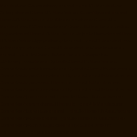
Manufacturer-Gudovancherry-chennai
Home-Lift-Manufacturer-
Guindy-chennai
Home-Lift-Manufacturer-Gummidipoondi-chennai
Home-Lift-Manufacturer-Hasthinapuram-chennai
Home-Lift-
Manufacturer-IIT-Campus-chennai
Home-Lift-Manufacturer-Indira-
Nagar-chennai
Home-Lift-Manufacturer-Injambakkam-chennai
Home-
Lift-Manufacturer-Iyyapanthangal-chennai
Home-Lift-Manufacturer-
Jafferkhanpet-chennai
Home-Lift-Manufacturer-Jawahar-Nagar-
chennai
Hydraulic-Home-Lift-Manufacturer-Companies-
Abhiramapuram-chennai
Hydraulic-Home-Lift-Manufacturer-
Companies-Adambakkam-chennai
Hydraulic-Home-Lift-Manufacturer-
Companies-Adyar-Camp-chennai
Hydraulic-Home-Lift-Manufacturer-
Companies-Adyar-chennai
Hydraulic-Home-Lift-Manufacturer-
Companies-Adyar-Camp-chennai
Hydraulic-Home-Lift-Manufacturer-
Companies-Alandur-chennai
Hydraulic-Home-Lift-Manufacturer-
Companies-Agaram-chennai
Hydraulic-Home-Lift-Manufacturer-
Companies-Alappakkam-chennai
Hydraulic-Home-Lift-Manufacturer-
Companies-Alwarpet-chennai
Hydraulic-Home-Lift-Manufacturer-
Companies-Alwarthirunagar-chennai
Hydraulic-Home-Lift-
Manufacturer-Companies-Ambattur-chennai
Hydraulic-Home-Lift-