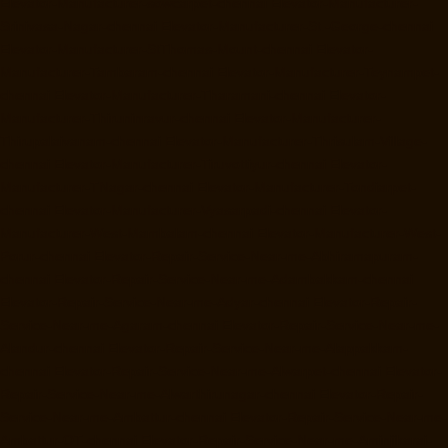
Elevator-Manufacturer-sowcarpet-chennai
Elevator-Manufacturer-
Srinivasa-Nagar-chennai
Elevator-Manufacturer-St.-George-chennai
Elevator-Manufacturer-StThomas-Mount-chennai
Elevator-
Manufacturer-Tambaram-chennai
Elevator-Manufacturer-Teynampet-
chennai
Elevator-Manufacturer-Tharamani-chennai
Elevator-
Manufacturer-Thiruninravur-chennai
Elevator-Manufacturer-
Thirupalaivanam-chennai
Elevator-Manufacturer-Thrisulam-Village-
chennai
Elevator-Manufacturer-Tiruvottiyur-chennai
Elevator-
Manufacturer-TNagar-chennai
Elevator-Manufacturer-Tondiarpet-
chennai
Elevator-Manufacturer-Vyasarpadi-chennai
Elevator-
Manufacturer-West-Mambalam-chennai
Elevator-Manufacturer-West-
Porur-chennai
Elevator-Repair-Service-Near-me-Abhiramapuram-
chennai
Elevator-Repair-Service-Near-me-Adambakkam-chennai
Elevator-Repair-Service-Near-me-Adyar-chennai
Elevator-Repair-
Service-Near-me-Agaram-chennai
Elevator-Repair-Service-Near-me-
Alandur-chennai
Elevator-Repair-Service-Near-me-Alappakkam-
chennai
Elevator-Repair-Service-Near-me-Alwarpet-chennai
Elevator-
Repair-Service-Near-me-Alwarthirunagar-chennai
Elevator-Repair-
Service-Near-me-Ambattur-chennai
Elevator-Repair-Service-Near-me-
Ambattur-OT-chennai
Elevator-Repair-Service-Near-me-Aminjikarai-