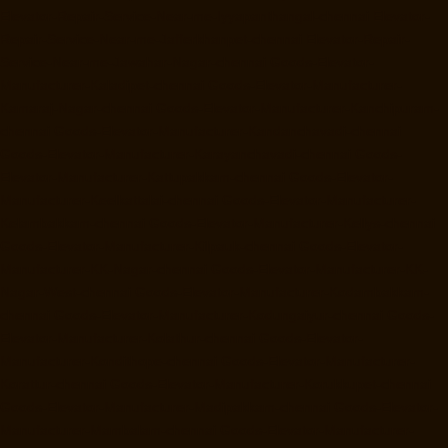
Elevator-Repair-Service-Near-me-Iyyapanthangal-chennai
Elevator-
Repair-Service-Near-me-Jafferkhanpet-chennai
Elevator-Repair-
Service-Near-me-Jawahar-Nagar-chennai
Goods-Elevator-
Manufacturer-Kaladipet-chennai
Goods-Elevator-Manufacturer-
Kamaraj-Nagar-chennai
Goods-Elevator-Manufacturer-Kanchipuram-
chennai
Goods-Elevator-Manufacturer-Kandanchavadi-chennai
Goods-Elevator-Manufacturer-Karayanchavadi-chennai
Goods-
Elevator-Manufacturer-Kattupakkam-chennai
Goods-Elevator-
Manufacturer-Keelkattalai-chennai
Goods-Elevator-Manufacturer-
Kelambakkam-chennai
Goods-Elevator-Manufacturer-Kellys-chennai
Goods-Elevator-Manufacturer-Kilpauk-chennai
Goods-Elevator-
Manufacturer-KK-Nagar-chennai
Goods-Elevator-Manufacturer-KK-
Nagar-West-chennai
Goods-Elevator-Manufacturer-Kodambakkam-
chennai
Goods-Elevator-Manufacturer-Kodungaiyur-chennai
Goods-
Elevator-Manufacturer-Kolathur-chennai
Goods-Elevator-
Manufacturer-Kondithope-chennai
Goods-Elevator-Manufacturer-
Korattur-chennai
Goods-Elevator-Manufacturer-Korukkupet-chennai
Goods-Elevator-Manufacturer-Madipakkam-chennai
Goods-Elevator-
Manufacturer-Mambalam-chennai
Goods-Elevator-Manufacturer-