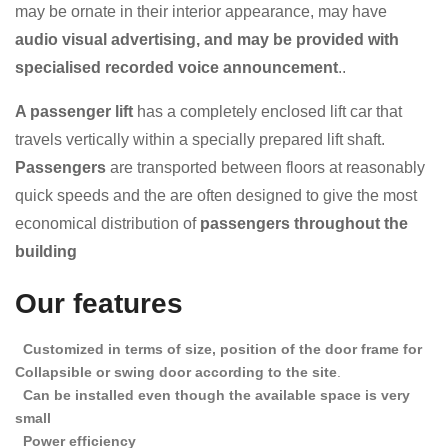
may be ornate in their interior appearance, may have
audio visual advertising, and may be provided with
specialised recorded voice announcement
..
A passenger lift
has a completely enclosed lift car that
travels vertically within a specially prepared lift shaft.
Passengers
are transported between floors at reasonably
quick speeds and the
are often designed to give the most
economical distribution of
passengers throughout the
building
Our features
Customized in terms of size, position of the door frame for
Collapsible or swing door according to the site
.
Can be installed even though the available space is very
small
Power efficiency