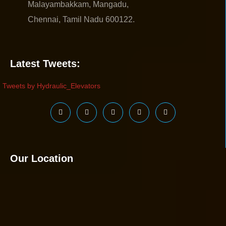
Malayambakkam, Mangadu,
Chennai, Tamil Nadu 600122.
Latest Tweets:
Tweets by Hydraulic_Elevators
Our Location