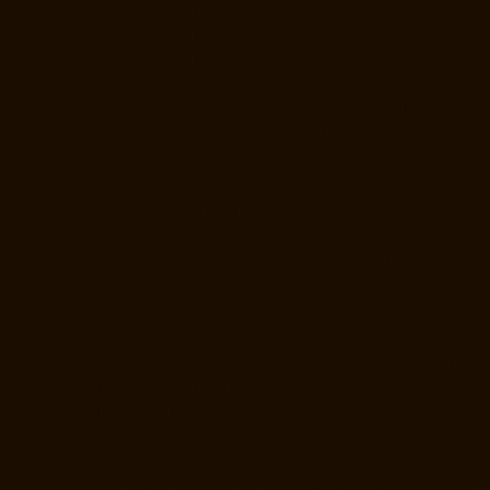
Home-Lift-Manufacturer-Companies-Metha-Nagar-chennai
Hydraulic-
Home-Lift-Manufacturer-Companies-MGR-Nagar-chennai
Hydraulic-
Home-Lift-Manufacturer-Companies-Minjur-chennai
Hydraulic-Home-
Lift-Manufacturer-Companies-MKB-Nagar-chennai
Hydraulic-Home-
Lift-Manufacturer-Companies-Mogappair-chennai
Hydraulic-Home-
Lift-Manufacturer-Companies-Moolakadai-chennai
Hydraulic-Home-
Lift-Manufacturer-Companies-Mount-Road-chennai
Hydraulic-Home-
Lift-Manufacturer-Companies-Muttukadu-chennai
Hydraulic-Home-Lift-
Manufacturer-Companies-Nammalwarpet-chennai
Hydraulic-Home-
Lift-Manufacturer-Companies-Nandanam-chennai
Hydraulic-Home-
Lift-Manufacturer-Companies-Nandanam-Extension-chennai
Hydraulic-Home-Lift-Manufacturer-Companies-Nelson-Manickam-
Road-chennai
Hydraulic-Home-Lift-Manufacturer-Companies-
Nerkundram-chennai
Hydraulic-Home-Lift-Manufacturer-Companies-
Nesapakkam-chennai
Hydraulic-Home-Lift-Manufacturer-Companies-
New-Perungalathur-chennai
Hydraulic-Home-Lift-Manufacturer-
Companies-Nilangarai-chennai
Hydraulic-Home-Lift-Manufacturer-
Companies-North-Usman-Road-chennai
Hydraulic-Home-Lift-
Manufacturer-Companies-Old-Mahabalipuram-Road-chennai
Hydraulic-Home-Lift-Manufacturer-Companies-Old-Washermenpet-