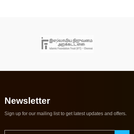
Newsletter
Sign up for our mailing list to get latest updates and offers.