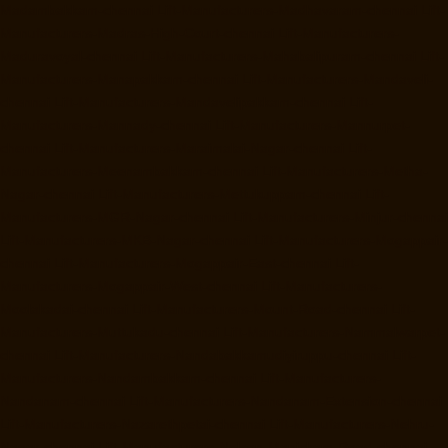
Madambakkam-chennai
Lift-Manufacturers-Madhavaram-chennai
Lift-
Manufacturers-Madras-High-Court-chennai
Lift-Manufacturers-
Maduravoyal-chennai
Lift-Manufacturers-Mahabalipuram-chennai
Lift-
Manufacturers-Manapakkam-chennai
Lift-Manufacturers-Mandaveli-
chennai
Lift-Manufacturers-Mandavelipakkam-chennai
Lift-
Manufacturers-Mannady-chennai
Lift-Manufacturers-Mannurpet-
chennai
Lift-Manufacturers-Maraimalai-Nagar-chennai
Lift-
Manufacturers-Meenambakkam-chennai
Lift-Manufacturers-Metha-
Nagar-chennai
Lift-Manufacturers-Mettukuppam-chennai
Lift-
Manufacturers-MGR-Nagar-chennai
Lift-Manufacturers-Minjur-chennai
Lift-Manufacturers-MKB-Nagar-chennai
Lift-Manufacturers-Mogappair-
chennai
Lift-Manufacturers-Mogappair-East-chennai
Lift-
Manufacturers-Mogappair-West-chennai
Lift-Manufacturers-
Moolakadai-chennai
Lift-Manufacturers-Mount-Road-chennai
Lift-
Manufacturers-Muttukadu-chennai
Lift-Manufacturers-Nammalwarpet-
chennai
Lift-Manufacturers-Nandabakkamudiyiruppu-chennai
Lift-
Manufacturers-Nandambakkam-chennai
Lift-Manufacturers-
Nandanam-chennai
Lift-Manufacturers-Nandanam-Extension-chennai
Lift-Manufacturers-Nazarethpetai-chennai
Lift-Manufacturers-Nehru-
Nagar-chennai
Lift-Manufacturers-Nelson-Manickam-Road-chennai