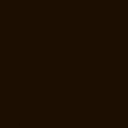
Lift-Manufacturers-Nerkundram-chennai
Lift-Manufacturers-
Nesapakkam-chennai
Lift-Manufacturers-New-Perungalathur-chennai
Lift-Manufacturers-Nilangarai-chennai
Lift-Manufacturers-North-
Usman-Road-chennai
Lift-Manufacturers-Officers-Training-Academy-
chennai
Lift-Manufacturers-Old-Mahabalipuram-Road-chennai
Lift-
Manufacturers-Old-Pallavaram-chennai
Lift-Manufacturers-Old-
Perungalattur-chennai
Lift-Manufacturers-Old-Washermenpet-chennai
Lift-Manufacturers-Otteri-chennai
Lift-Manufacturers-Palavakkam-
chennai
Lift-Manufacturers-Pammal-chennai
Lift-Manufacturers-
Parrys-chennai
Lift-Manufacturers-Pattalam-chennai
Lift-
Manufacturers-Pazavanthangal-chennai
Lift-Manufacturers-Perambur-
Barracks-chennai
Lift-Manufacturers-Periyamedu-chennai
Lift-
Manufacturers-Periyar-Nagar-chennai
Lift-Manufacturers-
Perumbakkam-chennai
Lift-Manufacturers-Pondy-Bazaar-chennai
Lift-
Manufacturers-Poonamallee-chennai
Lift-Manufacturers-Poonamallee-
High-Road-chennai
Lift-Manufacturers-Pudupet-chennai
Lift-
Manufacturers-Pulianthope-chennai
Lift-Manufacturers-Pulicat-
chennai
Lift-Manufacturers-Puludivakkam-chennai
Lift-Manufacturers-
Purasaivakkam-chennai
Lift-Manufacturers-Puzhal-chennai
Lift-