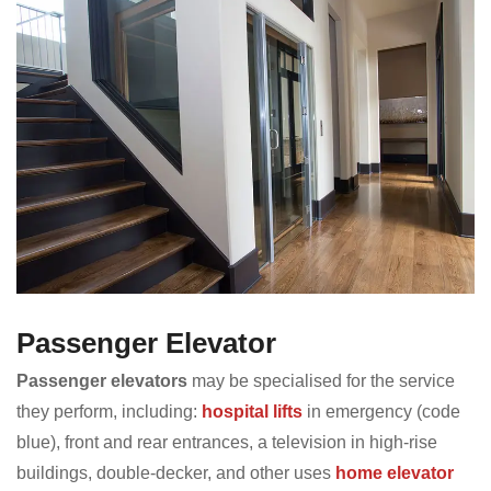
Passenger Elevator
Passenger elevators
may be specialised for the service
they perform, including:
hospital lifts
in emergency (code
blue), front and rear entrances, a television in high-rise
buildings, double-decker, and other uses
home elevator