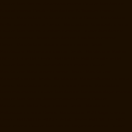
Elevator-Manufacturer-Kaveripettai-chennai
Elevator-Manufacturer-
Kosapet-chennai
Elevator-Manufacturer-Kottivakkam-chennai
Elevator-Manufacturer-Kotturpuram-chennai
Elevator-Manufacturer-
Kovilambakkam-chennai
Elevator-Manufacturer-Koyambedu-chennai
Elevator-Manufacturer-Kundrathur-chennai
Elevator-Manufacturer-
Kanathur-chennai
Elevator-Manufacturer-Little-Mount-chennai
Elevator-Manufacturer-Madambakkam-chennai
Elevator-
Manufacturer-Madhavaram-chennai
Elevator-Manufacturer-Madras-
High-Court-chennai
Elevator-Manufacturer-Maduravoyal-chennai
Elevator-Manufacturer-Mahabalipuram-chennai
Elevator-
Manufacturer-Manapakkam-chennai
Elevator-Manufacturer-
Mandaveli-chennai
Elevator-Manufacturer-Mandavelipakkam-chennai
Elevator-Manufacturer-Mannady-chennai
Elevator-Manufacturer-
Mannurpet-chennai
Elevator-Manufacturer-Maraimalai-Nagar-chennai
Elevator-Manufacturer-Meenambakkam-chennai
Elevator-
Manufacturer-Metha-Nagar-chennai
Elevator-Manufacturer-
Mettukuppam-chennai
Elevator-Manufacturer-MGR-Nagar-chennai
Elevator-Manufacturer-Minjur-chennai
Elevator-Manufacturer-MKB-
Nagar-chennai
Elevator-Manufacturer-Mogappair-chennai
Elevator-