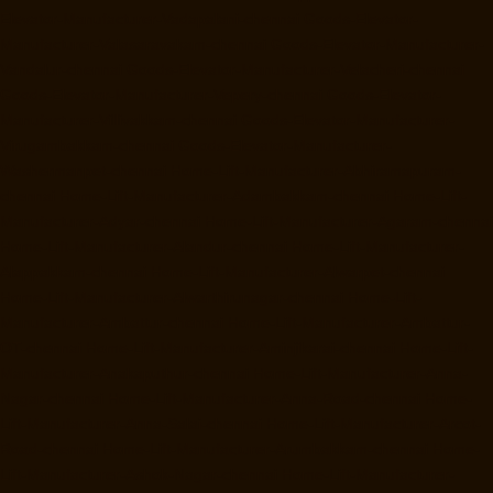
Elevator-Manufacturer-Vadapalani-chennai
Goods-Elevator-
Manufacturer-Valasaravakam-chennai
Goods-Elevator-Manufacturer-
Vandalur-chennai
Goods-Elevator-Manufacturer-Velacheri-chennai
Goods-Elevator-Manufacturer-Vepery-chennai
Goods-Elevator-
Manufacturer-Villivakkam-chennai
Goods-Elevator-Manufacturer-
Virugambakkam-chennai
Goods-Elevator-Manufacturer-
Washermanpet-chennai
Home-Lift-Manufacturer-Abhiramapuram-
chennai
Home-Lift-Manufacturer-Adambakkam-chennai
Home-Lift-
Manufacturer-Adyar-chennai
Home-Lift-Manufacturer-Agaram-chennai
Home-Lift-Manufacturer-Alandur-chennai
Home-Lift-Manufacturer-
Alappakkam-chennai
Home-Lift-Manufacturer-Alwarpet-chennai
Home-Lift-Manufacturer-Alwarthirunagar-chennai
Home-Lift-
Manufacturer-Ambattur-chennai
Home-Lift-Manufacturer-Ambattur-
OT-chennai
Home-Lift-Manufacturer-Aminjikarai-chennai
Home-Lift-
Manufacturer-Anakaputhur-chennai
Home-Lift-Manufacturer-Anna-
Nagar-chennai
Home-Lift-Manufacturer-Anna-Road-chennai
Home-
Lift-Manufacturer-Anna-Salai-chennai
Home-Lift-Manufacturer-Arcot-
Road-chennai
Home-Lift-Manufacturer-Arumbakkam-chennai
Home-
Lift-Manufacturer-Ashok-Nagar-chennai
Home-Lift-Manufacturer-