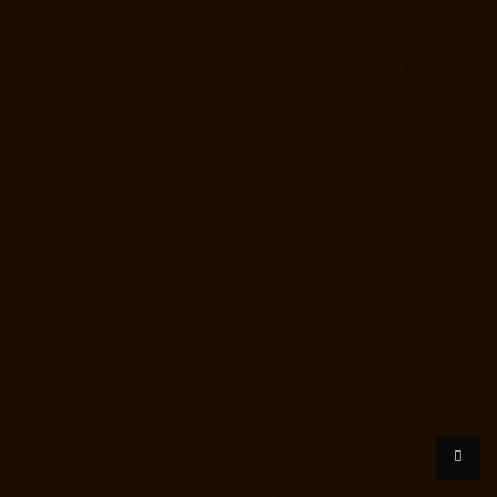
person-Nungambakkam-chennai
Lift-Price-for-2-person-Old-
Pallavaram-chennai
Lift-Price-for-2-person-OMR-Road-chennai
Lift-
Price-for-2-person-Oragadam-chennai
Lift-Price-for-2-person-
Padappai-chennai
Lift-Price-for-2-person-Padi-chennai
Lift-Price-for-2-
person-Pallikaranai-chennai
Lift-Price-for-2-person-Park-Town-chennai
Lift-Price-for-2-person-Pazhavanthangal-chennai
Lift-Price-for-2-
person-Perambur-chennai
Lift-Price-for-2-person-Perungudi-chennai
Lift-Price-for-2-person-Polichalur-chennai
Lift-Price-for-2-person-
Ponneri-chennai
Lift-Price-for-2-person-Ponniammanmedu-chennai
Lift-Price-for-2-person-Porur-chennai
Lift-Price-for-2-person-
Pattabiram-chennai
Lift-Price-for-2-person-Tambaram-East-chennai
Lift-Price-for-2-person-Tharamani-chennai
Lift-Price-for-2-person-
Thirumullaivoyal-chennai
Lift-Price-for-2-person-Tiruvanmiyur-chennai
Lift-Price-for-2-person-Triplicane-chennai
Lift-Price-for-2-person-
Urappakkam-chennai
Lift-Price-for-2-person-Vadapalani-chennai
Lift-
Price-for-2-person-Valasaravakam-chennai
Lift-Price-for-2-person-
Vandalur-chennai
Lift-Price-for-2-person-Velacheri-chennai
Lift-Price-
for-2-person-Velachery-chennai
Lift-Price-for-2-person-Vepery-
chennai
Lift-Price-for-2-person-Villivakkam-chennai
Lift-Price-for-2-