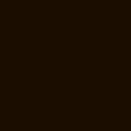
chennai
Elevator-Repair-Service-Near-me-Anakaputhur-chennai
Elevator-Repair-Service-Near-me-Anna-Nagar-chennai
Elevator-
Repair-Service-Near-me-Anna-Road-chennai
Elevator-Repair-Service-
Near-me-Anna-Salai-chennai
Elevator-Repair-Service-Near-me-Arcot-
Road-chennai
Elevator-Repair-Service-Near-me-Arumbakkam-
chennai
Elevator-Repair-Service-Near-me-Ashok-Nagar-chennai
Elevator-Repair-Service-Near-me-Attipattu-chennai
Elevator-Repair-
Service-Near-me-Avadi-chennai
Elevator-Repair-Service-Near-me-
Ayanambakkam-chennai
Elevator-Repair-Service-Near-me-
Ayanavaram-chennai
Elevator-Repair-Service-Near-me-Ayyappa-
Nagar-chennai
Elevator-Repair-Service-Near-me-Besant-Nagar-
chennai
Elevator-Repair-Service-Near-me-Broadway-chennai
Elevator-Repair-Service-Near-me-Cathedral-Road-chennai
Elevator-
Repair-Service-Near-me-Chepauk-chennai
Elevator-Repair-Service-
Near-me-Chetpet-chennai
Elevator-Repair-Service-Near-me-Chetput-
chennai
Elevator-Repair-Service-Near-me-Chinmaya-Nagar-chennai
Elevator-Repair-Service-Near-me-Chintadripet-chennai
Elevator-
Repair-Service-Near-me-Chitlapakkam-chennai
Elevator-Repair-
Service-Near-me-Choolai-chennai
Elevator-Repair-Service-Near-me-