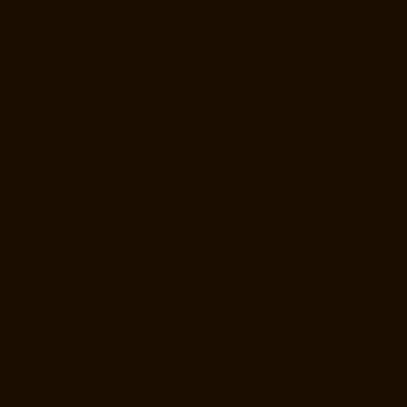
chennai
Hydraulic-Home-Lift-Manufacturer-Companies-Thermal-
Station-chennai
Hydraulic-Home-Lift-Manufacturer-Companies-
Thiruninravur-chennai
Hydraulic-Home-Lift-Manufacturer-Companies-
Tiruvottiyur-chennai
Hydraulic-Home-Lift-Manufacturer-Companies-
TNagar-chennai
Hydraulic-Home-Lift-Manufacturer-Companies-
Tondiarpet-chennai
Hydraulic-Home-Lift-Manufacturer-Companies-
Vyasarpadi-chennai
Hydraulic-Home-Lift-Manufacturer-Companies-
West-Mambalam-chennai
Hydraulic-Home-Lift-Manufacturer-
Companies-West-Porur-chennai
Lift-Manufacturers-Chandan-Nagar-
chennai
Lift-Manufacturers-Devampattu-chennai
Lift-Manufacturers-
Eguvarpalayam-chennai
Lift-Manufacturers-Elavur-chennai
Lift-
Manufacturers-Ennore-Thermal-Station-chennai
Lift-Manufacturers-
ICF-Colony-chennai
Lift-Manufacturers-IIT-chennai
Lift-Manufacturers-
Jothi-Nagar-chennai
Lift-Manufacturers-Kaveripettai-chennai
Lift-
Manufacturers-Kosapet-chennai
Lift-Manufacturers-Kottivakkam-
chennai
Lift-Manufacturers-Kotturpuram-chennai
Lift-Manufacturers-
Kovilambakkam-chennai
Lift-Manufacturers-Koyambedu-chennai
Lift-
Manufacturers-Kundrathur-chennai
Lift-Manufacturers-Kanathur-
chennai
Lift-Manufacturers-Little-Mount-chennai
Lift-Manufacturers-