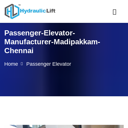
Passenger-Elevator-
Manufacturer-Madipakkam-
Chennai
Home
Passenger Elevator