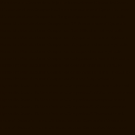
Manufacturer-Companies-Rajakilpakkam-chennai
Hydraulic-Home-
Lift-Manufacturer-Companies-Ramapuram-chennai
Hydraulic-Home-
Lift-Manufacturer-Companies-Rangarajapuram-chennai
Hydraulic-
Home-Lift-Manufacturer-Companies-RA-Puram-chennai
Hydraulic-
Home-Lift-Manufacturer-Companies-Red-Hills-chennai
Hydraulic-
Home-Lift-Manufacturer-Companies-Royapettah-chennai
Hydraulic-
Home-Lift-Manufacturer-Companies-Royapuram-chennai
Hydraulic-
Home-Lift-Manufacturer-Companies-saidapet-chennai
Hydraulic-
Home-Lift-Manufacturer-Companies-Saligramam-chennai
Hydraulic-
Home-Lift-Manufacturer-Companies-Selaiyur-chennai
Hydraulic-
Home-Lift-Manufacturer-Companies-Shed-Avadi-chennai
Hydraulic-
Home-Lift-Manufacturer-Companies-Shenoy-Nagar-chennai
Hydraulic-Home-Lift-Manufacturer-Companies-Sholavaram-chennai
Hydraulic-Home-Lift-Manufacturer-Companies-SIDCO-Estate-chennai
Hydraulic-Home-Lift-Manufacturer-Companies-sowcarpet-chennai
Hydraulic-Home-Lift-Manufacturer-Companies-St.-George-chennai
Hydraulic-Home-Lift-Manufacturer-Companies-StThomas-Mount-
chennai
Hydraulic-Home-Lift-Manufacturer-Companies-Tambaram-
chennai
Hydraulic-Home-Lift-Manufacturer-Companies-Teynampet-
chennai
Hydraulic-Home-Lift-Manufacturer-Companies-Tharamani-