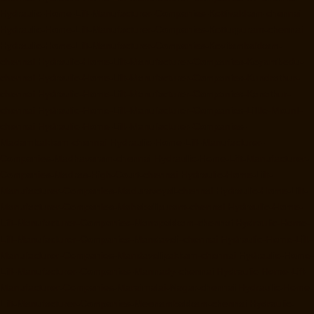
Hydraulic-Home-Lift-Manufacturer-Companies-Kottivakkam-chennai
Hydraulic-Home-Lift-Manufacturer-Companies-Kotturpuram-chennai
Hydraulic-Home-Lift-Manufacturer-Companies-Kovilambakkam-
chennai
Hydraulic-Home-Lift-Manufacturer-Companies-Koyambedu-
chennai
Hydraulic-Home-Lift-Manufacturer-Companies-Kundrathur-
chennai
Hydraulic-Home-Lift-Manufacturer-Companies-Kanathur-
chennai
Hydraulic-Home-Lift-Manufacturer-Companies-Little-Mount-
chennai
Hydraulic-Home-Lift-Manufacturer-Companies-
Madambakkam-chennai
Hydraulic-Home-Lift-Manufacturer-
Companies-Madhavaram-chennai
Hydraulic-Home-Lift-Manufacturer-
Companies-Madras-High-Court-chennai
Hydraulic-Home-Lift-
Manufacturer-Companies-Maduravoyal-chennai
Hydraulic-Home-Lift-
Manufacturer-Companies-Mahabalipuram-chennai
Hydraulic-Home-
Lift-Manufacturer-Companies-Manapakkam-chennai
Hydraulic-Home-
Lift-Manufacturer-Companies-Mandaveli-chennai
Hydraulic-Home-Lift-
Manufacturer-Companies-Mandavelipakkam-chennai
Hydraulic-Home-
Lift-Manufacturer-Companies-Mannady-chennai
Hydraulic-Home-Lift-
Manufacturer-Companies-Maraimalai-Nagar-chennai
Hydraulic-Home-
Lift-Manufacturer-Companies-Meenambakkam-chennai
Hydraulic-