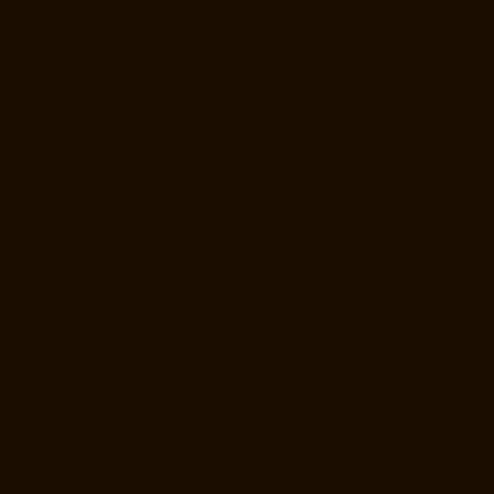
Manufacturers-Raja-Annamalai-Puram-chennai
Lift-Manufacturers-
Rajaji-Salai-chennai
Lift-Manufacturers-Rajakilpakkam-chennai
Lift-
Manufacturers-Raj-Bhavan-chennai
Lift-Manufacturers-Ramapuram-
chennai
Lift-Manufacturers-Rangarajapuram-chennai
Lift-
Manufacturers-RA-Puram-chennai
Lift-Manufacturers-Red-Hills-
chennai
Lift-Manufacturers-Royapettah-chennai
Lift-Manufacturers-
Royapuram-chennai
Lift-Manufacturers-Saidapet-chennai
Lift-
Manufacturers-Saligramam-chennai
Lift-Manufacturers-Sathyamurthi-
Nagar-chennai
Lift-Manufacturers-Selaiyur-chennai
Lift-
Manufacturers-Shed-Avadi-chennai
Lift-Manufacturers-Shenoy-Nagar-
chennai
Lift-Manufacturers-Sholavaram-chennai
Lift-Manufacturers-
SIDCO-Estate-chennai
Lift-Manufacturers-Sowcarpet-chennai
Lift-
Manufacturers-Srinivasa-Nagar-chennai
Lift-Manufacturers-St.-
George-chennai
Lift-Manufacturers-St.-Thomas-Mount-chennai
Lift-
Manufacturers-Tambaram-chennai
Lift-Manufacturers-Teynampet-
chennai
Lift-Manufacturers-Tharamani-chennai
Lift-Manufacturers-
Thiruninravur-chennai
Lift-Manufacturers-Thirupalaivanam-chennai
Lift-Manufacturers-Thrisulam-Village-chennai
Lift-Manufacturers-
Tiruvottiyur-chennai
Lift-Manufacturers-T-Nagar-chennai
Lift-