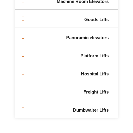
Machine Room Elevators
Goods Lifts
Panoramic elevators
Platform Lifts
Hospital Lifts
Freight Lifts
Dumbwaiter Lifts