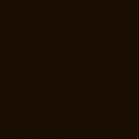
Attipattu-chennai
Home-Lift-Manufacturer-Avadi-chennai
Home-Lift-
Manufacturer-Ayanambakkam-chennai
Home-Lift-Manufacturer-
Ayanavaram-chennai
Home-Lift-Manufacturer-Ayyappa-Nagar-
chennai
Home-Lift-Manufacturer-Besant-Nagar-chennai
Home-Lift-
Manufacturer-Broadway-chennai
Home-Lift-Manufacturer-Cathedral-
Road-chennai
Home-Lift-Manufacturer-Chepauk-chennai
Home-Lift-
Manufacturer-Chetpet-chennai
Home-Lift-Manufacturer-Chinmaya-
Nagar-chennai
Home-Lift-Manufacturer-Chintadripet-chennai
Home-
Lift-Manufacturer-Chitlapakkam-chennai
Home-Lift-Manufacturer-
Choolai-chennai
Home-Lift-Manufacturer-Choolaimedu-chennai
Home-Lift-Manufacturer-Chromepet-chennai
Home-Lift-Manufacturer-
CIT-Nagar-chennai
Home-Lift-Manufacturer-East-Coast-Road-chennai
Home-Lift-Manufacturer-Egmore-chennai
Home-Lift-Manufacturer-
Ekkaduthangal-chennai
Home-Lift-Manufacturer-Ennore-chennai
Home-Lift-Manufacturer-Ernavoor-chennai
Home-Lift-Manufacturer-
Ethiraj-Salai-chennai
Home-Lift-Manufacturer-Flowers-Road-chennai
Home-Lift-Manufacturer-Gandhinagar-chennai
Home-Lift-
Manufacturer-Gerugambakkam-chennai
Home-Lift-Manufacturer-
Gopalapuram-chennai
Home-Lift-Manufacturer-Gowrivakkam-chennai
Home-Lift-Manufacturer-Greams-Road-chennai
Home-Lift-