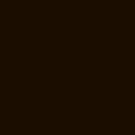
Choolaimedu-chennai
Elevator-Repair-Service-Near-me-Chromepet-
chennai
Elevator-Repair-Service-Near-me-CIT-Nagar-chennai
Elevator-Repair-Service-Near-me-E.C.R-Road-chennai
Elevator-
Repair-Service-Near-me-East-Coast-Road-chennai
Elevator-Repair-
Service-Near-me-Egmore-chennai
Elevator-Repair-Service-Near-me-
Ekkaduthangal-chennai
Elevator-Repair-Service-Near-me-Ennore-
chennai
Elevator-Repair-Service-Near-me-Ernavoor-chennai
Elevator-
Repair-Service-Near-me-Ethiraj-Salai-chennai
Elevator-Repair-
Service-Near-me-Flowers-Road-chennai
Elevator-Repair-Service-
Near-me-Gandhinagar-chennai
Elevator-Repair-Service-Near-me-
Gerugambakkam-chennai
Elevator-Repair-Service-Near-me-
Gopalapuram-chennai
Elevator-Repair-Service-Near-me-
Gowrivakkam-chennai
Elevator-Repair-Service-Near-me-Greams-
Road-chennai
Elevator-Repair-Service-Near-me-Gudovancherry-
chennai
Elevator-Repair-Service-Near-me-Guduvancheri-chennai
Elevator-Repair-Service-Near-me-Guindy-chennai
Elevator-Repair-
Service-Near-me-Gummidipoondi-chennai
Elevator-Repair-Service-
Near-me-Hasthinapuram-chennai
Elevator-Repair-Service-Near-me-
IIT-Campus-chennai
Elevator-Repair-Service-Near-me-Indira-Nagar-
chennai
Elevator-Repair-Service-Near-me-Injambakkam-chennai