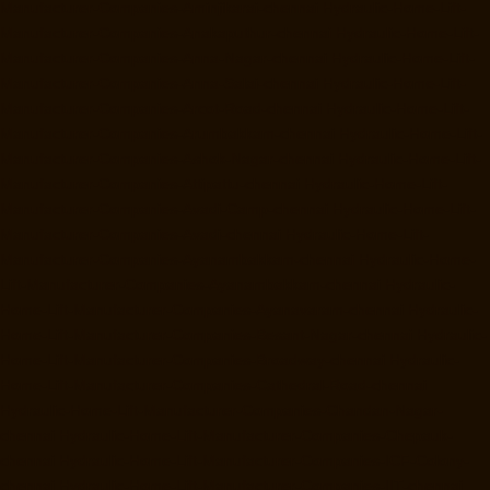
Manufacturer-Companies-Aminjikarai-chennai
Hydraulic-Home-Lift-
Manufacturer-Companies-Anakaputhur-chennai
Hydraulic-Home-Lift-
Manufacturer-Companies-Anna-Nagar-chennai
Hydraulic-Home-Lift-
Manufacturer-Companies-Anna-Salai-chennai
Hydraulic-Home-Lift-
Manufacturer-Companies-Arcot-Road-chennai
Hydraulic-Home-Lift-
Manufacturer-Companies-Arumbakkam-chennai
Hydraulic-Home-Lift-
Manufacturer-Companies-Ashok-Nagar-chennai
Hydraulic-Home-Lift-
Manufacturer-Companies-Attipattu-chennai
Hydraulic-Home-Lift-
Manufacturer-Companies-Avadi-Camp-chennai
Hydraulic-Home-Lift-
Manufacturer-Companies-Avadi-chennai
Hydraulic-Home-Lift-
Manufacturer-Companies-Ayanambakkam-chennai
Hydraulic-Home-
Lift-Manufacturer-Companies-Ayanambakkam-chennai
Hydraulic-
Home-Lift-Manufacturer-Companies-Ayanavaram-chennai
Hydraulic-
Home-Lift-Manufacturer-Companies-Besant-Nagar-chennai
Hydraulic-
Home-Lift-Manufacturer-Companies-Broadway-chennai
Hydraulic-
Home-Lift-Manufacturer-Companies-Cathedral-Road-chennai
Hydraulic-Home-Lift-Manufacturer-Companies-Chandan-Nagar-
chennai
Hydraulic-Home-Lift-Manufacturer-Companies-Chepauk-
chennai
Hydraulic-Home-Lift-Manufacturer-Companies-ICF-Colony-
chennai
Hydraulic-Home-Lift-Manufacturer-Companies-IIT-chennai