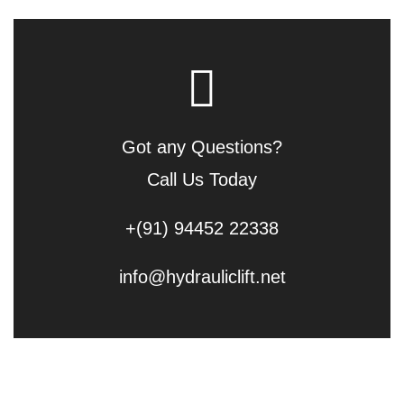
Got any Questions?
Call Us Today
+(91) 94452 22338
info@hydrauliclift.net