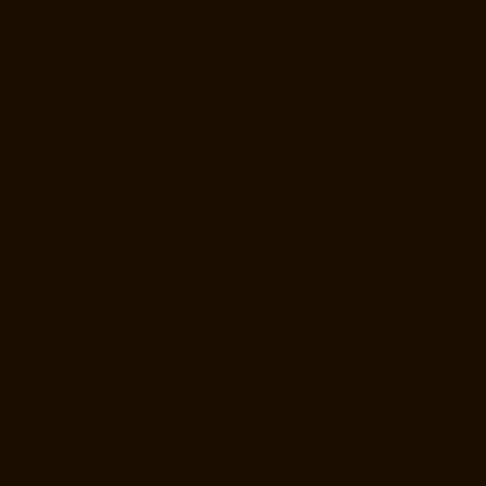
Manufacturer-Mogappair-East-chennai
Elevator-Manufacturer-
Mogappair-West-chennai
Elevator-Manufacturer-Moolakadai-chennai
Elevator-Manufacturer-Mount-Road-chennai
Elevator-Manufacturer-
Muttukadu-chennai
Elevator-Manufacturer-Nammalwarpet-chennai
Elevator-Manufacturer-Nandabakkamudiyiruppu-chennai
Elevator-
Manufacturer-Nandambakkam-chennai
Elevator-Manufacturer-
Nandanam-chennai
Elevator-Manufacturer-Nandanam-Extension-
chennai
Elevator-Manufacturer-Nazarethpettai-chennai
Elevator-
Manufacturer-Nehru-Nagar-chennai
Elevator-Manufacturer-Nelson-
Manickam-Road-chennai
Elevator-Manufacturer-Nerkundram-chennai
Elevator-Manufacturer-Nesapakkam-chennai
Elevator-Manufacturer-
New-Perungalathur-chennai
Elevator-Manufacturer-Old-Pallavaram-
chennai
Elevator-Manufacturer-Old-Perungalathur-chennai
Elevator-
Manufacturer-Old-Washermenpet-chennai
Elevator-Manufacturer-
Otteri-chennai
Elevator-Manufacturer-Palavakkam-chennai
Elevator-
Manufacturer-Palavanthangal-chennai
Elevator-Manufacturer-
Pammal-chennai
Elevator-Manufacturer-Parrys-chennai
Elevator-
Manufacturer-Pattalam-chennai
Elevator-Manufacturer-Perambur-
Barracks-chennai
Elevator-Manufacturer-Periyamedu-chennai
Elevator-Manufacturer-Periyar-Nagar-chennai
Elevator-Manufacturer-