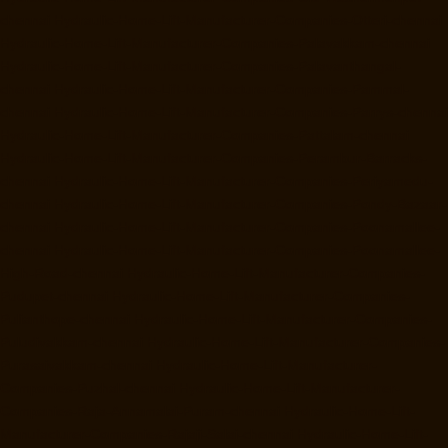
chennai
Hydraulic-Home-Lift-Manufacturer-Companies-Otteri-chennai
Hydraulic-Home-Lift-Manufacturer-Companies-Palavakkam-chennai
Hydraulic-Home-Lift-Manufacturer-Companies-Palavanthangal-
chennai
Hydraulic-Home-Lift-Manufacturer-Companies-Pammal-
chennai
Hydraulic-Home-Lift-Manufacturer-Companies-Parrys-chennai
Hydraulic-Home-Lift-Manufacturer-Companies-Pattalam-chennai
Hydraulic-Home-Lift-Manufacturer-Companies-Perambur-Barracks-
chennai
Hydraulic-Home-Lift-Manufacturer-Companies-Periyamedu-
chennai
Hydraulic-Home-Lift-Manufacturer-Companies-Pondy-Bazaar-
chennai
Hydraulic-Home-Lift-Manufacturer-Companies-Poonamallee-
chennai
Hydraulic-Home-Lift-Manufacturer-Companies-Poonamallee-
High-Road-chennai
Hydraulic-Home-Lift-Manufacturer-Companies-
Pudupet-chennai
Hydraulic-Home-Lift-Manufacturer-Companies-
Pulianthope-chennai
Hydraulic-Home-Lift-Manufacturer-Companies-
Puludivakkam-chennai
Hydraulic-Home-Lift-Manufacturer-Companies-
Purasaivakkam-chennai
Hydraulic-Home-Lift-Manufacturer-
Companies-Puzhal-chennai
Hydraulic-Home-Lift-Manufacturer-
Companies-Raja-Annamalai-Puram-chennai
Hydraulic-Home-Lift-
Manufacturer-Companies-Rajaji-Salai-chennai
Hydraulic-Home-Lift-