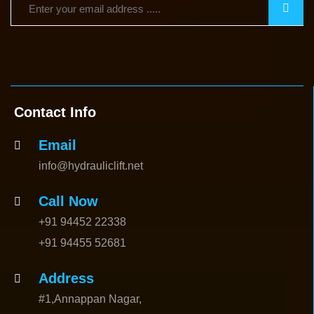
Contact Info
Email
info@hydrauliclift.net
Call Now
+91 94452 22338
+91 94455 52681
Address
#1,Annappan Nagar,