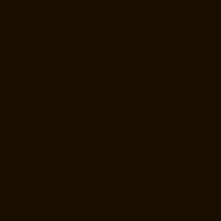
Perumbakkam-chennai
Elevator-Manufacturer-Pondy-Bazaar-chennai
Elevator-Manufacturer-Poonamallee-chennai
Elevator-Manufacturer-
Poonamallee-High-Road-chennai
Elevator-Manufacturer-Pudupet-
chennai
Elevator-Manufacturer-Pulianthope-chennai
Elevator-
Manufacturer-Pulicat-chennai
Elevator-Manufacturer-Puludivakkam-
chennai
Elevator-Manufacturer-Purasavakkam-chennai
Elevator-
Manufacturer-Puzhal-chennai
Elevator-Manufacturer-Raja-Annamalai-
Puram-chennai
Elevator-Manufacturer-Rajaji-Salai-chennai
Elevator-
Manufacturer-Rajakilpakkam-chennai
Elevator-Manufacturer-
RajBhavan-chennai
Elevator-Manufacturer-Ramapuram-chennai
Elevator-Manufacturer-Rangarajapuram-chennai
Elevator-
Manufacturer-RA-Puram-chennai
Elevator-Manufacturer-Red-Hills-
chennai
Elevator-Manufacturer-Royapettah-chennai
Elevator-
Manufacturer-Royapuram-chennai
Elevator-Manufacturer-saidapet-
chennai
Elevator-Manufacturer-Saligramam-chennai
Elevator-
Manufacturer-Sathyamurthi-Nagar-chennai
Elevator-Manufacturer-
Selaiyur-chennai
Elevator-Manufacturer-Shed-Avadi-chennai
Elevator-
Manufacturer-Shenoy-Nagar-chennai
Elevator-Manufacturer-
Sholavaram-chennai
Elevator-Manufacturer-SIDCO-Estate-chennai