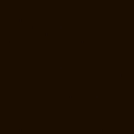
Manufacturers-Tondiarpet-chennai
Lift-Manufacturers-Vyasarpadi-
chennai
Lift-Manufacturers-West-Mambalam-chennai
Lift-
Manufacturers-West-Porur-chennai
Lift-Price-for-2-person-Kaladipet-
chennai
Lift-Price-for-2-person-Kamaraj-Nagar-chennai
Lift-Price-for-
2-person-Kanchipuram-chennai
Lift-Price-for-2-person-
Kandanchavadi-chennai
Lift-Price-for-2-person-Karayanchavadi-
chennai
Lift-Price-for-2-person-Kattupakkam-chennai
Lift-Price-for-2-
person-Keelkattalai-chennai
Lift-Price-for-2-person-Kelambakkam-
chennai
Lift-Price-for-2-person-Kellys-chennai
Lift-Price-for-2-person-
Kilkattalai-chennai
Lift-Price-for-2-person-Kilpauk-chennai
Lift-Price-
for-2-person-KK-Nagar-chennai
Lift-Price-for-2-person-KK-Nagar-
West-chennai
Lift-Price-for-2-person-Kodambakkam-chennai
Lift-
Price-for-2-person-Kodungaiyur-chennai
Lift-Price-for-2-person-
Kolathur-chennai
Lift-Price-for-2-person-Kondithope-chennai
Lift-
Price-for-2-person-Korattur-chennai
Lift-Price-for-2-person-
Korukkupet-chennai
Lift-Price-for-2-person-Madipakkam-chennai
Lift-
Price-for-2-person-Mambalam-chennai
Lift-Price-for-2-person-Manali-
chennai
Lift-Price-for-2-person-Mangadu-chennai
Lift-Price-for-2-
person-Medavakkam-chennai
Lift-Price-for-2-person-Mylapore-
chennai
Lift-Price-for-2-person-Nanganallur-chennai
Lift-Price-for-2-