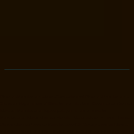
Elevator-Manufacturer-Avadi-Camp-chennai
Elevator-Manufacturer-
Chandan-Nagar-chennai
Elevator-Manufacturer-Devampattu-chennai
Elevator-Manufacturer-Eguvarpalayam-chennai
Elevator-
Manufacturer-Elavur-chennai
Elevator-Manufacturer-Ennore-Thermal-
Station-chennai
Elevator-Manufacturer-ICF-Colony-chennai
Elevator-
Manufacturer-IIT-chennai
Elevator-Manufacturer-Jothi-Nagar-chennai