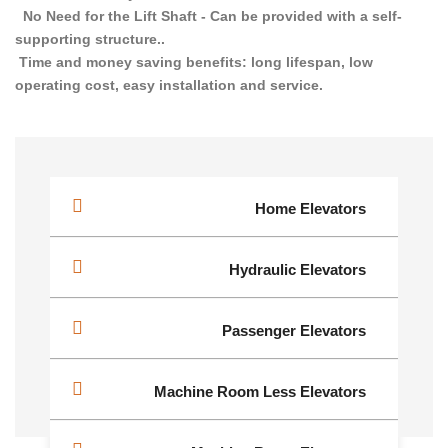
No Need for the Lift Shaft - Can be provided with a self-
supporting structure..
Time and money saving benefits: long lifespan, low
operating cost, easy installation and service.
Home Elevators
Hydraulic Elevators
Passenger Elevators
Machine Room Less Elevators