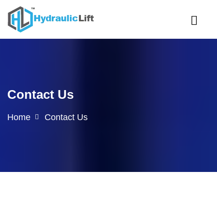
Contact Us
Home
Contact Us