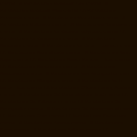
chennai
Lift-Manufacturers-Mogappair-East-chennai
Lift-
Manufacturers-Mogappair-West-chennai
Lift-Manufacturers-
Moolakadai-chennai
Lift-Manufacturers-Mount-Road-chennai
Lift-
Manufacturers-Muttukadu-chennai
Lift-Manufacturers-Nammalwarpet-
chennai
Lift-Manufacturers-Nandabakkamudiyiruppu-chennai
Lift-
Manufacturers-Nandambakkam-chennai
Lift-Manufacturers-
Nandanam-chennai
Lift-Manufacturers-Nandanam-Extension-chennai
Lift-Manufacturers-Nazarethpetai-chennai
Lift-Manufacturers-Nehru-
Nagar-chennai
Lift-Manufacturers-Nelson-Manickam-Road-chennai
Lift-Manufacturers-Nerkundram-chennai
Lift-Manufacturers-
Nesapakkam-chennai
Lift-Manufacturers-New-Perungalathur-chennai
Lift-Manufacturers-Nilangarai-chennai
Lift-Manufacturers-North-
Usman-Road-chennai
Lift-Manufacturers-Officers-Training-Academy-
chennai
Lift-Manufacturers-Old-Mahabalipuram-Road-chennai
Lift-
Manufacturers-Old-Pallavaram-chennai
Lift-Manufacturers-Old-
Perungalattur-chennai
Lift-Manufacturers-Old-Washermenpet-chennai
Lift-Manufacturers-Otteri-chennai
Lift-Manufacturers-Palavakkam-
chennai
Lift-Manufacturers-Pammal-chennai
Lift-Manufacturers-
Parrys-chennai
Lift-Manufacturers-Pattalam-chennai
Lift-
Manufacturers-Pazavanthangal-chennai
Lift-Manufacturers-Perambur-