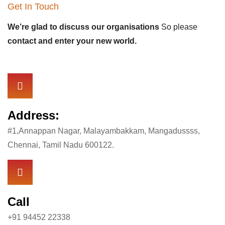
Get In Touch
We’re glad to discuss our organisations
So please
contact and enter your new world.
Address:
#1,Annappan Nagar, Malayambakkam, Mangadussss,
Chennai, Tamil Nadu 600122.
Call
+91 94452 22338