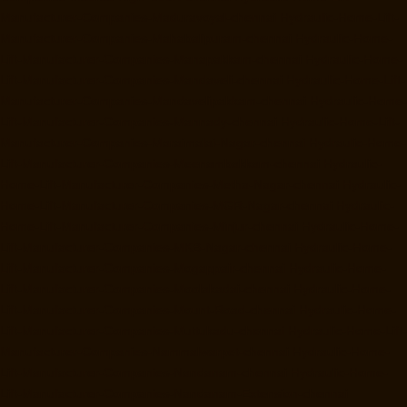
Manufacturer-Companies-Maduravoyal-chennai
Hydraulic-Home-Lift-
Manufacturer-Companies-Mahabalipuram-chennai
Hydraulic-Home-
Lift-Manufacturer-Companies-Manapakkam-chennai
Hydraulic-Home-
Lift-Manufacturer-Companies-Mandaveli-chennai
Hydraulic-Home-Lift-
Manufacturer-Companies-Mandavelipakkam-chennai
Hydraulic-Home-
Lift-Manufacturer-Companies-Mannady-chennai
Hydraulic-Home-Lift-
Manufacturer-Companies-Maraimalai-Nagar-chennai
Hydraulic-Home-
Lift-Manufacturer-Companies-Meenambakkam-chennai
Hydraulic-
Home-Lift-Manufacturer-Companies-Metha-Nagar-chennai
Hydraulic-
Home-Lift-Manufacturer-Companies-MGR-Nagar-chennai
Hydraulic-
Home-Lift-Manufacturer-Companies-Minjur-chennai
Hydraulic-Home-
Lift-Manufacturer-Companies-MKB-Nagar-chennai
Hydraulic-Home-
Lift-Manufacturer-Companies-Mogappair-chennai
Hydraulic-Home-
Lift-Manufacturer-Companies-Moolakadai-chennai
Hydraulic-Home-
Lift-Manufacturer-Companies-Mount-Road-chennai
Hydraulic-Home-
Lift-Manufacturer-Companies-Muttukadu-chennai
Hydraulic-Home-Lift-
Manufacturer-Companies-Nammalwarpet-chennai
Hydraulic-Home-
Lift-Manufacturer-Companies-Nandanam-chennai
Hydraulic-Home-
Lift-Manufacturer-Companies-Nandanam-Extension-chennai