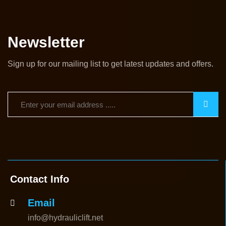
Newsletter
Sign up for our mailing list to get latest updates and offers.
Contact Info
Email
info@hydrauliclift.net