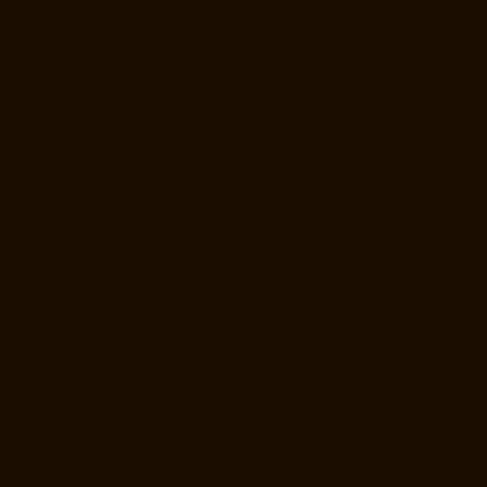
CIT-Nagar-chennai
Home-Lift-Manufacturer-East-Coast-Road-chennai
Home-Lift-Manufacturer-Egmore-chennai
Home-Lift-Manufacturer-
Ekkaduthangal-chennai
Home-Lift-Manufacturer-Ennore-chennai
Home-Lift-Manufacturer-Ernavoor-chennai
Home-Lift-Manufacturer-
Ethiraj-Salai-chennai
Home-Lift-Manufacturer-Flowers-Road-chennai
Home-Lift-Manufacturer-Gandhinagar-chennai
Home-Lift-
Manufacturer-Gerugambakkam-chennai
Home-Lift-Manufacturer-
Gopalapuram-chennai
Home-Lift-Manufacturer-Gowrivakkam-chennai
Home-Lift-Manufacturer-Greams-Road-chennai
Home-Lift-
Manufacturer-Gudovancherry-chennai
Home-Lift-Manufacturer-
Guindy-chennai
Home-Lift-Manufacturer-Gummidipoondi-chennai
Home-Lift-Manufacturer-Hasthinapuram-chennai
Home-Lift-
Manufacturer-IIT-Campus-chennai
Home-Lift-Manufacturer-Indira-
Nagar-chennai
Home-Lift-Manufacturer-Injambakkam-chennai
Home-
Lift-Manufacturer-Iyyapanthangal-chennai
Home-Lift-Manufacturer-
Jafferkhanpet-chennai
Home-Lift-Manufacturer-Jawahar-Nagar-
chennai
Hydraulic-Home-Lift-Manufacturer-Companies-
Abhiramapuram-chennai
Hydraulic-Home-Lift-Manufacturer-
Companies-Adambakkam-chennai
Hydraulic-Home-Lift-Manufacturer-
Companies-Adyar-Camp-chennai
Hydraulic-Home-Lift-Manufacturer-