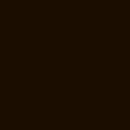
Manufacturer-KK-Nagar-chennai
Goods-Elevator-Manufacturer-KK-
Nagar-West-chennai
Goods-Elevator-Manufacturer-Kodambakkam-
chennai
Goods-Elevator-Manufacturer-Kodungaiyur-chennai
Goods-
Elevator-Manufacturer-Kolathur-chennai
Goods-Elevator-
Manufacturer-Kondithope-chennai
Goods-Elevator-Manufacturer-
Korattur-chennai
Goods-Elevator-Manufacturer-Korukkupet-chennai
Goods-Elevator-Manufacturer-Madipakkam-chennai
Goods-Elevator-
Manufacturer-Mambalam-chennai
Goods-Elevator-Manufacturer-
Manali-chennai
Goods-Elevator-Manufacturer-Mangadu-chennai
Goods-Elevator-Manufacturer-Medavakkam-chennai
Goods-Elevator-
Manufacturer-Mylapore-chennai
Goods-Elevator-Manufacturer-
Nanganallur-chennai
Goods-Elevator-Manufacturer-Nungambakkam-
chennai
Goods-Elevator-Manufacturer-Pallavaram-chennai
Goods-
Elevator-Manufacturer-OMR-Road-chennai
Goods-Elevator-
Manufacturer-Oragadam-chennai
Goods-Elevator-Manufacturer-
Padappai-chennai
Goods-Elevator-Manufacturer-Padi-chennai
Goods-
Elevator-Manufacturer-Pallikaranai-chennai
Goods-Elevator-
Manufacturer-Park-Town-chennai
Goods-Elevator-Manufacturer-
Pazhavanthangal-chennai
Goods-Elevator-Manufacturer-Perambur-