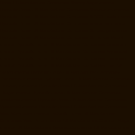
Home-Lift-Manufacturer-Companies-Shenoy-Nagar-chennai
Hydraulic-Home-Lift-Manufacturer-Companies-Sholavaram-chennai
Hydraulic-Home-Lift-Manufacturer-Companies-SIDCO-Estate-chennai
Hydraulic-Home-Lift-Manufacturer-Companies-sowcarpet-chennai
Hydraulic-Home-Lift-Manufacturer-Companies-St.-George-chennai
Hydraulic-Home-Lift-Manufacturer-Companies-StThomas-Mount-
chennai
Hydraulic-Home-Lift-Manufacturer-Companies-Tambaram-
chennai
Hydraulic-Home-Lift-Manufacturer-Companies-Teynampet-
chennai
Hydraulic-Home-Lift-Manufacturer-Companies-Tharamani-
chennai
Hydraulic-Home-Lift-Manufacturer-Companies-Thermal-
Station-chennai
Hydraulic-Home-Lift-Manufacturer-Companies-
Thiruninravur-chennai
Hydraulic-Home-Lift-Manufacturer-Companies-
Tiruvottiyur-chennai
Hydraulic-Home-Lift-Manufacturer-Companies-
TNagar-chennai
Hydraulic-Home-Lift-Manufacturer-Companies-
Tondiarpet-chennai
Hydraulic-Home-Lift-Manufacturer-Companies-
Vyasarpadi-chennai
Hydraulic-Home-Lift-Manufacturer-Companies-
West-Mambalam-chennai
Hydraulic-Home-Lift-Manufacturer-
Companies-West-Porur-chennai
Lift-Manufacturers-Chandan-Nagar-
chennai
Lift-Manufacturers-Devampattu-chennai
Lift-Manufacturers-
Eguvarpalayam-chennai
Lift-Manufacturers-Elavur-chennai
Lift-