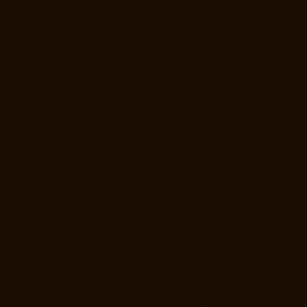
chennai
Goods-Elevator-Manufacturer-Perungudi-chennai
Goods-
Elevator-Manufacturer-Polichalur-chennai
Goods-Elevator-
Manufacturer-Ponneri-chennai
Goods-Elevator-Manufacturer-
Ponniammanmedu-chennai
Goods-Elevator-Manufacturer-Porur-
chennai
Goods-Elevator-Manufacturer-Pattabiram-chennai
Goods-
Elevator-Manufacturer-Tambaram-East-chennai
Goods-Elevator-
Manufacturer-Thirumullaivoyal-chennai
Goods-Elevator-Manufacturer-
Tiruvanmiyur-chennai
Goods-Elevator-Manufacturer-Triplicane-
chennai
Goods-Elevator-Manufacturer-Urappakkam-chennai
Goods-
Elevator-Manufacturer-Vadapalani-chennai
Goods-Elevator-
Manufacturer-Valasaravakam-chennai
Goods-Elevator-Manufacturer-
Vandalur-chennai
Goods-Elevator-Manufacturer-Velacheri-chennai
Goods-Elevator-Manufacturer-Vepery-chennai
Goods-Elevator-
Manufacturer-Villivakkam-chennai
Goods-Elevator-Manufacturer-
Virugambakkam-chennai
Goods-Elevator-Manufacturer-
Washermanpet-chennai
Home-Lift-Manufacturer-Abhiramapuram-
chennai
Home-Lift-Manufacturer-Adambakkam-chennai
Home-Lift-
Manufacturer-Adyar-chennai
Home-Lift-Manufacturer-Agaram-chennai
Home-Lift-Manufacturer-Alandur-chennai
Home-Lift-Manufacturer-
Alappakkam-chennai
Home-Lift-Manufacturer-Alwarpet-chennai