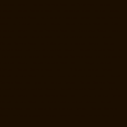
chennai
Elevator-Repair-Service-Near-me-Broadway-chennai
Elevator-Repair-Service-Near-me-Cathedral-Road-chennai
Elevator-
Repair-Service-Near-me-Chepauk-chennai
Elevator-Repair-Service-
Near-me-Chetpet-chennai
Elevator-Repair-Service-Near-me-Chetput-
chennai
Elevator-Repair-Service-Near-me-Chinmaya-Nagar-chennai
Elevator-Repair-Service-Near-me-Chintadripet-chennai
Elevator-
Repair-Service-Near-me-Chitlapakkam-chennai
Elevator-Repair-
Service-Near-me-Choolai-chennai
Elevator-Repair-Service-Near-me-
Choolaimedu-chennai
Elevator-Repair-Service-Near-me-Chromepet-
chennai
Elevator-Repair-Service-Near-me-CIT-Nagar-chennai
Elevator-Repair-Service-Near-me-E.C.R-Road-chennai
Elevator-
Repair-Service-Near-me-East-Coast-Road-chennai
Elevator-Repair-
Service-Near-me-Egmore-chennai
Elevator-Repair-Service-Near-me-
Ekkaduthangal-chennai
Elevator-Repair-Service-Near-me-Ennore-
chennai
Elevator-Repair-Service-Near-me-Ernavoor-chennai
Elevator-
Repair-Service-Near-me-Ethiraj-Salai-chennai
Elevator-Repair-
Service-Near-me-Flowers-Road-chennai
Elevator-Repair-Service-
Near-me-Gandhinagar-chennai
Elevator-Repair-Service-Near-me-
Gerugambakkam-chennai
Elevator-Repair-Service-Near-me-