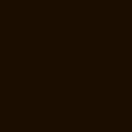
Lift-Manufacturer-Companies-Ayanambakkam-chennai
Hydraulic-
Home-Lift-Manufacturer-Companies-Ayanavaram-chennai
Hydraulic-
Home-Lift-Manufacturer-Companies-Besant-Nagar-chennai
Hydraulic-
Home-Lift-Manufacturer-Companies-Broadway-chennai
Hydraulic-
Home-Lift-Manufacturer-Companies-Cathedral-Road-chennai
Hydraulic-Home-Lift-Manufacturer-Companies-Chandan-Nagar-
chennai
Hydraulic-Home-Lift-Manufacturer-Companies-Chepauk-
chennai
Hydraulic-Home-Lift-Manufacturer-Companies-ICF-Colony-
chennai
Hydraulic-Home-Lift-Manufacturer-Companies-IIT-chennai
Hydraulic-Home-Lift-Manufacturer-Companies-Kottivakkam-chennai
Hydraulic-Home-Lift-Manufacturer-Companies-Kotturpuram-chennai
Hydraulic-Home-Lift-Manufacturer-Companies-Kovilambakkam-
chennai
Hydraulic-Home-Lift-Manufacturer-Companies-Koyambedu-
chennai
Hydraulic-Home-Lift-Manufacturer-Companies-Kundrathur-
chennai
Hydraulic-Home-Lift-Manufacturer-Companies-Kanathur-
chennai
Hydraulic-Home-Lift-Manufacturer-Companies-Little-Mount-
chennai
Hydraulic-Home-Lift-Manufacturer-Companies-
Madambakkam-chennai
Hydraulic-Home-Lift-Manufacturer-
Companies-Madhavaram-chennai
Hydraulic-Home-Lift-Manufacturer-
Companies-Madras-High-Court-chennai
Hydraulic-Home-Lift-