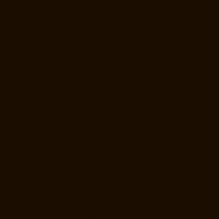
Hydraulic-Home-Lift-Manufacturer-Companies-Nelson-Manickam-
Road-chennai
Hydraulic-Home-Lift-Manufacturer-Companies-
Nerkundram-chennai
Hydraulic-Home-Lift-Manufacturer-Companies-
Nesapakkam-chennai
Hydraulic-Home-Lift-Manufacturer-Companies-
New-Perungalathur-chennai
Hydraulic-Home-Lift-Manufacturer-
Companies-Nilangarai-chennai
Hydraulic-Home-Lift-Manufacturer-
Companies-North-Usman-Road-chennai
Hydraulic-Home-Lift-
Manufacturer-Companies-Old-Mahabalipuram-Road-chennai
Hydraulic-Home-Lift-Manufacturer-Companies-Old-Washermenpet-
chennai
Hydraulic-Home-Lift-Manufacturer-Companies-Otteri-chennai
Hydraulic-Home-Lift-Manufacturer-Companies-Palavakkam-chennai
Hydraulic-Home-Lift-Manufacturer-Companies-Palavanthangal-
chennai
Hydraulic-Home-Lift-Manufacturer-Companies-Pammal-
chennai
Hydraulic-Home-Lift-Manufacturer-Companies-Parrys-chennai
Hydraulic-Home-Lift-Manufacturer-Companies-Pattalam-chennai
Hydraulic-Home-Lift-Manufacturer-Companies-Perambur-Barracks-
chennai
Hydraulic-Home-Lift-Manufacturer-Companies-Periyamedu-
chennai
Hydraulic-Home-Lift-Manufacturer-Companies-Pondy-Bazaar-
chennai
Hydraulic-Home-Lift-Manufacturer-Companies-Poonamallee-
chennai
Hydraulic-Home-Lift-Manufacturer-Companies-Poonamallee-