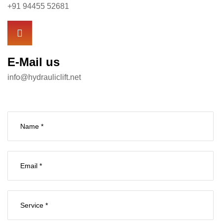
+91 94455 52681
E-Mail us
info@hydrauliclift.net