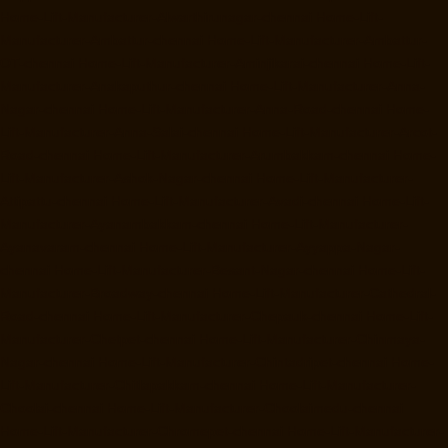
Home-Lift-Manufacturer-Alwarthirunagar-chennai
Home-Lift-
Manufacturer-Ambattur-chennai
Home-Lift-Manufacturer-Ambattur-
OT-chennai
Home-Lift-Manufacturer-Aminjikarai-chennai
Home-Lift-
Manufacturer-Anakaputhur-chennai
Home-Lift-Manufacturer-Anna-
Nagar-chennai
Home-Lift-Manufacturer-Anna-Road-chennai
Home-
Lift-Manufacturer-Anna-Salai-chennai
Home-Lift-Manufacturer-Arcot-
Road-chennai
Home-Lift-Manufacturer-Arumbakkam-chennai
Home-
Lift-Manufacturer-Ashok-Nagar-chennai
Home-Lift-Manufacturer-
Attipattu-chennai
Home-Lift-Manufacturer-Avadi-chennai
Home-Lift-
Manufacturer-Ayanambakkam-chennai
Home-Lift-Manufacturer-
Ayanavaram-chennai
Home-Lift-Manufacturer-Ayyappa-Nagar-
chennai
Home-Lift-Manufacturer-Besant-Nagar-chennai
Home-Lift-
Manufacturer-Broadway-chennai
Home-Lift-Manufacturer-Cathedral-
Road-chennai
Home-Lift-Manufacturer-Chepauk-chennai
Home-Lift-
Manufacturer-Chetpet-chennai
Home-Lift-Manufacturer-Chinmaya-
Nagar-chennai
Home-Lift-Manufacturer-Chintadripet-chennai
Home-
Lift-Manufacturer-Chitlapakkam-chennai
Home-Lift-Manufacturer-
Choolai-chennai
Home-Lift-Manufacturer-Choolaimedu-chennai
Home-Lift-Manufacturer-Chromepet-chennai
Home-Lift-Manufacturer-