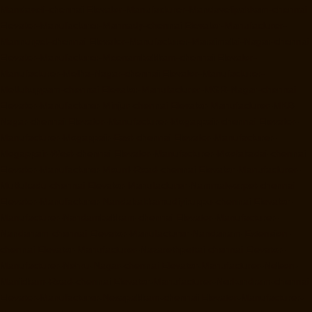
Mandaveli-chennai
Elevator-Manufacturer-Mandavelipakkam-chennai
Elevator-Manufacturer-Mannady-chennai
Elevator-Manufacturer-
Mannurpet-chennai
Elevator-Manufacturer-Maraimalai-Nagar-chennai
Elevator-Manufacturer-Meenambakkam-chennai
Elevator-
Manufacturer-Metha-Nagar-chennai
Elevator-Manufacturer-
Mettukuppam-chennai
Elevator-Manufacturer-MGR-Nagar-chennai
Elevator-Manufacturer-Minjur-chennai
Elevator-Manufacturer-MKB-
Nagar-chennai
Elevator-Manufacturer-Mogappair-chennai
Elevator-
Manufacturer-Mogappair-East-chennai
Elevator-Manufacturer-
Mogappair-West-chennai
Elevator-Manufacturer-Moolakadai-chennai
Elevator-Manufacturer-Mount-Road-chennai
Elevator-Manufacturer-
Muttukadu-chennai
Elevator-Manufacturer-Nammalwarpet-chennai
Elevator-Manufacturer-Nandabakkamudiyiruppu-chennai
Elevator-
Manufacturer-Nandambakkam-chennai
Elevator-Manufacturer-
Nandanam-chennai
Elevator-Manufacturer-Nandanam-Extension-
chennai
Elevator-Manufacturer-Nazarethpettai-chennai
Elevator-
Manufacturer-Nehru-Nagar-chennai
Elevator-Manufacturer-Nelson-
Manickam-Road-chennai
Elevator-Manufacturer-Nerkundram-chennai
Elevator-Manufacturer-Nesapakkam-chennai
Elevator-Manufacturer-