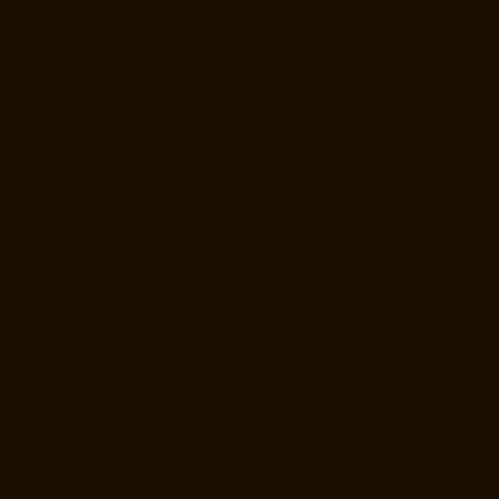
Gopalapuram-chennai
Elevator-Repair-Service-Near-me-
Gowrivakkam-chennai
Elevator-Repair-Service-Near-me-Greams-
Road-chennai
Elevator-Repair-Service-Near-me-Gudovancherry-
chennai
Elevator-Repair-Service-Near-me-Guduvancheri-chennai
Elevator-Repair-Service-Near-me-Guindy-chennai
Elevator-Repair-
Service-Near-me-Gummidipoondi-chennai
Elevator-Repair-Service-
Near-me-Hasthinapuram-chennai
Elevator-Repair-Service-Near-me-
IIT-Campus-chennai
Elevator-Repair-Service-Near-me-Indira-Nagar-
chennai
Elevator-Repair-Service-Near-me-Injambakkam-chennai
Elevator-Repair-Service-Near-me-Iyyapanthangal-chennai
Elevator-
Repair-Service-Near-me-Jafferkhanpet-chennai
Elevator-Repair-
Service-Near-me-Jawahar-Nagar-chennai
Goods-Elevator-
Manufacturer-Kaladipet-chennai
Goods-Elevator-Manufacturer-
Kamaraj-Nagar-chennai
Goods-Elevator-Manufacturer-Kanchipuram-
chennai
Goods-Elevator-Manufacturer-Kandanchavadi-chennai
Goods-Elevator-Manufacturer-Karayanchavadi-chennai
Goods-
Elevator-Manufacturer-Kattupakkam-chennai
Goods-Elevator-
Manufacturer-Keelkattalai-chennai
Goods-Elevator-Manufacturer-
Kelambakkam-chennai
Goods-Elevator-Manufacturer-Kellys-chennai
Goods-Elevator-Manufacturer-Kilpauk-chennai
Goods-Elevator-