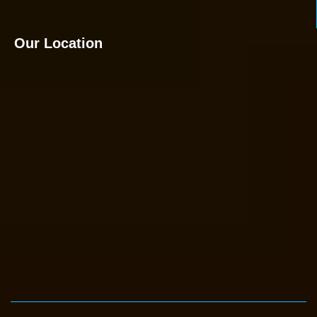
Our Location