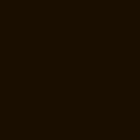
Manufacturers-Ennore-Thermal-Station-chennai
Lift-Manufacturers-
ICF-Colony-chennai
Lift-Manufacturers-IIT-chennai
Lift-Manufacturers-
Jothi-Nagar-chennai
Lift-Manufacturers-Kaveripettai-chennai
Lift-
Manufacturers-Kosapet-chennai
Lift-Manufacturers-Kottivakkam-
chennai
Lift-Manufacturers-Kotturpuram-chennai
Lift-Manufacturers-
Kovilambakkam-chennai
Lift-Manufacturers-Koyambedu-chennai
Lift-
Manufacturers-Kundrathur-chennai
Lift-Manufacturers-Kanathur-
chennai
Lift-Manufacturers-Little-Mount-chennai
Lift-Manufacturers-
Madambakkam-chennai
Lift-Manufacturers-Madhavaram-chennai
Lift-
Manufacturers-Madras-High-Court-chennai
Lift-Manufacturers-
Maduravoyal-chennai
Lift-Manufacturers-Mahabalipuram-chennai
Lift-
Manufacturers-Manapakkam-chennai
Lift-Manufacturers-Mandaveli-
chennai
Lift-Manufacturers-Mandavelipakkam-chennai
Lift-
Manufacturers-Mannady-chennai
Lift-Manufacturers-Mannurpet-
chennai
Lift-Manufacturers-Maraimalai-Nagar-chennai
Lift-
Manufacturers-Meenambakkam-chennai
Lift-Manufacturers-Metha-
Nagar-chennai
Lift-Manufacturers-Mettukuppam-chennai
Lift-
Manufacturers-MGR-Nagar-chennai
Lift-Manufacturers-Minjur-chennai
Lift-Manufacturers-MKB-Nagar-chennai
Lift-Manufacturers-Mogappair-