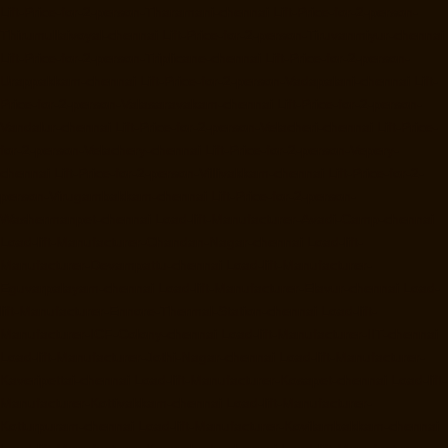
Lift-Price-for-2-person-Tharamani-chennai
Lift-Price-for-2-person-
Thirumullaivoyal-chennai
Lift-Price-for-2-person-Tiruvanmiyur-chennai
Lift-Price-for-2-person-Triplicane-chennai
Lift-Price-for-2-person-
Urappakkam-chennai
Lift-Price-for-2-person-Vadapalani-chennai
Lift-
Price-for-2-person-Valasaravakam-chennai
Lift-Price-for-2-person-
Vandalur-chennai
Lift-Price-for-2-person-Velacheri-chennai
Lift-Price-
for-2-person-Velachery-chennai
Lift-Price-for-2-person-Vepery-
chennai
Lift-Price-for-2-person-Villivakkam-chennai
Lift-Price-for-2-
person-Virugambakkam-chennai
Lift-Price-for-2-person-
Washermanpet-chennai
Load-lift-Manufacturer-Avadi-Camp-chennai
Load-lift-Manufacturer-Chandan-Nagar-chennai
Load-lift-
Manufacturer-Devampattu-chennai
Load-lift-Manufacturer-
Eguvarpalayam-chennai
Load-lift-Manufacturer-Elavur-chennai
Load-
lift-Manufacturer-Ennore-Thermal-Station-chennai
Load-lift-
Manufacturer-ICF-Colony-chennai
Load-lift-Manufacturer-IIT-chennai
Load-lift-Manufacturer-Jothi-Nagar-chennai
Load-lift-Manufacturer-
Kaveripettai-chennai
Load-lift-Manufacturer-Kosapet-chennai
Load-lift-
Manufacturer-Kottivakkam-chennai
Load-lift-Manufacturer-
Kotturpuram-chennai
Load-lift-Manufacturer-Kovilambakkam-chennai