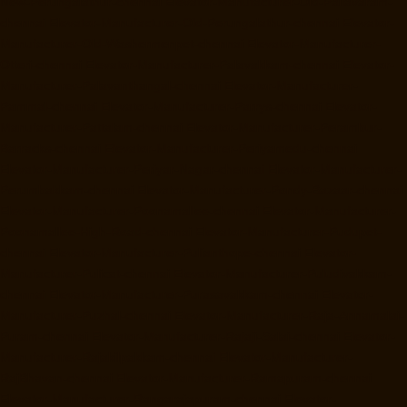
New-Perungalathur-chennai
Elevator-Manufacturer-Old-Pallavaram-
chennai
Elevator-Manufacturer-Old-Perungalathur-chennai
Elevator-
Manufacturer-Old-Washermenpet-chennai
Elevator-Manufacturer-
Otteri-chennai
Elevator-Manufacturer-Palavakkam-chennai
Elevator-
Manufacturer-Palavanthangal-chennai
Elevator-Manufacturer-
Pammal-chennai
Elevator-Manufacturer-Parrys-chennai
Elevator-
Manufacturer-Pattalam-chennai
Elevator-Manufacturer-Perambur-
Barracks-chennai
Elevator-Manufacturer-Periyamedu-chennai
Elevator-Manufacturer-Periyar-Nagar-chennai
Elevator-Manufacturer-
Perumbakkam-chennai
Elevator-Manufacturer-Pondy-Bazaar-chennai
Elevator-Manufacturer-Poonamallee-chennai
Elevator-Manufacturer-
Poonamallee-High-Road-chennai
Elevator-Manufacturer-Pudupet-
chennai
Elevator-Manufacturer-Pulianthope-chennai
Elevator-
Manufacturer-Pulicat-chennai
Elevator-Manufacturer-Puludivakkam-
chennai
Elevator-Manufacturer-Purasavakkam-chennai
Elevator-
Manufacturer-Puzhal-chennai
Elevator-Manufacturer-Raja-Annamalai-
Puram-chennai
Elevator-Manufacturer-Rajaji-Salai-chennai
Elevator-
Manufacturer-Rajakilpakkam-chennai
Elevator-Manufacturer-
RajBhavan-chennai
Elevator-Manufacturer-Ramapuram-chennai
Elevator-Manufacturer-Rangarajapuram-chennai
Elevator-