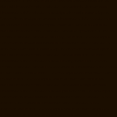
Porur-chennai
Elevator-Repair-Service-Near-me-Abhiramapuram-
chennai
Elevator-Repair-Service-Near-me-Adambakkam-chennai
Elevator-Repair-Service-Near-me-Adyar-chennai
Elevator-Repair-
Service-Near-me-Agaram-chennai
Elevator-Repair-Service-Near-me-
Alandur-chennai
Elevator-Repair-Service-Near-me-Alappakkam-
chennai
Elevator-Repair-Service-Near-me-Alwarpet-chennai
Elevator-
Repair-Service-Near-me-Alwarthirunagar-chennai
Elevator-Repair-
Service-Near-me-Ambattur-chennai
Elevator-Repair-Service-Near-me-
Ambattur-OT-chennai
Elevator-Repair-Service-Near-me-Aminjikarai-
chennai
Elevator-Repair-Service-Near-me-Anakaputhur-chennai
Elevator-Repair-Service-Near-me-Anna-Nagar-chennai
Elevator-
Repair-Service-Near-me-Anna-Road-chennai
Elevator-Repair-Service-
Near-me-Anna-Salai-chennai
Elevator-Repair-Service-Near-me-Arcot-
Road-chennai
Elevator-Repair-Service-Near-me-Arumbakkam-
chennai
Elevator-Repair-Service-Near-me-Ashok-Nagar-chennai
Elevator-Repair-Service-Near-me-Attipattu-chennai
Elevator-Repair-
Service-Near-me-Avadi-chennai
Elevator-Repair-Service-Near-me-
Ayanambakkam-chennai
Elevator-Repair-Service-Near-me-
Ayanavaram-chennai
Elevator-Repair-Service-Near-me-Ayyappa-
Nagar-chennai
Elevator-Repair-Service-Near-me-Besant-Nagar-