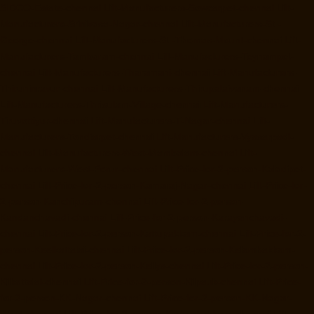
SIDCO-Estate-chennai
Lift-Manufacturers-Sowcarpet-chennai
Lift-
Manufacturers-Srinivasa-Nagar-chennai
Lift-Manufacturers-St.-
George-chennai
Lift-Manufacturers-St.-Thomas-Mount-chennai
Lift-
Manufacturers-Tambaram-chennai
Lift-Manufacturers-Teynampet-
chennai
Lift-Manufacturers-Tharamani-chennai
Lift-Manufacturers-
Thiruninravur-chennai
Lift-Manufacturers-Thirupalaivanam-chennai
Lift-Manufacturers-Thrisulam-Village-chennai
Lift-Manufacturers-
Tiruvottiyur-chennai
Lift-Manufacturers-T-Nagar-chennai
Lift-
Manufacturers-Tondiarpet-chennai
Lift-Manufacturers-Vyasarpadi-
chennai
Lift-Manufacturers-West-Mambalam-chennai
Lift-
Manufacturers-West-Porur-chennai
Lift-Price-for-2-person-Kaladipet-
chennai
Lift-Price-for-2-person-Kamaraj-Nagar-chennai
Lift-Price-for-
2-person-Kanchipuram-chennai
Lift-Price-for-2-person-
Kandanchavadi-chennai
Lift-Price-for-2-person-Karayanchavadi-
chennai
Lift-Price-for-2-person-Kattupakkam-chennai
Lift-Price-for-2-
person-Keelkattalai-chennai
Lift-Price-for-2-person-Kelambakkam-
chennai
Lift-Price-for-2-person-Kellys-chennai
Lift-Price-for-2-person-
Kilkattalai-chennai
Lift-Price-for-2-person-Kilpauk-chennai
Lift-Price-
for-2-person-KK-Nagar-chennai
Lift-Price-for-2-person-KK-Nagar-