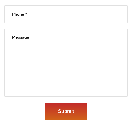
Submit