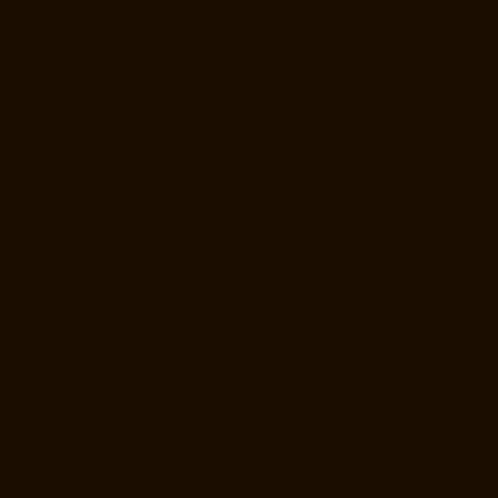
Elevator-Manufacturer-Avadi-Camp-chennai
Elevator-Manufacturer-
Chandan-Nagar-chennai
Elevator-Manufacturer-Devampattu-chennai
Elevator-Manufacturer-Eguvarpalayam-chennai
Elevator-
Manufacturer-Elavur-chennai
Elevator-Manufacturer-Ennore-Thermal-
Station-chennai
Elevator-Manufacturer-ICF-Colony-chennai
Elevator-
Manufacturer-IIT-chennai
Elevator-Manufacturer-Jothi-Nagar-chennai
Elevator-Manufacturer-Kaveripettai-chennai
Elevator-Manufacturer-
Kosapet-chennai
Elevator-Manufacturer-Kottivakkam-chennai
Elevator-Manufacturer-Kotturpuram-chennai
Elevator-Manufacturer-
Kovilambakkam-chennai
Elevator-Manufacturer-Koyambedu-chennai
Elevator-Manufacturer-Kundrathur-chennai
Elevator-Manufacturer-
Kanathur-chennai
Elevator-Manufacturer-Little-Mount-chennai
Elevator-Manufacturer-Madambakkam-chennai
Elevator-
Manufacturer-Madhavaram-chennai
Elevator-Manufacturer-Madras-
High-Court-chennai
Elevator-Manufacturer-Maduravoyal-chennai
Elevator-Manufacturer-Mahabalipuram-chennai
Elevator-
Manufacturer-Manapakkam-chennai
Elevator-Manufacturer-