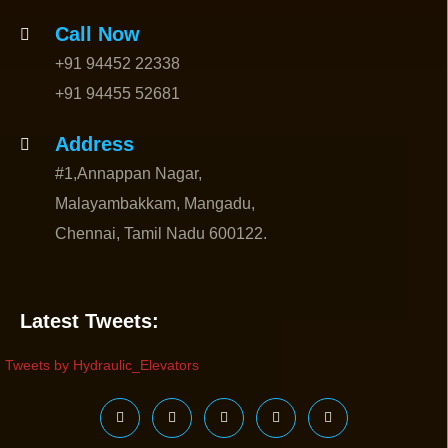
Call Now
+91 94452 22338
+91 94455 52681
Address
#1,Annappan Nagar,
Malayambakkam, Mangadu,
Chennai, Tamil Nadu 600122.
Latest Tweets:
Tweets by Hydraulic_Elevators