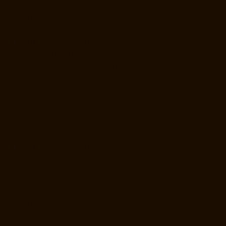
Manufacturer-RA-Puram-chennai
Elevator-Manufacturer-Red-Hills-
chennai
Elevator-Manufacturer-Royapettah-chennai
Elevator-
Manufacturer-Royapuram-chennai
Elevator-Manufacturer-saidapet-
chennai
Elevator-Manufacturer-Saligramam-chennai
Elevator-
Manufacturer-Sathyamurthi-Nagar-chennai
Elevator-Manufacturer-
Selaiyur-chennai
Elevator-Manufacturer-Shed-Avadi-chennai
Elevator-
Manufacturer-Shenoy-Nagar-chennai
Elevator-Manufacturer-
Sholavaram-chennai
Elevator-Manufacturer-SIDCO-Estate-chennai
Elevator-Manufacturer-sowcarpet-chennai
Elevator-Manufacturer-
Srinivasa-Nagar-chennai
Elevator-Manufacturer-St.-George-chennai
Elevator-Manufacturer-StThomas-Mount-chennai
Elevator-
Manufacturer-Tambaram-chennai
Elevator-Manufacturer-Teynampet-
chennai
Elevator-Manufacturer-Tharamani-chennai
Elevator-
Manufacturer-Thiruninravur-chennai
Elevator-Manufacturer-
Thirupalaivanam-chennai
Elevator-Manufacturer-Thrisulam-Village-
chennai
Elevator-Manufacturer-Tiruvottiyur-chennai
Elevator-
Manufacturer-TNagar-chennai
Elevator-Manufacturer-Tondiarpet-
chennai
Elevator-Manufacturer-Vyasarpadi-chennai
Elevator-
Manufacturer-West-Mambalam-chennai
Elevator-Manufacturer-West-