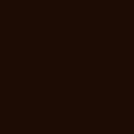
Barracks-chennai
Lift-Manufacturers-Periyamedu-chennai
Lift-
Manufacturers-Periyar-Nagar-chennai
Lift-Manufacturers-
Perumbakkam-chennai
Lift-Manufacturers-Pondy-Bazaar-chennai
Lift-
Manufacturers-Poonamallee-chennai
Lift-Manufacturers-Poonamallee-
High-Road-chennai
Lift-Manufacturers-Pudupet-chennai
Lift-
Manufacturers-Pulianthope-chennai
Lift-Manufacturers-Pulicat-
chennai
Lift-Manufacturers-Puludivakkam-chennai
Lift-Manufacturers-
Purasaivakkam-chennai
Lift-Manufacturers-Puzhal-chennai
Lift-
Manufacturers-Raja-Annamalai-Puram-chennai
Lift-Manufacturers-
Rajaji-Salai-chennai
Lift-Manufacturers-Rajakilpakkam-chennai
Lift-
Manufacturers-Raj-Bhavan-chennai
Lift-Manufacturers-Ramapuram-
chennai
Lift-Manufacturers-Rangarajapuram-chennai
Lift-
Manufacturers-RA-Puram-chennai
Lift-Manufacturers-Red-Hills-
chennai
Lift-Manufacturers-Royapettah-chennai
Lift-Manufacturers-
Royapuram-chennai
Lift-Manufacturers-Saidapet-chennai
Lift-
Manufacturers-Saligramam-chennai
Lift-Manufacturers-Sathyamurthi-
Nagar-chennai
Lift-Manufacturers-Selaiyur-chennai
Lift-
Manufacturers-Shed-Avadi-chennai
Lift-Manufacturers-Shenoy-Nagar-
chennai
Lift-Manufacturers-Sholavaram-chennai
Lift-Manufacturers-