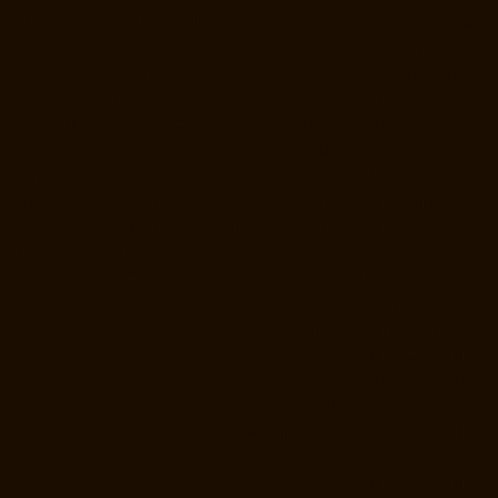
High-Road-chennai
Hydraulic-Home-Lift-Manufacturer-Companies-
Pudupet-chennai
Hydraulic-Home-Lift-Manufacturer-Companies-
Pulianthope-chennai
Hydraulic-Home-Lift-Manufacturer-Companies-
Puludivakkam-chennai
Hydraulic-Home-Lift-Manufacturer-Companies-
Purasaivakkam-chennai
Hydraulic-Home-Lift-Manufacturer-
Companies-Puzhal-chennai
Hydraulic-Home-Lift-Manufacturer-
Companies-Raja-Annamalai-Puram-chennai
Hydraulic-Home-Lift-
Manufacturer-Companies-Rajaji-Salai-chennai
Hydraulic-Home-Lift-
Manufacturer-Companies-Rajakilpakkam-chennai
Hydraulic-Home-
Lift-Manufacturer-Companies-Ramapuram-chennai
Hydraulic-Home-
Lift-Manufacturer-Companies-Rangarajapuram-chennai
Hydraulic-
Home-Lift-Manufacturer-Companies-RA-Puram-chennai
Hydraulic-
Home-Lift-Manufacturer-Companies-Red-Hills-chennai
Hydraulic-
Home-Lift-Manufacturer-Companies-Royapettah-chennai
Hydraulic-
Home-Lift-Manufacturer-Companies-Royapuram-chennai
Hydraulic-
Home-Lift-Manufacturer-Companies-saidapet-chennai
Hydraulic-
Home-Lift-Manufacturer-Companies-Saligramam-chennai
Hydraulic-
Home-Lift-Manufacturer-Companies-Selaiyur-chennai
Hydraulic-
Home-Lift-Manufacturer-Companies-Shed-Avadi-chennai
Hydraulic-