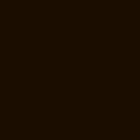
Companies-Adyar-chennai
Hydraulic-Home-Lift-Manufacturer-
Companies-Adyar-Camp-chennai
Hydraulic-Home-Lift-Manufacturer-
Companies-Alandur-chennai
Hydraulic-Home-Lift-Manufacturer-
Companies-Agaram-chennai
Hydraulic-Home-Lift-Manufacturer-
Companies-Alappakkam-chennai
Hydraulic-Home-Lift-Manufacturer-
Companies-Alwarpet-chennai
Hydraulic-Home-Lift-Manufacturer-
Companies-Alwarthirunagar-chennai
Hydraulic-Home-Lift-
Manufacturer-Companies-Ambattur-chennai
Hydraulic-Home-Lift-
Manufacturer-Companies-Aminjikarai-chennai
Hydraulic-Home-Lift-
Manufacturer-Companies-Anakaputhur-chennai
Hydraulic-Home-Lift-
Manufacturer-Companies-Anna-Nagar-chennai
Hydraulic-Home-Lift-
Manufacturer-Companies-Anna-Salai-chennai
Hydraulic-Home-Lift-
Manufacturer-Companies-Arcot-Road-chennai
Hydraulic-Home-Lift-
Manufacturer-Companies-Arumbakkam-chennai
Hydraulic-Home-Lift-
Manufacturer-Companies-Ashok-Nagar-chennai
Hydraulic-Home-Lift-
Manufacturer-Companies-Attipattu-chennai
Hydraulic-Home-Lift-
Manufacturer-Companies-Avadi-Camp-chennai
Hydraulic-Home-Lift-
Manufacturer-Companies-Avadi-chennai
Hydraulic-Home-Lift-
Manufacturer-Companies-Ayanambakkam-chennai
Hydraulic-Home-