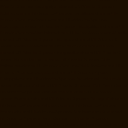
West-chennai
Lift-Price-for-2-person-Kodambakkam-chennai
Lift-
Price-for-2-person-Kodungaiyur-chennai
Lift-Price-for-2-person-
Kolathur-chennai
Lift-Price-for-2-person-Kondithope-chennai
Lift-
Price-for-2-person-Korattur-chennai
Lift-Price-for-2-person-
Korukkupet-chennai
Lift-Price-for-2-person-Madipakkam-chennai
Lift-
Price-for-2-person-Mambalam-chennai
Lift-Price-for-2-person-Manali-
chennai
Lift-Price-for-2-person-Mangadu-chennai
Lift-Price-for-2-
person-Medavakkam-chennai
Lift-Price-for-2-person-Mylapore-
chennai
Lift-Price-for-2-person-Nanganallur-chennai
Lift-Price-for-2-
person-Nungambakkam-chennai
Lift-Price-for-2-person-Old-
Pallavaram-chennai
Lift-Price-for-2-person-OMR-Road-chennai
Lift-
Price-for-2-person-Oragadam-chennai
Lift-Price-for-2-person-
Padappai-chennai
Lift-Price-for-2-person-Padi-chennai
Lift-Price-for-2-
person-Pallikaranai-chennai
Lift-Price-for-2-person-Park-Town-chennai
Lift-Price-for-2-person-Pazhavanthangal-chennai
Lift-Price-for-2-
person-Perambur-chennai
Lift-Price-for-2-person-Perungudi-chennai
Lift-Price-for-2-person-Polichalur-chennai
Lift-Price-for-2-person-
Ponneri-chennai
Lift-Price-for-2-person-Ponniammanmedu-chennai
Lift-Price-for-2-person-Porur-chennai
Lift-Price-for-2-person-
Pattabiram-chennai
Lift-Price-for-2-person-Tambaram-East-chennai