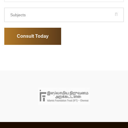
Subjects
Consult Today