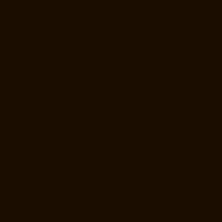
Mandaveli-chennai
Elevator-Manufacturer-Mandavelipakkam-chennai
Elevator-Manufacturer-Mannady-chennai
Elevator-Manufacturer-
Mannurpet-chennai
Elevator-Manufacturer-Maraimalai-Nagar-chennai
Elevator-Manufacturer-Meenambakkam-chennai
Elevator-
Manufacturer-Metha-Nagar-chennai
Elevator-Manufacturer-
Mettukuppam-chennai
Elevator-Manufacturer-MGR-Nagar-chennai
Elevator-Manufacturer-Minjur-chennai
Elevator-Manufacturer-MKB-
Nagar-chennai
Elevator-Manufacturer-Mogappair-chennai
Elevator-
Manufacturer-Mogappair-East-chennai
Elevator-Manufacturer-
Mogappair-West-chennai
Elevator-Manufacturer-Moolakadai-chennai
Elevator-Manufacturer-Mount-Road-chennai
Elevator-Manufacturer-
Muttukadu-chennai
Elevator-Manufacturer-Nammalwarpet-chennai
Elevator-Manufacturer-Nandabakkamudiyiruppu-chennai
Elevator-
Manufacturer-Nandambakkam-chennai
Elevator-Manufacturer-
Nandanam-chennai
Elevator-Manufacturer-Nandanam-Extension-
chennai
Elevator-Manufacturer-Nazarethpettai-chennai
Elevator-
Manufacturer-Nehru-Nagar-chennai
Elevator-Manufacturer-Nelson-
Manickam-Road-chennai
Elevator-Manufacturer-Nerkundram-chennai
Elevator-Manufacturer-Nesapakkam-chennai
Elevator-Manufacturer-
New-Perungalathur-chennai
Elevator-Manufacturer-Old-Pallavaram-