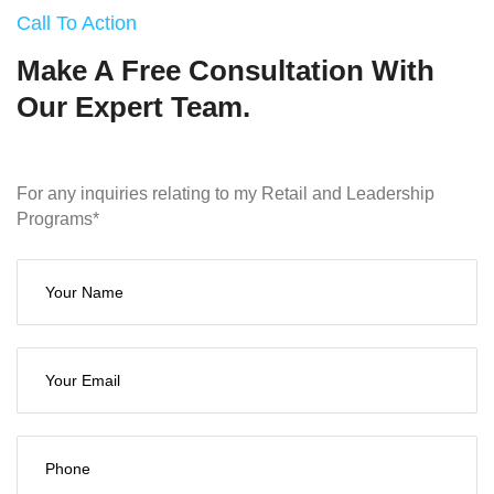
Call To Action
Make A Free Consultation With
Our Expert Team.
For any inquiries relating to my Retail and Leadership
Programs*