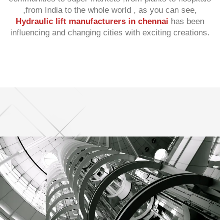
,from India to the whole world , as you can see,
Hydraulic lift manufacturers in chennai
has been
influencing and changing cities with exciting creations.