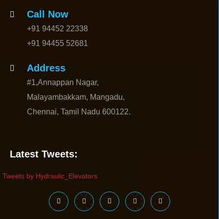
Call Now
+91 94452 22338
+91 94455 52681
Address
#1,Annappan Nagar,
Malayambakkam, Mangadu,
Chennai, Tamil Nadu 600122.
Latest Tweets:
Tweets by Hydraulic_Elevators