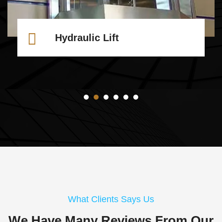
Hydraulic Lift
What Clients Says Us
We Have Many Reviews From
Our