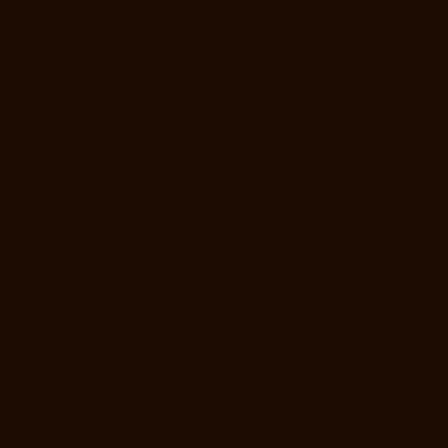
Manufacturer-RA-Puram-chennai
Elevator-Manufacturer-Red-Hills-
chennai
Elevator-Manufacturer-Royapettah-chennai
Elevator-
Manufacturer-Royapuram-chennai
Elevator-Manufacturer-saidapet-
chennai
Elevator-Manufacturer-Saligramam-chennai
Elevator-
Manufacturer-Sathyamurthi-Nagar-chennai
Elevator-Manufacturer-
Selaiyur-chennai
Elevator-Manufacturer-Shed-Avadi-chennai
Elevator-
Manufacturer-Shenoy-Nagar-chennai
Elevator-Manufacturer-
Sholavaram-chennai
Elevator-Manufacturer-SIDCO-Estate-chennai
Elevator-Manufacturer-sowcarpet-chennai
Elevator-Manufacturer-
Srinivasa-Nagar-chennai
Elevator-Manufacturer-St.-George-chennai
Elevator-Manufacturer-StThomas-Mount-chennai
Elevator-
Manufacturer-Tambaram-chennai
Elevator-Manufacturer-Teynampet-
chennai
Elevator-Manufacturer-Tharamani-chennai
Elevator-
Manufacturer-Thiruninravur-chennai
Elevator-Manufacturer-
Thirupalaivanam-chennai
Elevator-Manufacturer-Thrisulam-Village-
chennai
Elevator-Manufacturer-Tiruvottiyur-chennai
Elevator-
Manufacturer-TNagar-chennai
Elevator-Manufacturer-Tondiarpet-
chennai
Elevator-Manufacturer-Vyasarpadi-chennai
Elevator-
Manufacturer-West-Mambalam-chennai
Elevator-Manufacturer-West-
Porur-chennai
Elevator-Repair-Service-Near-me-Abhiramapuram-