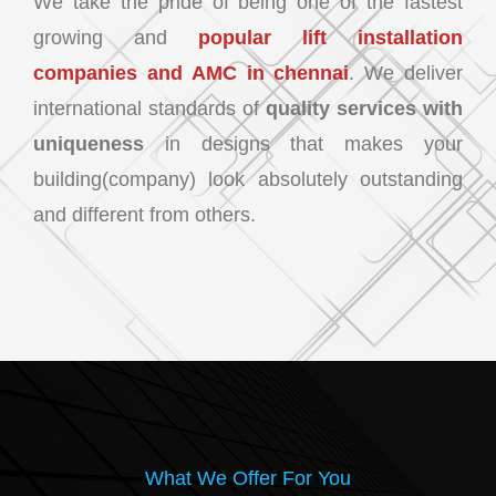
We take the pride of being one of the fastest
growing and
popular lift installation
companies and AMC in chennai
. We deliver
international standards of
quality services with
uniqueness
in designs that makes your
building(company) look absolutely outstanding
and different from others.
What We Offer For You