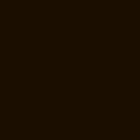
Companies-Adyar-chennai
Hydraulic-Home-Lift-Manufacturer-
Companies-Adyar-Camp-chennai
Hydraulic-Home-Lift-Manufacturer-
Companies-Alandur-chennai
Hydraulic-Home-Lift-Manufacturer-
Companies-Agaram-chennai
Hydraulic-Home-Lift-Manufacturer-
Companies-Alappakkam-chennai
Hydraulic-Home-Lift-Manufacturer-
Companies-Alwarpet-chennai
Hydraulic-Home-Lift-Manufacturer-
Companies-Alwarthirunagar-chennai
Hydraulic-Home-Lift-
Manufacturer-Companies-Ambattur-chennai
Hydraulic-Home-Lift-
Manufacturer-Companies-Aminjikarai-chennai
Hydraulic-Home-Lift-
Manufacturer-Companies-Anakaputhur-chennai
Hydraulic-Home-Lift-
Manufacturer-Companies-Anna-Nagar-chennai
Hydraulic-Home-Lift-
Manufacturer-Companies-Anna-Salai-chennai
Hydraulic-Home-Lift-
Manufacturer-Companies-Arcot-Road-chennai
Hydraulic-Home-Lift-
Manufacturer-Companies-Arumbakkam-chennai
Hydraulic-Home-Lift-
Manufacturer-Companies-Ashok-Nagar-chennai
Hydraulic-Home-Lift-
Manufacturer-Companies-Attipattu-chennai
Hydraulic-Home-Lift-
Manufacturer-Companies-Avadi-Camp-chennai
Hydraulic-Home-Lift-
Manufacturer-Companies-Avadi-chennai
Hydraulic-Home-Lift-
Manufacturer-Companies-Ayanambakkam-chennai
Hydraulic-Home-