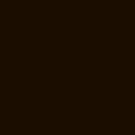
Manufacturer-Companies-Maduravoyal-chennai
Hydraulic-Home-Lift-
Manufacturer-Companies-Mahabalipuram-chennai
Hydraulic-Home-
Lift-Manufacturer-Companies-Manapakkam-chennai
Hydraulic-Home-
Lift-Manufacturer-Companies-Mandaveli-chennai
Hydraulic-Home-Lift-
Manufacturer-Companies-Mandavelipakkam-chennai
Hydraulic-Home-
Lift-Manufacturer-Companies-Mannady-chennai
Hydraulic-Home-Lift-
Manufacturer-Companies-Maraimalai-Nagar-chennai
Hydraulic-Home-
Lift-Manufacturer-Companies-Meenambakkam-chennai
Hydraulic-
Home-Lift-Manufacturer-Companies-Metha-Nagar-chennai
Hydraulic-
Home-Lift-Manufacturer-Companies-MGR-Nagar-chennai
Hydraulic-
Home-Lift-Manufacturer-Companies-Minjur-chennai
Hydraulic-Home-
Lift-Manufacturer-Companies-MKB-Nagar-chennai
Hydraulic-Home-
Lift-Manufacturer-Companies-Mogappair-chennai
Hydraulic-Home-
Lift-Manufacturer-Companies-Moolakadai-chennai
Hydraulic-Home-
Lift-Manufacturer-Companies-Mount-Road-chennai
Hydraulic-Home-
Lift-Manufacturer-Companies-Muttukadu-chennai
Hydraulic-Home-Lift-
Manufacturer-Companies-Nammalwarpet-chennai
Hydraulic-Home-
Lift-Manufacturer-Companies-Nandanam-chennai
Hydraulic-Home-
Lift-Manufacturer-Companies-Nandanam-Extension-chennai