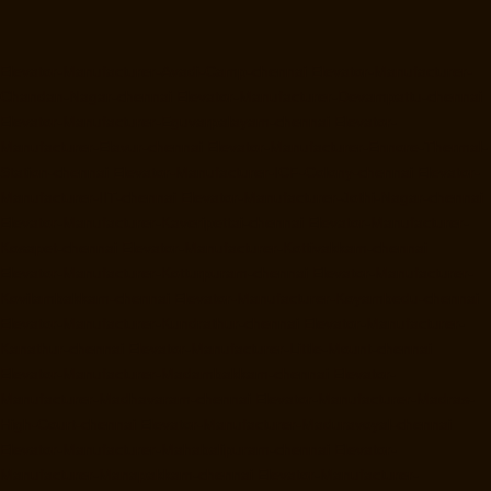
Elevator-Manufacturer-Avadi-Camp-chennai
Elevator-Manufacturer-
Chandan-Nagar-chennai
Elevator-Manufacturer-Devampattu-chennai
Elevator-Manufacturer-Eguvarpalayam-chennai
Elevator-
Manufacturer-Elavur-chennai
Elevator-Manufacturer-Ennore-Thermal-
Station-chennai
Elevator-Manufacturer-ICF-Colony-chennai
Elevator-
Manufacturer-IIT-chennai
Elevator-Manufacturer-Jothi-Nagar-chennai
Elevator-Manufacturer-Kaveripettai-chennai
Elevator-Manufacturer-
Kosapet-chennai
Elevator-Manufacturer-Kottivakkam-chennai
Elevator-Manufacturer-Kotturpuram-chennai
Elevator-Manufacturer-
Kovilambakkam-chennai
Elevator-Manufacturer-Koyambedu-chennai
Elevator-Manufacturer-Kundrathur-chennai
Elevator-Manufacturer-
Kanathur-chennai
Elevator-Manufacturer-Little-Mount-chennai
Elevator-Manufacturer-Madambakkam-chennai
Elevator-
Manufacturer-Madhavaram-chennai
Elevator-Manufacturer-Madras-
High-Court-chennai
Elevator-Manufacturer-Maduravoyal-chennai
Elevator-Manufacturer-Mahabalipuram-chennai
Elevator-
Manufacturer-Manapakkam-chennai
Elevator-Manufacturer-