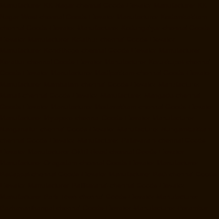
Manufacturer-KK-Nagar-chennai
Goods-Elevator-Manufacturer-KK-
Nagar-West-chennai
Goods-Elevator-Manufacturer-Kodambakkam-
chennai
Goods-Elevator-Manufacturer-Kodungaiyur-chennai
Goods-
Elevator-Manufacturer-Kolathur-chennai
Goods-Elevator-
Manufacturer-Kondithope-chennai
Goods-Elevator-Manufacturer-
Korattur-chennai
Goods-Elevator-Manufacturer-Korukkupet-chennai
Goods-Elevator-Manufacturer-Madipakkam-chennai
Goods-Elevator-
Manufacturer-Mambalam-chennai
Goods-Elevator-Manufacturer-
Manali-chennai
Goods-Elevator-Manufacturer-Mangadu-chennai
Goods-Elevator-Manufacturer-Medavakkam-chennai
Goods-Elevator-
Manufacturer-Mylapore-chennai
Goods-Elevator-Manufacturer-
Nanganallur-chennai
Goods-Elevator-Manufacturer-Nungambakkam-
chennai
Goods-Elevator-Manufacturer-Pallavaram-chennai
Goods-
Elevator-Manufacturer-OMR-Road-chennai
Goods-Elevator-
Manufacturer-Oragadam-chennai
Goods-Elevator-Manufacturer-
Padappai-chennai
Goods-Elevator-Manufacturer-Padi-chennai
Goods-
Elevator-Manufacturer-Pallikaranai-chennai
Goods-Elevator-
Manufacturer-Park-Town-chennai
Goods-Elevator-Manufacturer-
Pazhavanthangal-chennai
Goods-Elevator-Manufacturer-Perambur-
chennai
Goods-Elevator-Manufacturer-Perungudi-chennai
Goods-