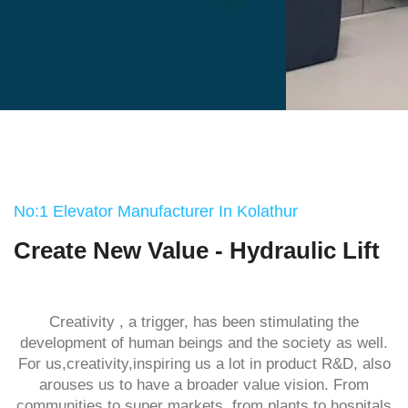
No:1 Elevator Manufacturer In Kolathur
Create New Value - Hydraulic Lift
Creativity , a trigger, has been stimulating the
development of human beings and the society as well.
For us,creativity,inspiring us a lot in product R&D, also
arouses us to have a broader value vision. From
communities to super markets ,from plants to hospitals