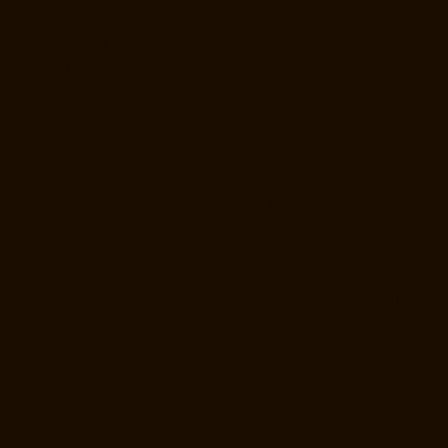
Gowrivakkam-chennai
Elevator-Repair-Service-Near-me-Greams-
Road-chennai
Elevator-Repair-Service-Near-me-Gudovancherry-
chennai
Elevator-Repair-Service-Near-me-Guduvancheri-chennai
Elevator-Repair-Service-Near-me-Guindy-chennai
Elevator-Repair-
Service-Near-me-Gummidipoondi-chennai
Elevator-Repair-Service-
Near-me-Hasthinapuram-chennai
Elevator-Repair-Service-Near-me-
IIT-Campus-chennai
Elevator-Repair-Service-Near-me-Indira-Nagar-
chennai
Elevator-Repair-Service-Near-me-Injambakkam-chennai
Elevator-Repair-Service-Near-me-Iyyapanthangal-chennai
Elevator-
Repair-Service-Near-me-Jafferkhanpet-chennai
Elevator-Repair-
Service-Near-me-Jawahar-Nagar-chennai
Goods-Elevator-
Manufacturer-Kaladipet-chennai
Goods-Elevator-Manufacturer-
Kamaraj-Nagar-chennai
Goods-Elevator-Manufacturer-Kanchipuram-
chennai
Goods-Elevator-Manufacturer-Kandanchavadi-chennai
Goods-Elevator-Manufacturer-Karayanchavadi-chennai
Goods-
Elevator-Manufacturer-Kattupakkam-chennai
Goods-Elevator-
Manufacturer-Keelkattalai-chennai
Goods-Elevator-Manufacturer-
Kelambakkam-chennai
Goods-Elevator-Manufacturer-Kellys-chennai
Goods-Elevator-Manufacturer-Kilpauk-chennai
Goods-Elevator-