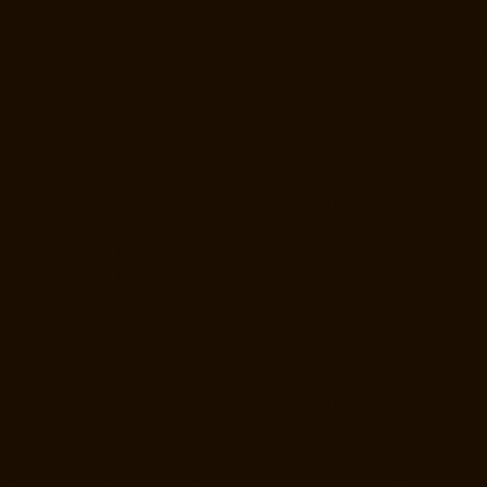
Lift-Manufacturer-Companies-Ayanambakkam-chennai
Hydraulic-
Home-Lift-Manufacturer-Companies-Ayanavaram-chennai
Hydraulic-
Home-Lift-Manufacturer-Companies-Besant-Nagar-chennai
Hydraulic-
Home-Lift-Manufacturer-Companies-Broadway-chennai
Hydraulic-
Home-Lift-Manufacturer-Companies-Cathedral-Road-chennai
Hydraulic-Home-Lift-Manufacturer-Companies-Chandan-Nagar-
chennai
Hydraulic-Home-Lift-Manufacturer-Companies-Chepauk-
chennai
Hydraulic-Home-Lift-Manufacturer-Companies-ICF-Colony-
chennai
Hydraulic-Home-Lift-Manufacturer-Companies-IIT-chennai
Hydraulic-Home-Lift-Manufacturer-Companies-Kottivakkam-chennai
Hydraulic-Home-Lift-Manufacturer-Companies-Kotturpuram-chennai
Hydraulic-Home-Lift-Manufacturer-Companies-Kovilambakkam-
chennai
Hydraulic-Home-Lift-Manufacturer-Companies-Koyambedu-
chennai
Hydraulic-Home-Lift-Manufacturer-Companies-Kundrathur-
chennai
Hydraulic-Home-Lift-Manufacturer-Companies-Kanathur-
chennai
Hydraulic-Home-Lift-Manufacturer-Companies-Little-Mount-
chennai
Hydraulic-Home-Lift-Manufacturer-Companies-
Madambakkam-chennai
Hydraulic-Home-Lift-Manufacturer-
Companies-Madhavaram-chennai
Hydraulic-Home-Lift-Manufacturer-
Companies-Madras-High-Court-chennai
Hydraulic-Home-Lift-