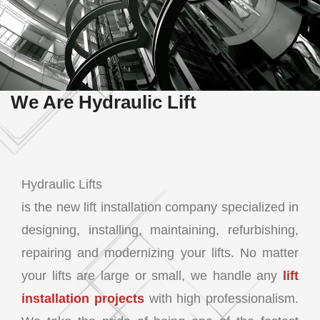
We Are Hydraulic Lift
Hydraulic Lifts
is the new lift installation company specialized in
designing, installing, maintaining, refurbishing,
repairing and modernizing your lifts. No matter
your lifts are large or small, we handle any
lift
installation projects
with high professionalism.