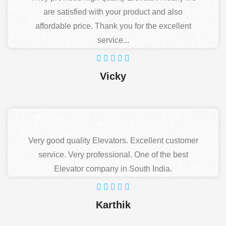
are satisfied with your product and also
affordable price. Thank you for the excellent
service...
Vicky
Very good quality Elevators. Excellent customer
service. Very professional. One of the best
Elevator company in South India.
Karthik