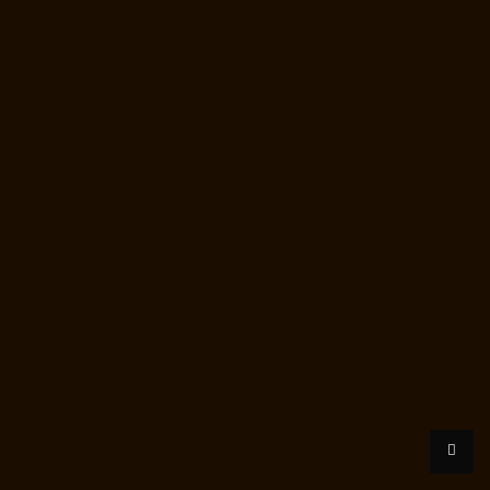
High-Road-chennai
Hydraulic-Home-Lift-Manufacturer-Companies-
Pudupet-chennai
Hydraulic-Home-Lift-Manufacturer-Companies-
Pulianthope-chennai
Hydraulic-Home-Lift-Manufacturer-Companies-
Puludivakkam-chennai
Hydraulic-Home-Lift-Manufacturer-Companies-
Purasaivakkam-chennai
Hydraulic-Home-Lift-Manufacturer-
Companies-Puzhal-chennai
Hydraulic-Home-Lift-Manufacturer-
Companies-Raja-Annamalai-Puram-chennai
Hydraulic-Home-Lift-
Manufacturer-Companies-Rajaji-Salai-chennai
Hydraulic-Home-Lift-
Manufacturer-Companies-Rajakilpakkam-chennai
Hydraulic-Home-
Lift-Manufacturer-Companies-Ramapuram-chennai
Hydraulic-Home-
Lift-Manufacturer-Companies-Rangarajapuram-chennai
Hydraulic-
Home-Lift-Manufacturer-Companies-RA-Puram-chennai
Hydraulic-
Home-Lift-Manufacturer-Companies-Red-Hills-chennai
Hydraulic-
Home-Lift-Manufacturer-Companies-Royapettah-chennai
Hydraulic-
Home-Lift-Manufacturer-Companies-Royapuram-chennai
Hydraulic-
Home-Lift-Manufacturer-Companies-saidapet-chennai
Hydraulic-
Home-Lift-Manufacturer-Companies-Saligramam-chennai
Hydraulic-
Home-Lift-Manufacturer-Companies-Selaiyur-chennai
Hydraulic-
Home-Lift-Manufacturer-Companies-Shed-Avadi-chennai
Hydraulic-