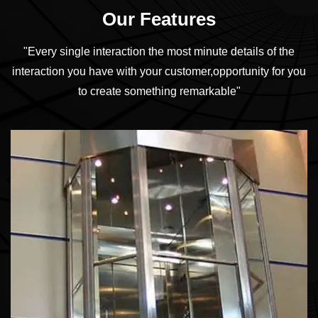
Our Features
"Every single interaction the most minute details of the
interaction you have with your customer,
opportunity for you
to create something remarkable"