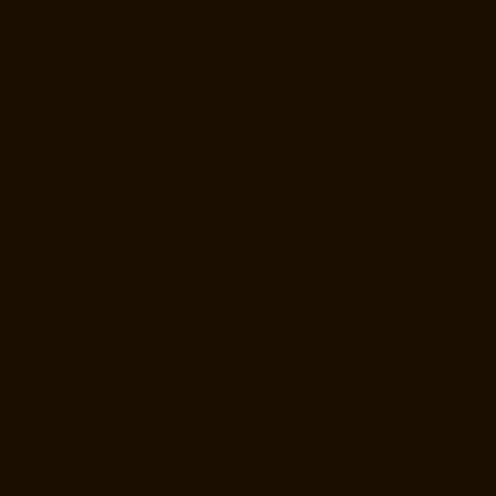
chennai
Elevator-Repair-Service-Near-me-Broadway-chennai
Elevator-Repair-Service-Near-me-Cathedral-Road-chennai
Elevator-
Repair-Service-Near-me-Chepauk-chennai
Elevator-Repair-Service-
Near-me-Chetpet-chennai
Elevator-Repair-Service-Near-me-Chetput-
chennai
Elevator-Repair-Service-Near-me-Chinmaya-Nagar-chennai
Elevator-Repair-Service-Near-me-Chintadripet-chennai
Elevator-
Repair-Service-Near-me-Chitlapakkam-chennai
Elevator-Repair-
Service-Near-me-Choolai-chennai
Elevator-Repair-Service-Near-me-
Choolaimedu-chennai
Elevator-Repair-Service-Near-me-Chromepet-
chennai
Elevator-Repair-Service-Near-me-CIT-Nagar-chennai
Elevator-Repair-Service-Near-me-E.C.R-Road-chennai
Elevator-
Repair-Service-Near-me-East-Coast-Road-chennai
Elevator-Repair-
Service-Near-me-Egmore-chennai
Elevator-Repair-Service-Near-me-
Ekkaduthangal-chennai
Elevator-Repair-Service-Near-me-Ennore-
chennai
Elevator-Repair-Service-Near-me-Ernavoor-chennai
Elevator-
Repair-Service-Near-me-Ethiraj-Salai-chennai
Elevator-Repair-
Service-Near-me-Flowers-Road-chennai
Elevator-Repair-Service-
Near-me-Gandhinagar-chennai
Elevator-Repair-Service-Near-me-
Gerugambakkam-chennai
Elevator-Repair-Service-Near-me-
Gopalapuram-chennai
Elevator-Repair-Service-Near-me-