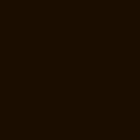
CIT-Nagar-chennai
Home-Lift-Manufacturer-East-Coast-Road-chennai
Home-Lift-Manufacturer-Egmore-chennai
Home-Lift-Manufacturer-
Ekkaduthangal-chennai
Home-Lift-Manufacturer-Ennore-chennai
Home-Lift-Manufacturer-Ernavoor-chennai
Home-Lift-Manufacturer-
Ethiraj-Salai-chennai
Home-Lift-Manufacturer-Flowers-Road-chennai
Home-Lift-Manufacturer-Gandhinagar-chennai
Home-Lift-
Manufacturer-Gerugambakkam-chennai
Home-Lift-Manufacturer-
Gopalapuram-chennai
Home-Lift-Manufacturer-Gowrivakkam-chennai
Home-Lift-Manufacturer-Greams-Road-chennai
Home-Lift-
Manufacturer-Gudovancherry-chennai
Home-Lift-Manufacturer-
Guindy-chennai
Home-Lift-Manufacturer-Gummidipoondi-chennai
Home-Lift-Manufacturer-Hasthinapuram-chennai
Home-Lift-
Manufacturer-IIT-Campus-chennai
Home-Lift-Manufacturer-Indira-
Nagar-chennai
Home-Lift-Manufacturer-Injambakkam-chennai
Home-
Lift-Manufacturer-Iyyapanthangal-chennai
Home-Lift-Manufacturer-
Jafferkhanpet-chennai
Home-Lift-Manufacturer-Jawahar-Nagar-
chennai
Hydraulic-Home-Lift-Manufacturer-Companies-
Abhiramapuram-chennai
Hydraulic-Home-Lift-Manufacturer-
Companies-Adambakkam-chennai
Hydraulic-Home-Lift-Manufacturer-
Companies-Adyar-Camp-chennai
Hydraulic-Home-Lift-Manufacturer-