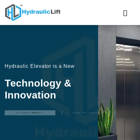
Hydraulic Elevator is a New
Technology &
Innovation
Learn More
Get In Touch