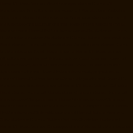
Home-Lift-Manufacturer-Alwarthirunagar-chennai
Home-Lift-
Manufacturer-Ambattur-chennai
Home-Lift-Manufacturer-Ambattur-
OT-chennai
Home-Lift-Manufacturer-Aminjikarai-chennai
Home-Lift-
Manufacturer-Anakaputhur-chennai
Home-Lift-Manufacturer-Anna-
Nagar-chennai
Home-Lift-Manufacturer-Anna-Road-chennai
Home-
Lift-Manufacturer-Anna-Salai-chennai
Home-Lift-Manufacturer-Arcot-
Road-chennai
Home-Lift-Manufacturer-Arumbakkam-chennai
Home-
Lift-Manufacturer-Ashok-Nagar-chennai
Home-Lift-Manufacturer-
Attipattu-chennai
Home-Lift-Manufacturer-Avadi-chennai
Home-Lift-
Manufacturer-Ayanambakkam-chennai
Home-Lift-Manufacturer-
Ayanavaram-chennai
Home-Lift-Manufacturer-Ayyappa-Nagar-
chennai
Home-Lift-Manufacturer-Besant-Nagar-chennai
Home-Lift-
Manufacturer-Broadway-chennai
Home-Lift-Manufacturer-Cathedral-
Road-chennai
Home-Lift-Manufacturer-Chepauk-chennai
Home-Lift-
Manufacturer-Chetpet-chennai
Home-Lift-Manufacturer-Chinmaya-
Nagar-chennai
Home-Lift-Manufacturer-Chintadripet-chennai
Home-
Lift-Manufacturer-Chitlapakkam-chennai
Home-Lift-Manufacturer-
Choolai-chennai
Home-Lift-Manufacturer-Choolaimedu-chennai
Home-Lift-Manufacturer-Chromepet-chennai
Home-Lift-Manufacturer-