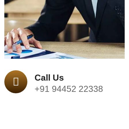
Call Us
+91 94452 22338