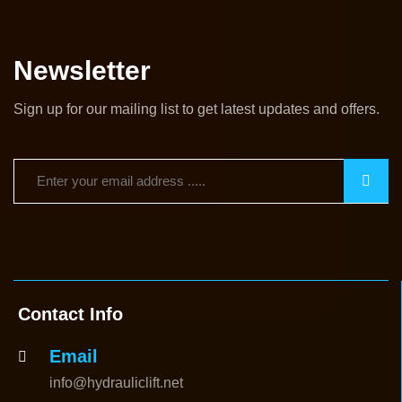
Newsletter
Sign up for our mailing list to get latest updates and offers.
Contact Info
Email
info@hydrauliclift.net