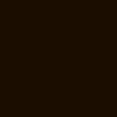
Hydraulic-Home-Lift-Manufacturer-Companies-Nelson-Manickam-
Road-chennai
Hydraulic-Home-Lift-Manufacturer-Companies-
Nerkundram-chennai
Hydraulic-Home-Lift-Manufacturer-Companies-
Nesapakkam-chennai
Hydraulic-Home-Lift-Manufacturer-Companies-
New-Perungalathur-chennai
Hydraulic-Home-Lift-Manufacturer-
Companies-Nilangarai-chennai
Hydraulic-Home-Lift-Manufacturer-
Companies-North-Usman-Road-chennai
Hydraulic-Home-Lift-
Manufacturer-Companies-Old-Mahabalipuram-Road-chennai
Hydraulic-Home-Lift-Manufacturer-Companies-Old-Washermenpet-
chennai
Hydraulic-Home-Lift-Manufacturer-Companies-Otteri-chennai
Hydraulic-Home-Lift-Manufacturer-Companies-Palavakkam-chennai
Hydraulic-Home-Lift-Manufacturer-Companies-Palavanthangal-
chennai
Hydraulic-Home-Lift-Manufacturer-Companies-Pammal-
chennai
Hydraulic-Home-Lift-Manufacturer-Companies-Parrys-chennai
Hydraulic-Home-Lift-Manufacturer-Companies-Pattalam-chennai
Hydraulic-Home-Lift-Manufacturer-Companies-Perambur-Barracks-
chennai
Hydraulic-Home-Lift-Manufacturer-Companies-Periyamedu-
chennai
Hydraulic-Home-Lift-Manufacturer-Companies-Pondy-Bazaar-
chennai
Hydraulic-Home-Lift-Manufacturer-Companies-Poonamallee-
chennai
Hydraulic-Home-Lift-Manufacturer-Companies-Poonamallee-