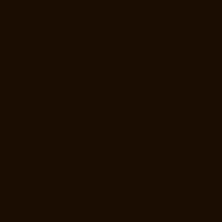
chennai
Elevator-Manufacturer-Old-Perungalathur-chennai
Elevator-
Manufacturer-Old-Washermenpet-chennai
Elevator-Manufacturer-
Otteri-chennai
Elevator-Manufacturer-Palavakkam-chennai
Elevator-
Manufacturer-Palavanthangal-chennai
Elevator-Manufacturer-
Pammal-chennai
Elevator-Manufacturer-Parrys-chennai
Elevator-
Manufacturer-Pattalam-chennai
Elevator-Manufacturer-Perambur-
Barracks-chennai
Elevator-Manufacturer-Periyamedu-chennai
Elevator-Manufacturer-Periyar-Nagar-chennai
Elevator-Manufacturer-
Perumbakkam-chennai
Elevator-Manufacturer-Pondy-Bazaar-chennai
Elevator-Manufacturer-Poonamallee-chennai
Elevator-Manufacturer-
Poonamallee-High-Road-chennai
Elevator-Manufacturer-Pudupet-
chennai
Elevator-Manufacturer-Pulianthope-chennai
Elevator-
Manufacturer-Pulicat-chennai
Elevator-Manufacturer-Puludivakkam-
chennai
Elevator-Manufacturer-Purasavakkam-chennai
Elevator-
Manufacturer-Puzhal-chennai
Elevator-Manufacturer-Raja-Annamalai-
Puram-chennai
Elevator-Manufacturer-Rajaji-Salai-chennai
Elevator-
Manufacturer-Rajakilpakkam-chennai
Elevator-Manufacturer-
RajBhavan-chennai
Elevator-Manufacturer-Ramapuram-chennai
Elevator-Manufacturer-Rangarajapuram-chennai
Elevator-