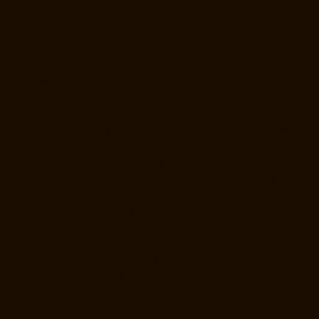
chennai
Elevator-Repair-Service-Near-me-Adambakkam-chennai
Elevator-Repair-Service-Near-me-Adyar-chennai
Elevator-Repair-
Service-Near-me-Agaram-chennai
Elevator-Repair-Service-Near-me-
Alandur-chennai
Elevator-Repair-Service-Near-me-Alappakkam-
chennai
Elevator-Repair-Service-Near-me-Alwarpet-chennai
Elevator-
Repair-Service-Near-me-Alwarthirunagar-chennai
Elevator-Repair-
Service-Near-me-Ambattur-chennai
Elevator-Repair-Service-Near-me-
Ambattur-OT-chennai
Elevator-Repair-Service-Near-me-Aminjikarai-
chennai
Elevator-Repair-Service-Near-me-Anakaputhur-chennai
Elevator-Repair-Service-Near-me-Anna-Nagar-chennai
Elevator-
Repair-Service-Near-me-Anna-Road-chennai
Elevator-Repair-Service-
Near-me-Anna-Salai-chennai
Elevator-Repair-Service-Near-me-Arcot-
Road-chennai
Elevator-Repair-Service-Near-me-Arumbakkam-
chennai
Elevator-Repair-Service-Near-me-Ashok-Nagar-chennai
Elevator-Repair-Service-Near-me-Attipattu-chennai
Elevator-Repair-
Service-Near-me-Avadi-chennai
Elevator-Repair-Service-Near-me-
Ayanambakkam-chennai
Elevator-Repair-Service-Near-me-
Ayanavaram-chennai
Elevator-Repair-Service-Near-me-Ayyappa-
Nagar-chennai
Elevator-Repair-Service-Near-me-Besant-Nagar-