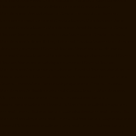
Elevator-Manufacturer-Polichalur-chennai
Goods-Elevator-
Manufacturer-Ponneri-chennai
Goods-Elevator-Manufacturer-
Ponniammanmedu-chennai
Goods-Elevator-Manufacturer-Porur-
chennai
Goods-Elevator-Manufacturer-Pattabiram-chennai
Goods-
Elevator-Manufacturer-Tambaram-East-chennai
Goods-Elevator-
Manufacturer-Thirumullaivoyal-chennai
Goods-Elevator-Manufacturer-
Tiruvanmiyur-chennai
Goods-Elevator-Manufacturer-Triplicane-
chennai
Goods-Elevator-Manufacturer-Urappakkam-chennai
Goods-
Elevator-Manufacturer-Vadapalani-chennai
Goods-Elevator-
Manufacturer-Valasaravakam-chennai
Goods-Elevator-Manufacturer-
Vandalur-chennai
Goods-Elevator-Manufacturer-Velacheri-chennai
Goods-Elevator-Manufacturer-Vepery-chennai
Goods-Elevator-
Manufacturer-Villivakkam-chennai
Goods-Elevator-Manufacturer-
Virugambakkam-chennai
Goods-Elevator-Manufacturer-
Washermanpet-chennai
Home-Lift-Manufacturer-Abhiramapuram-
chennai
Home-Lift-Manufacturer-Adambakkam-chennai
Home-Lift-
Manufacturer-Adyar-chennai
Home-Lift-Manufacturer-Agaram-chennai
Home-Lift-Manufacturer-Alandur-chennai
Home-Lift-Manufacturer-
Alappakkam-chennai
Home-Lift-Manufacturer-Alwarpet-chennai