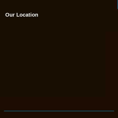
Our Location