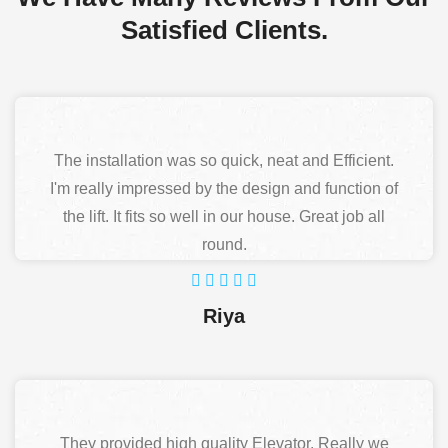
Satisfied Clients.
The installation was so quick, neat and Efficient.
I'm really impressed by the design and function of
the lift. It fits so well in our house. Great job all
round.
Riya
They provided high quality Elevator. Really we