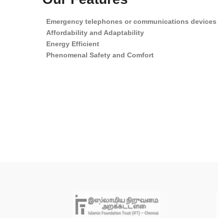
Emergency telephones or communications devices
Affordability and Adaptability
Energy Efficient
Phenomenal Safety and Comfort