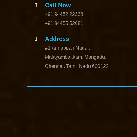
Call Now
+91 94452 22338
+91 94455 52681
Address
#1,Annappan Nagar,
Malayambakkam, Mangadu,
Chennai, Tamil Nadu 600122.
Elevator-Manufacturer-Avadi-Camp-chennai
Elevator-Manufacturer-C
Elavur-chennai
Elevator-Manufacturer-Ennore-Thermal-Station-chenna
Manufacturer-Kaveripettai-chennai
Elevator-Manufacturer-Kosapet-ch
chennai
Elevator-Manufacturer-Koyambedu-chennai
Elevator-Manufac