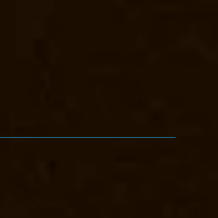
vator-Manufacturer-Eguvarpalayam-chennai
Elevator-Manufacturer-
T-chennai
Elevator-Manufacturer-Jothi-Nagar-chennai
Elevator-
er-Kotturpuram-chennai
Elevator-Manufacturer-Kovilambakkam-
evator-Manufacturer-Little-Mount-chennai
Elevator-Manufacturer-