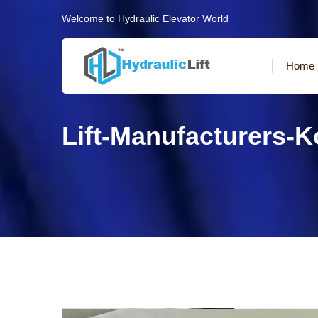
Welcome to Hydraulic Elevator World
Home
Lift-Manufacturers-