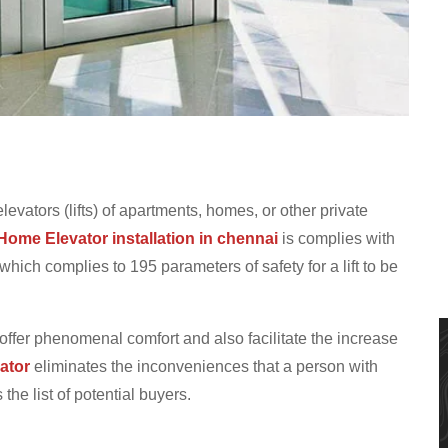
elevators (lifts) of apartments, homes, or other private
Home Elevator installation in chennai
is complies with
ich complies to 195 parameters of safety for a lift to be
 offer phenomenal comfort and also facilitate the increase
ator
eliminates the inconveniences that a person with
he list of potential buyers.