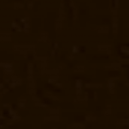
Elevator-Manufacturer-TNagar-chennai
Elevator-Manufacturer-Tondia
chennai
Elevator-Repair-Service-Near-me-Abhiramapuram-chennai
El
Agaram-chennai
Elevator-Repair-Service-Near-me-Alandur-chennai
El
Alwarthirunagar-chennai
Elevator-Repair-Service-Near-me-Ambattur-c
Service-Near-me-Anakaputhur-chennai
Elevator-Repair-Service-Nea
Elevator-Repair-Service-Near-me-Arcot-Road-chennai
Elevator-Repai
chennai
Elevator-Repair-Service-Near-me-Avadi-chennai
Elevator-Re
Ayyappa-Nagar-chennai
Elevator-Repair-Service-Near-me-Besant-Na
Service-Near-me-Chepauk-chennai
Elevator-Repair-Service-Near-me
Repair-Service-Near-me-Chintadripet-chennai
Elevator-Repair-Servic
Elevator-Repair-Service-Near-me-Chromepet-chennai
Elevator-Repai
Road-chennai
Elevator-Repair-Service-Near-me-Egmore-chennai
Elev
Ernavoor-chennai
Elevator-Repair-Service-Near-me-Ethiraj-Salai-chen
Service-Near-me-Gerugambakkam-chennai
Elevator-Repair-Service
chennai
Elevator-Repair-Service-Near-me-Gudovancherry-chennai
El
Gummidipoondi-chennai
Elevator-Repair-Service-Near-me-Hasthinap
Service-Near-me-Injambakkam-chennai
Elevator-Repair-Service-Nea
chennai
Goods-Elevator-Manufacturer-Kaladipet-chennai
Goods-Eleva
Kandanchavadi-chennai
Goods-Elevator-Manufacturer-Karayanchavad
Manufacturer-Kelambakkam-chennai
Goods-Elevator-Manufacturer-Ke