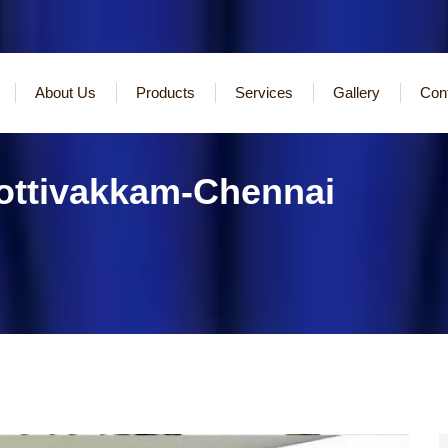
About Us
Products
Services
Gallery
Con
Kottivakkam-Chennai