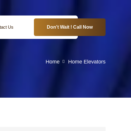
tact Us
Don't Wait ! Call Now
Home
Home Elevators