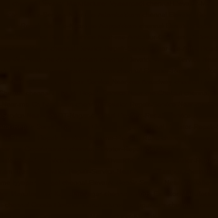
rpet-chennai
Elevator-Manufacturer-Vyasarpadi-chennai
Elevator-Man
evator-Repair-Service-Near-me-Adambakkam-chennai
Elevator-Repai
evator-Repair-Service-Near-me-Alappakkam-chennai
Elevator-Repair
hennai
Elevator-Repair-Service-Near-me-Ambattur-OT-chennai
Elevat
r-me-Anna-Nagar-chennai
Elevator-Repair-Service-Near-me-Anna-Road
r-Service-Near-me-Arumbakkam-chennai
Elevator-Repair-Service-Nea
pair-Service-Near-me-Ayanambakkam-chennai
Elevator-Repair-Servi
gar-chennai
Elevator-Repair-Service-Near-me-Broadway-chennai
Eleva
-Chetpet-chennai
Elevator-Repair-Service-Near-me-Chetput-chennai
El
e-Near-me-Chitlapakkam-chennai
Elevator-Repair-Service-Near-me-Ch
r-Service-Near-me-CIT-Nagar-chennai
Elevator-Repair-Service-Near-
ator-Repair-Service-Near-me-Ekkaduthangal-chennai
Elevator-Repair
nai
Elevator-Repair-Service-Near-me-Flowers-Road-chennai
Elevator
-Near-me-Gopalapuram-chennai
Elevator-Repair-Service-Near-me-Gow
evator-Repair-Service-Near-me-Guduvancheri-chennai
Elevator-Repai
uram-chennai
Elevator-Repair-Service-Near-me-IIT-Campus-chennai
El
r-me-Iyyapanthangal-chennai
Elevator-Repair-Service-Near-me-Jafferk
tor-Manufacturer-Kamaraj-Nagar-chennai
Goods-Elevator-Manufactur
i-chennai
Goods-Elevator-Manufacturer-Kattupakkam-chennai
Goods-E
llys-chennai
Goods-Elevator-Manufacturer-Kilpauk-chennai
Goods-Ele