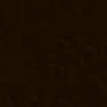
ufacturer-West-Mambalam-chennai
Elevator-Manufacturer-West-Porur-
r-Service-Near-me-Adyar-chennai
Elevator-Repair-Service-Near-me-
-Service-Near-me-Alwarpet-chennai
Elevator-Repair-Service-Near-me-
or-Repair-Service-Near-me-Aminjikarai-chennai
Elevator-Repair-
-chennai
Elevator-Repair-Service-Near-me-Anna-Salai-chennai
r-me-Ashok-Nagar-chennai
Elevator-Repair-Service-Near-me-Attipattu-
ce-Near-me-Ayanavaram-chennai
Elevator-Repair-Service-Near-me-
tor-Repair-Service-Near-me-Cathedral-Road-chennai
Elevator-Repair-
evator-Repair-Service-Near-me-Chinmaya-Nagar-chennai
Elevator-
oolai-chennai
Elevator-Repair-Service-Near-me-Choolaimedu-chennai
me-E.C.R-Road-chennai
Elevator-Repair-Service-Near-me-East-Coast-
-Service-Near-me-Ennore-chennai
Elevator-Repair-Service-Near-me-
-Repair-Service-Near-me-Gandhinagar-chennai
Elevator-Repair-
rivakkam-chennai
Elevator-Repair-Service-Near-me-Greams-Road-
r-Service-Near-me-Guindy-chennai
Elevator-Repair-Service-Near-me-
evator-Repair-Service-Near-me-Indira-Nagar-chennai
Elevator-Repair-
hanpet-chennai
Elevator-Repair-Service-Near-me-Jawahar-Nagar-
er-Kanchipuram-chennai
Goods-Elevator-Manufacturer-
levator-Manufacturer-Keelkattalai-chennai
Goods-Elevator-
vator-Manufacturer-KK-Nagar-chennai
Goods-Elevator-Manufacturer-