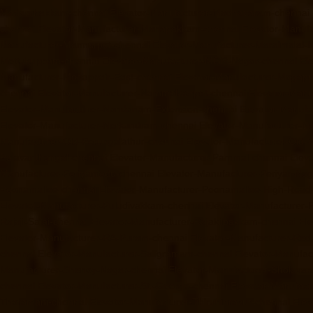
Madambakkam-chennai
Elevator-Manufacturer-Madhavaram-chennai
chennai
Elevator-Manufacturer-Manapakkam-chennai
Elevator-Manuf
Manufacturer-Mannurpet-chennai
Elevator-Manufacturer-Maraimalai-
Mettukuppam-chennai
Elevator-Manufacturer-MGR-Nagar-chennai
El
Manufacturer-Mogappair-East-chennai
Elevator-Manufacturer-Mogapp
chennai
Elevator-Manufacturer-Nammalwarpet-chennai
Elevator-Manu
Elevator-Manufacturer-Nandanam-Extension-chennai
Elevator-Manufa
Elevator-Manufacturer-Nerkundram-chennai
Elevator-Manufacturer-
Manufacturer-Old-Perungalathur-chennai
Elevator-Manufacturer-Old
Palavanthangal-chennai
Elevator-Manufacturer-Pammal-chennai
Elev
Manufacturer-Periyamedu-chennai
Elevator-Manufacturer-Periyar-Na
Poonamallee-chennai
Elevator-Manufacturer-Poonamallee-High-Road
Elevator-Manufacturer-Puludivakkam-chennai
Elevator-Manufacturer
Rajaji-Salai-chennai
Elevator-Manufacturer-Rajakilpakkam-chennai
El
Elevator-Manufacturer-RA-Puram-chennai
Elevator-Manufacturer-Red-
chennai
Elevator-Manufacturer-Saligramam-chennai
Elevator-Manufac
Manufacturer-Shenoy-Nagar-chennai
Elevator-Manufacturer-Sholava
chennai
Elevator-Manufacturer-St.-George-chennai
Elevator-Manufac
Tharamani-chennai
Elevator-Manufacturer-Thiruninravur-chennai
Elev