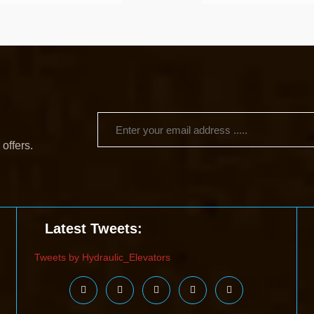
 offers.
Latest Tweets:
Tweets by Hydraulic_Elevators