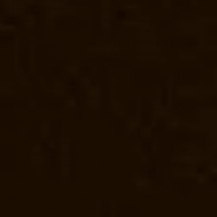
urer-Maduravoyal-chennai
Elevator-Manufacturer-Mahabalipuram-
hennai
Elevator-Manufacturer-Mannady-chennai
Elevator-
or-Manufacturer-Metha-Nagar-chennai
Elevator-Manufacturer-
-chennai
Elevator-Manufacturer-Mogappair-chennai
Elevator-
r-Manufacturer-Mount-Road-chennai
Elevator-Manufacturer-Muttukadu-
ndambakkam-chennai
Elevator-Manufacturer-Nandanam-chennai
ennai
Elevator-Manufacturer-Nelson-Manickam-Road-chennai
i
Elevator-Manufacturer-Old-Pallavaram-chennai
Elevator-
-Manufacturer-Palavakkam-chennai
Elevator-Manufacturer-
nnai
Elevator-Manufacturer-Perambur-Barracks-chennai
Elevator-
nufacturer-Pondy-Bazaar-chennai
Elevator-Manufacturer-
er-Pulianthope-chennai
Elevator-Manufacturer-Pulicat-chennai
r-Manufacturer-Raja-Annamalai-Puram-chennai
Elevator-Manufacturer-
puram-chennai
Elevator-Manufacturer-Rangarajapuram-chennai
nufacturer-Royapuram-chennai
Elevator-Manufacturer-saidapet-
ennai
Elevator-Manufacturer-Shed-Avadi-chennai
Elevator-
nufacturer-sowcarpet-chennai
Elevator-Manufacturer-Srinivasa-Nagar-
nai
Elevator-Manufacturer-Teynampet-chennai
Elevator-Manufacturer-
risulam-Village-chennai
Elevator-Manufacturer-Tiruvottiyur-chennai