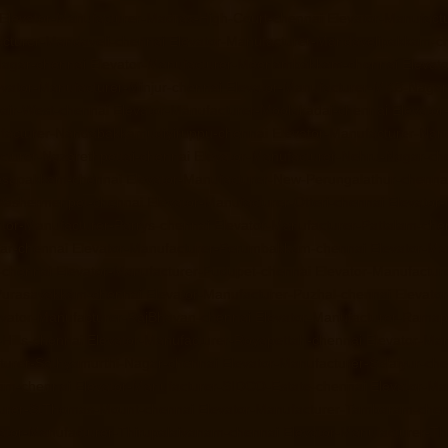
Elevator-Manufacturer-Madras-High-Court-chennai
Elevator-Manufact
acturer-Mandaveli-chennai
Elevator-Manufacturer-Mandavelipakkam-c
Nagar-chennai
Elevator-Manufacturer-Meenambakkam-chennai
Elevat
evator-Manufacturer-Minjur-chennai
Elevator-Manufacturer-MKB-Nagar
air-West-chennai
Elevator-Manufacturer-Moolakadai-chennai
Elevato
facturer-Nandabakkamudiyiruppu-chennai
Elevator-Manufacturer-Na
cturer-Nazarethpettai-chennai
Elevator-Manufacturer-Nehru-Nagar-ch
Nesapakkam-chennai
Elevator-Manufacturer-New-Perungalathur-chenna
-Washermenpet-chennai
Elevator-Manufacturer-Otteri-chennai
Elevator
ator-Manufacturer-Parrys-chennai
Elevator-Manufacturer-Pattalam-che
gar-chennai
Elevator-Manufacturer-Perumbakkam-chennai
Elevator-Ma
-chennai
Elevator-Manufacturer-Pudupet-chennai
Elevator-Manufactur
-Purasavakkam-chennai
Elevator-Manufacturer-Puzhal-chennai
Elevato
evator-Manufacturer-RajBhavan-chennai
Elevator-Manufacturer-Rama
Hills-chennai
Elevator-Manufacturer-Royapettah-chennai
Elevator-Ma
turer-Sathyamurthi-Nagar-chennai
Elevator-Manufacturer-Selaiyur-ch
ram-chennai
Elevator-Manufacturer-SIDCO-Estate-chennai
Elevator-Ma
turer-StThomas-Mount-chennai
Elevator-Manufacturer-Tambaram-chen
ator-Manufacturer-Thirupalaivanam-chennai
Elevator-Manufacturer-Th