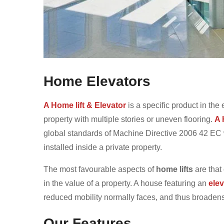
Home Elevators
A Home lift & Elevator
is a specific product in the 
property with multiple stories or uneven flooring.
A 
global standards of Machine Directive 2006 42 EC wh
installed inside a private property.
The most favourable aspects of
home lifts
are that
in the value of a property. A house featuring an
elev
reduced mobility normally faces, and thus broadens t
Our Features