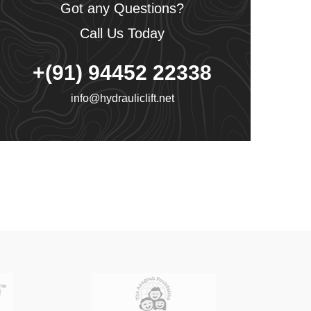
Got any Questions?
Call Us Today
+(91) 94452 22338
info@hydrauliclift.net