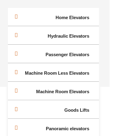
Home Elevators
Hydraulic Elevators
Passenger Elevators
Machine Room Less Elevators
Machine Room Elevators
Goods Lifts
Panoramic elevators