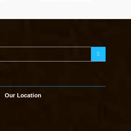
Our Location