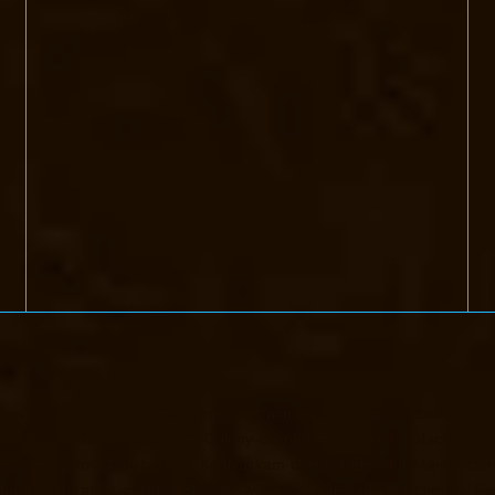
handan-Nagar-chennai
Elevator-Manufacturer-Devampattu-chennai
Ele
i
Elevator-Manufacturer-ICF-Colony-chennai
Elevator-Manufacturer-II
ennai
Elevator-Manufacturer-Kottivakkam-chennai
Elevator-Manufactur
turer-Kundrathur-chennai
Elevator-Manufacturer-Kanathur-chennai
El