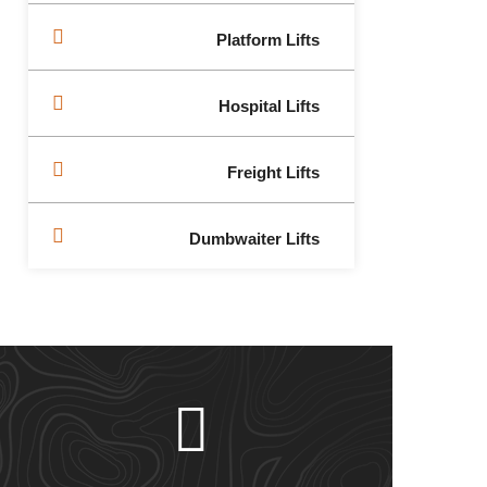
Platform Lifts
Hospital Lifts
Freight Lifts
Dumbwaiter Lifts