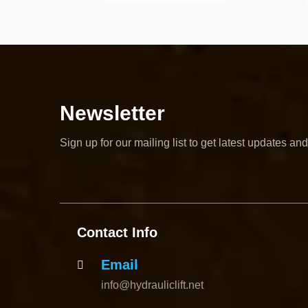
Newsletter
Sign up for our mailing list to get latest updates and
Contact Info
Email
info@hydrauliclift.net